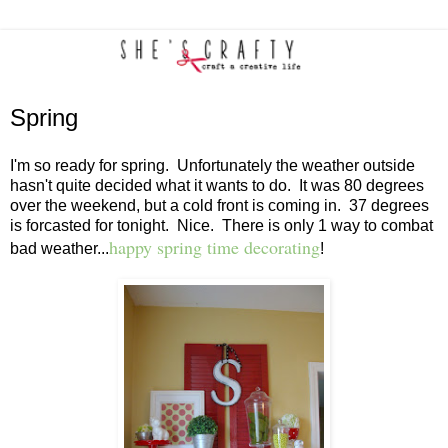
Spring
I'm so ready for spring. Unfortunately the weather outside
hasn't quite decided what it wants to do. It was 80 degrees
over the weekend, but a cold front is coming in. 37 degrees
is forcasted for tonight. Nice. There is only 1 way to combat
happy spring time decorating
bad weather...
!