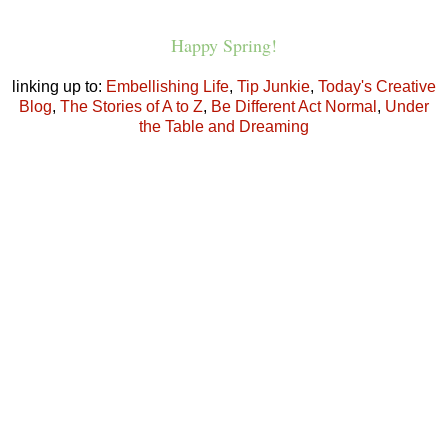
Happy Spring!
linking up to:
Embellishing Life
,
Tip Junkie
,
Today's Creative
Blog
,
The Stories of A to Z
,
Be Different Act Normal
,
Under
the Table and Dreaming