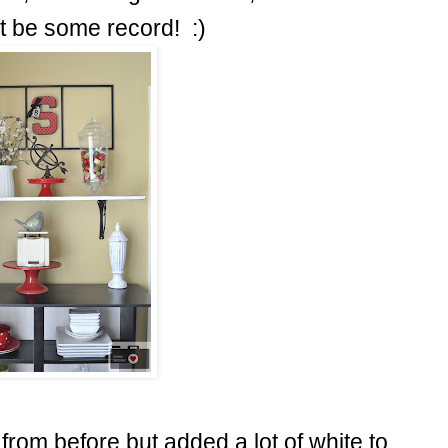
t be some record! :)
s from before but added a lot of white to