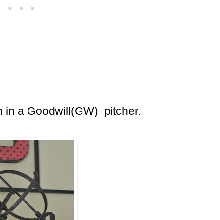
 in a Goodwill(GW) pitcher.