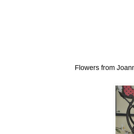
Flowers from Joann