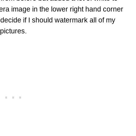
era image in the lower right hand corner
 decide if I should watermark all of my
pictures.