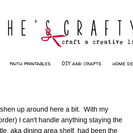
faith printables
DIY and crafts
home d
freshen up around here a bit. With my
der) I can't handle anything staying the
e, aka dining area shelf, had been the