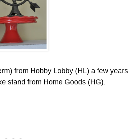
 term) from Hobby Lobby (HL) a few years
ke stand from Home Goods (HG).