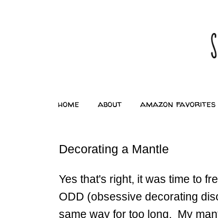
home
about
amazon favorites
Decorating a Mantle
Yes that's right, it was time to 
ODD (obsessive decorating disor
same way for too long. My mantl