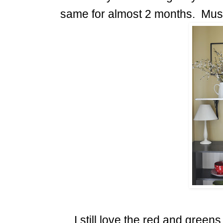
same for almost 2 months. Mus
I still love the red and green