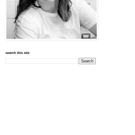
search this site