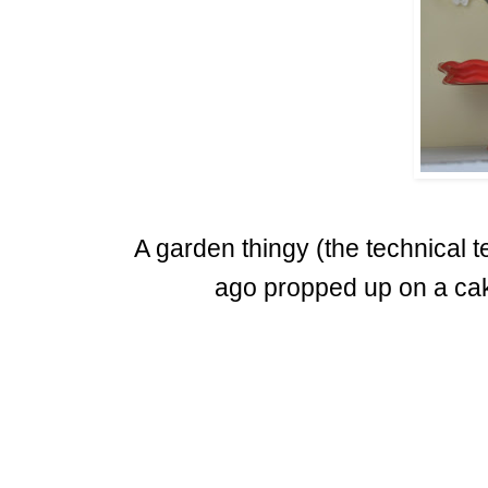
A garden thingy (the technical
ago propped up on a ca