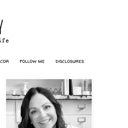
ecor
follow me
disclosures