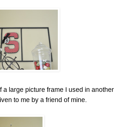
f a large picture frame I used in another
ven to me by a friend of mine.