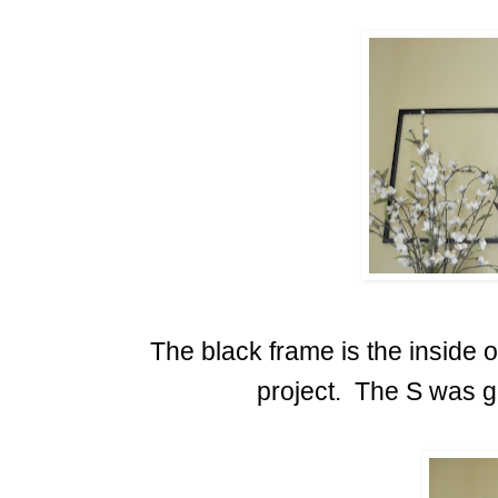
The black frame is the inside o
project. The S was gi