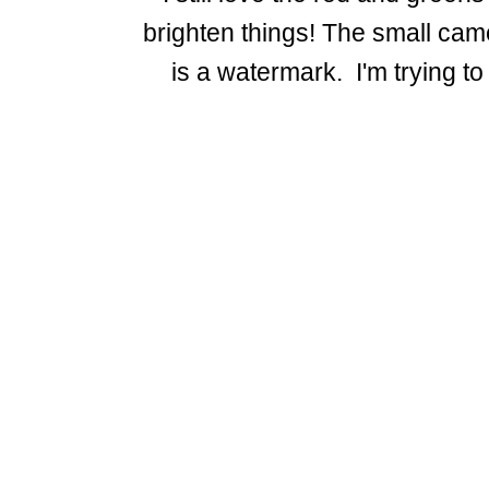
brighten things! The small cam
is a watermark. I'm trying to