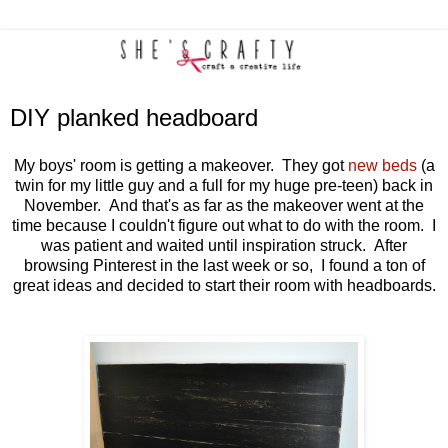
DIY planked headboard
My boys' room is getting a makeover. They got
new beds
(a
twin for my little guy and a full for my huge pre-teen) back in
November. And that's as far as the makeover went at the
time because I couldn't figure out what to do with the room. I
was patient and waited until inspiration struck. After
browsing Pinterest in the last week or so, I found a ton of
great ideas and decided to start their room with headboards.