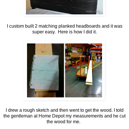
I custom built 2 matching planked headboards and it was
super easy. Here is how I did it.
I drew a rough sketch and then went to get the wood. I told
the gentleman at Home Depot my measurements and he cut
the wood for me.