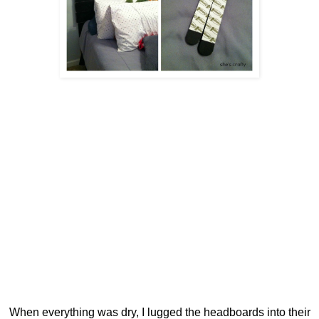
When everything was dry, I lugged the headboards into their