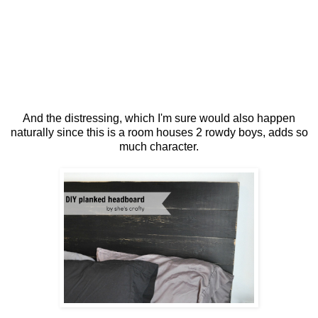
And the distressing, which I'm sure would also happen
naturally since this is a room houses 2 rowdy boys, adds so
much character.