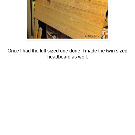
Once I had the full sized one done, I made the twin sized
headboard as well.