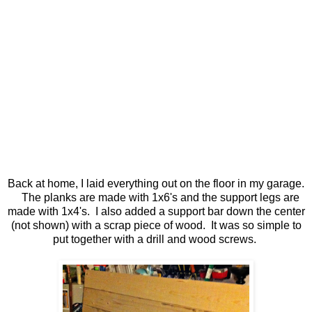
Back at home, I laid everything out on the floor in my garage.
The planks are made with 1x6's and the support legs are
made with 1x4's. I also added a support bar down the center
(not shown) with a scrap piece of wood. It was so simple to
put together with a drill and wood screws.