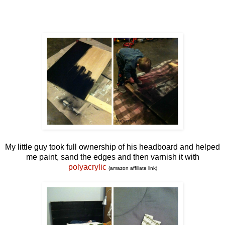
My little guy took full ownership of his headboard and helped
me paint, sand the edges and then varnish it with
polyacrylic
(amazon affiliate link)