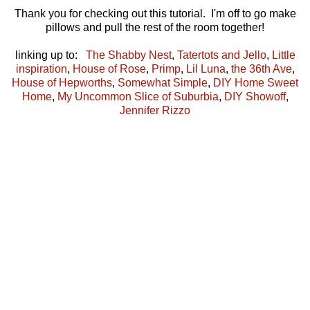
Thank you for checking out this tutorial. I'm off to go make
pillows and pull the rest of the room together!
linking up to:
The Shabby Nest
,
Tatertots and Jello
,
Little
inspiration
,
House of Rose
,
Primp
,
Lil Luna
,
the 36th Ave
,
House of Hepworths
,
Somewhat Simple
,
DIY Home Sweet
Home
,
My Uncommon Slice of Suburbia
,
DIY Showoff
,
Jennifer Rizzo