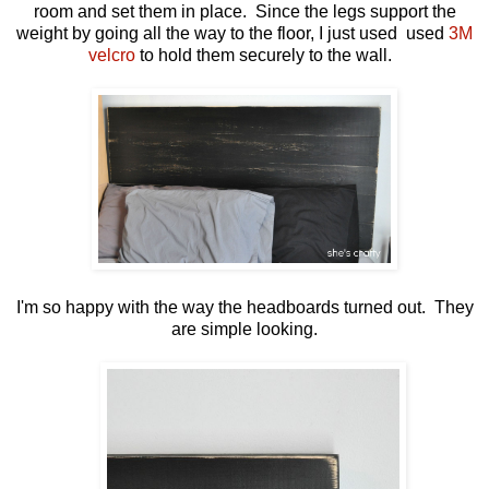
room and set them in place. Since the legs support the
weight by going all the way to the floor, I just used used
3M
velcro
to hold them securely to the wall.
I'm so happy with the way the headboards turned out. They
are simple looking.