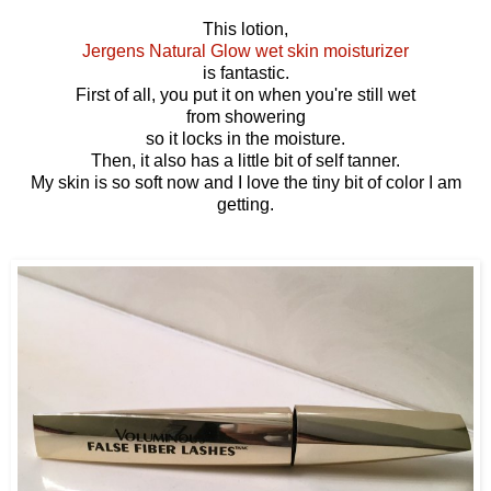
This lotion,
Jergens Natural Glow wet skin moisturizer
is fantastic.
First of all, you put it on when you're still wet
from showering
so it locks in the moisture.
Then, it also has a little bit of self tanner.
My skin is so soft now and I love the tiny bit of color I am
getting.