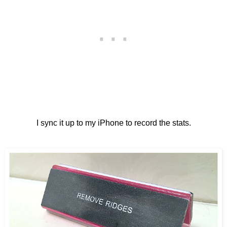
I sync it up to my iPhone to record the stats.