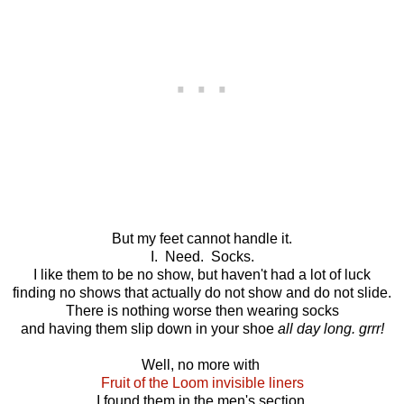
But my feet cannot handle it.
I. Need. Socks.
I like them to be no show, but haven't had a lot of luck
finding no shows that actually do not show and do not slide.
There is nothing worse then wearing socks
and having them slip down in your shoe
all day long. grrr!
Well, no more with
Fruit of the Loom invisible liners
I found them in the men's section.