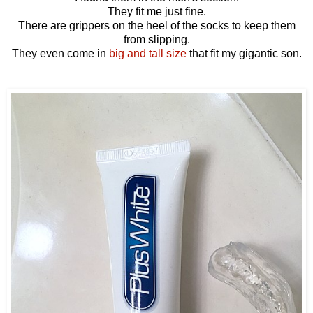
They fit me just fine.
There are grippers on the heel of the socks to keep them
from slipping.
They even come in
big and tall size
that fit my gigantic son.