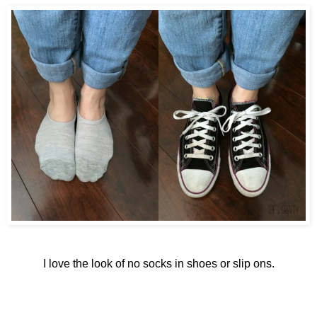
I love the look of no socks in shoes or slip ons.