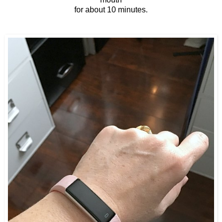
for about 10 minutes.