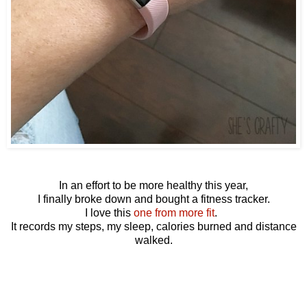
In an effort to be more healthy this year,
I finally broke down and bought a fitness tracker.
I love this
one from more fit
.
It records my steps, my sleep, calories burned and distance
walked.