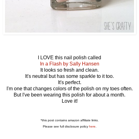
I LOVE this nail polish called
In a Flash by Sally Hansen
It looks so fresh and clean.
It's neutral but has some sparkle to it too.
It's perfect.
I'm one that changes colors of the polish on my toes often.
But I've been wearing this polish for about a month.
Love it!
*this post contains amazon affiliate links.
Please see full disclosure policy
here
.