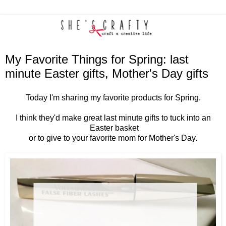
My Favorite Things for Spring: last
minute Easter gifts, Mother's Day gifts
Today I'm sharing my favorite products for Spring.
I think they'd make great last minute gifts to tuck into an
Easter basket
or to give to your favorite mom for Mother's Day.