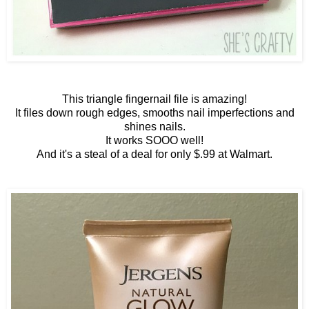
This triangle fingernail file is amazing!
It files down rough edges, smooths nail imperfections and
shines nails.
It works SOOO well!
And it's a steal of a deal for only $.99 at Walmart.