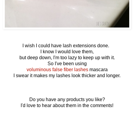
I wish I could have lash extensions done.
I know I would love them,
but deep down, I'm too lazy to keep up with it.
So I've been using
voluminous false fiber lashes
mascara
I swear it makes my lashes look thicker and longer.
Do you have any products you like?
I'd love to hear about them in the comments!