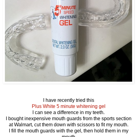
I have recently tried this
Plus White 5 minute whitening gel
I can see a difference in my teeth.
I bought inexpensive mouth guards from the sports section
at Walmart, cut them down with scissors to fit my mouth.
I fill the mouth guards with the gel, then hold them in my
mouth