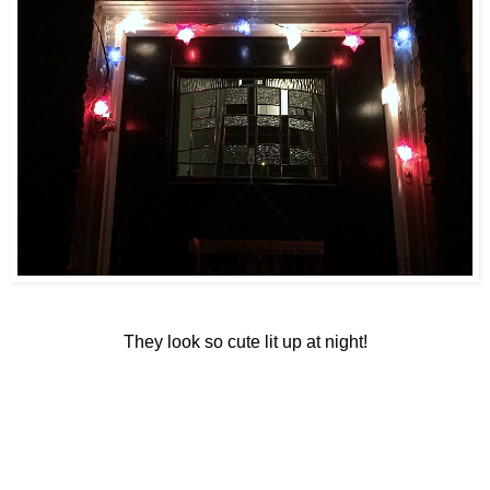
They look so cute lit up at night!