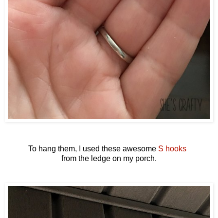
To hang them, I used these awesome
S hooks
from the ledge on my porch.