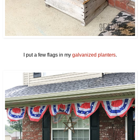
I put a few flags in my
galvanized planters
.