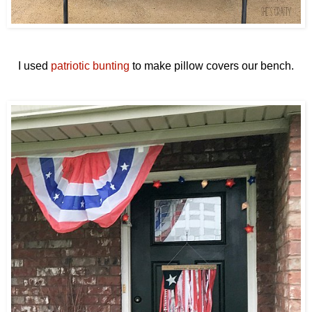
I used
patriotic bunting
to make pillow covers our bench.