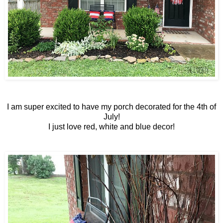
I am super excited to have my porch decorated for the 4th of
July!
I just love red, white and blue decor!