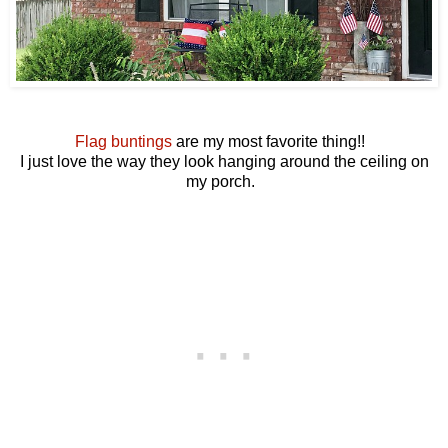
Flag buntings
are my most favorite thing!!
I just love the way they look hanging around the ceiling on
my porch.