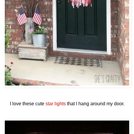
I love these cute
star lights
that I hang around my door.