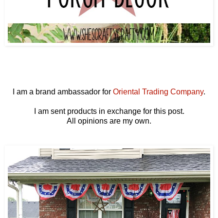
I am a brand ambassador for
Oriental Trading Company
.
I am sent products in exchange for this post.
All opinions are my own.