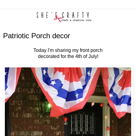
Patriotic Porch decor
Today I'm sharing my front porch
decorated for the 4th of July!