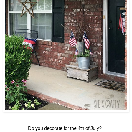
Do you decorate for the 4th of July?