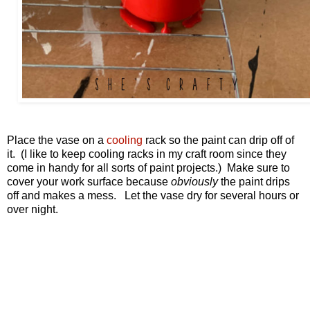
Place the vase on a
cooling
rack so the paint can drip off of
it. (I like to keep cooling racks in my craft room since they
come in handy for all sorts of paint projects.) Make sure to
cover your work surface because
obviously
the paint drips
off and makes a mess. Let the vase dry for several hours or
over night.