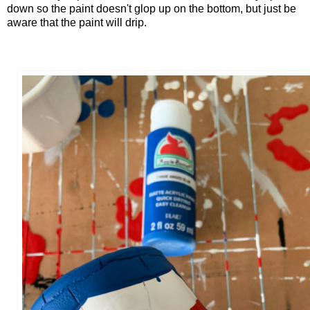
down so the paint doesn't glop up on the bottom, but just be
aware that the paint will drip.