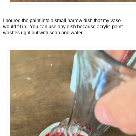
I poured the paint into a small narrow dish that my vase
would fit in. You can use any dish because acrylic paint
washes right out with soap and water.