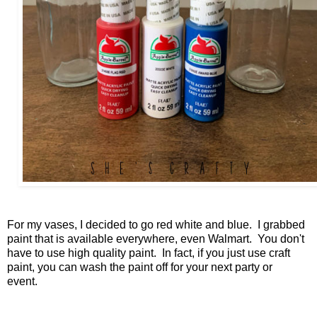
For my vases, I decided to go red white and blue. I grabbed
paint that is available everywhere, even Walmart. You don't
have to use high quality paint. In fact, if you just use craft
paint, you can wash the paint off for your next party or
event.