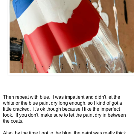
Then repeat with blue. I was impatient and didn't let the
white or the blue paint dry long enough, so I kind of got a
little cracked. It's ok though because I like the imperfect
look. If you don't, make sure to let the paint dry in between
the coats.
Also, by the time I got to the blue, the paint was really thick