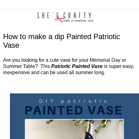
How to make a dip Painted Patriotic
Vase
Are you looking for a cute vase for your Memorial Day or
Summer Table? This
Patriotic Painted Vase
is super easy,
inexpensive and can be used all summer long.