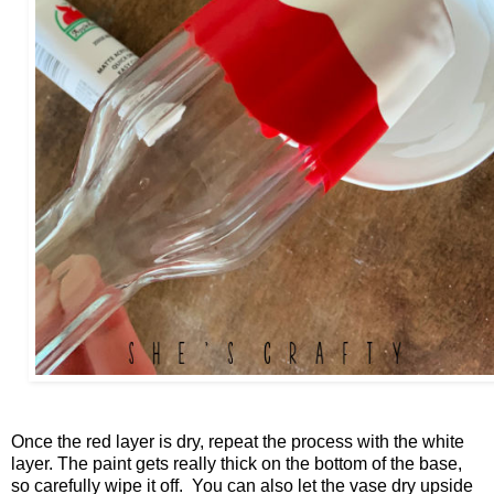
Once the red layer is dry, repeat the process with the white
layer. The paint gets really thick on the bottom of the base,
so carefully wipe it off. You can also let the vase dry upside