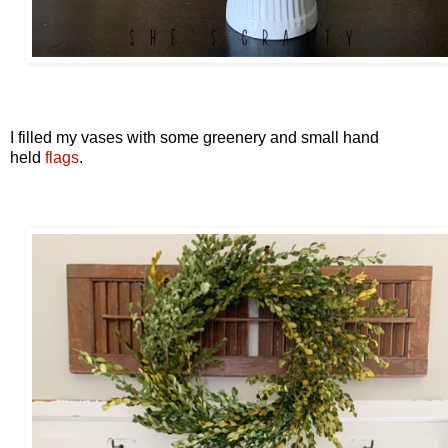
I filled my vases with some greenery and small hand
held
flags
.