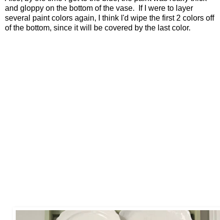
and gloppy on the bottom of the vase. If I were to layer
several paint colors again, I think I'd wipe the first 2 colors off
of the bottom, since it will be covered by the last color.