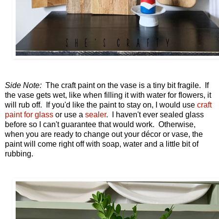
Side Note:
The craft paint on the vase is a tiny bit fragile. If
the vase gets wet, like when filling it with water for flowers, it
will rub off. If you'd like the paint to stay on, I would use
craft
paint for glass
or use a
sealer
. I haven't ever sealed glass
before so I can't guarantee that would work. Otherwise,
when you are ready to change out your décor or vase, the
paint will come right off with soap, water and a little bit of
rubbing.