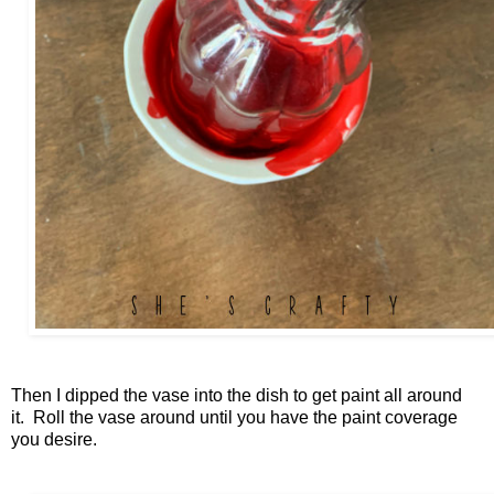
Then I dipped the vase into the dish to get paint all around
it. Roll the vase around until you have the paint coverage
you desire.