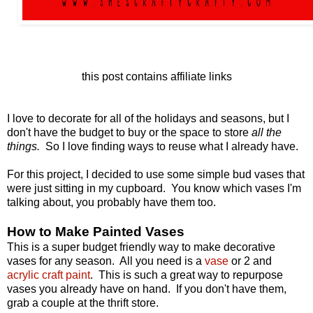
this post contains affiliate links
I love to decorate for all of the holidays and seasons, but I
don't have the budget to buy or the space to store
all the
things.
So I love finding ways to reuse what I already have.
For this project, I decided to use some simple bud vases that
were just sitting in my cupboard. You know which vases I'm
talking about, you probably have them too.
How to Make Painted Vases
This is a super budget friendly way to make decorative
vases for any season. All you need is a
vase
or 2 and
acrylic craft paint
. This is such a great way to repurpose
vases you already have on hand. If you don't have them,
grab a couple at the thrift store.