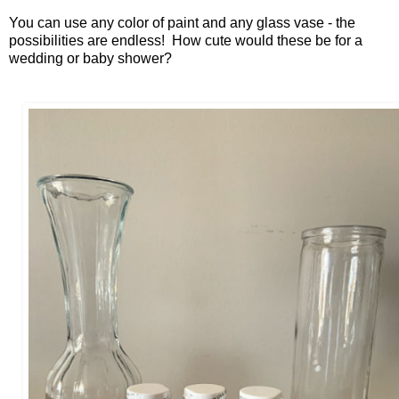
You can use any color of paint and any glass vase - the
possibilities are endless! How cute would these be for a
wedding or baby shower?