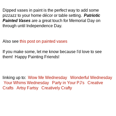
Dipped vases in paint is the perfect way to add some
pizzazz to your home décor or table setting.
Patriotic
Painted Vases
are a great touch for Memorial Day on
through until Independence Day.
Also see
this post on painted vases
If you make some, let me know because I'd love to see
them! Happy Painting Friends!
linking up to:
Wow Me Wednesday
Wonderful Wednesday
Your Whims Wednesday
Party in Your PJ's
Creative
Crafts
Artsy Fartsy
Creatively Crafty