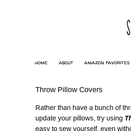
home
about
amazon favorites
Throw Pillow Covers
Rather than have a bunch of thr
update your pillows, try using
T
easy to sew yourself, even witho