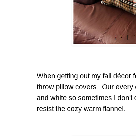
When getting out my fall décor f
throw pillow covers. Our every 
and white so sometimes I don't 
resist the cozy warm flannel.