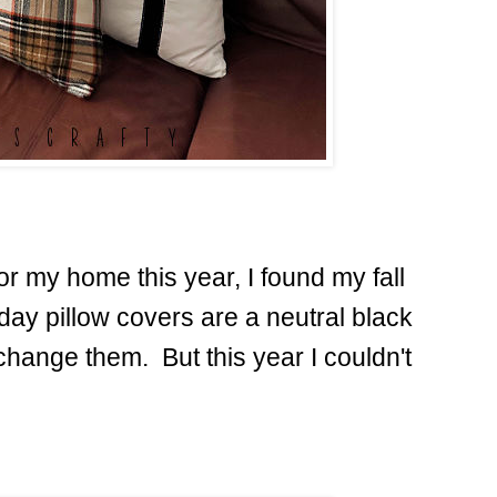
or my home this year, I found my fall
day pillow covers are a neutral black
change them. But this year I couldn't