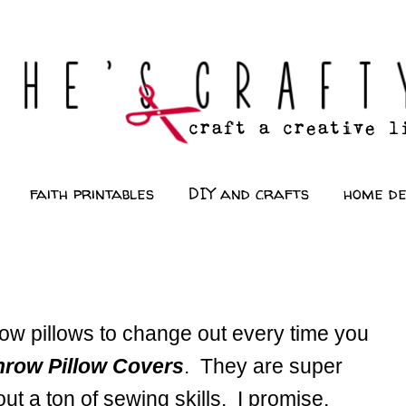
faith printables
DIY and crafts
home d
ow pillows to change out every time you
hrow Pillow Covers
. They are super
ut a ton of sewing skills. I promise.