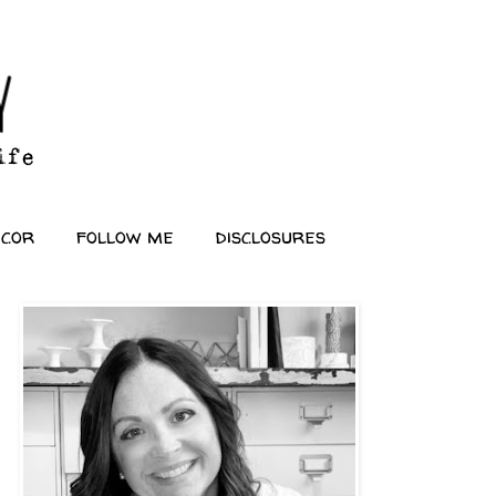
ecor
follow me
disclosures