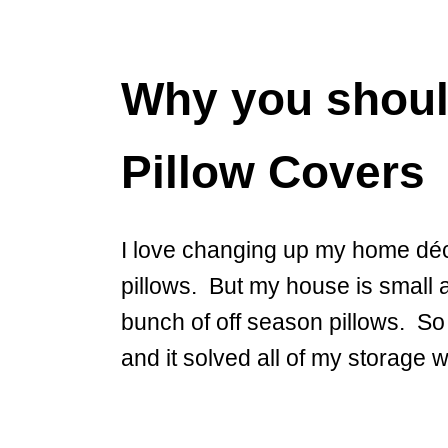
Why you shoul
Pillow Covers
I love changing up my home déc
pillows. But my house is small a
bunch of off season pillows. So
and it solved all of my storage 