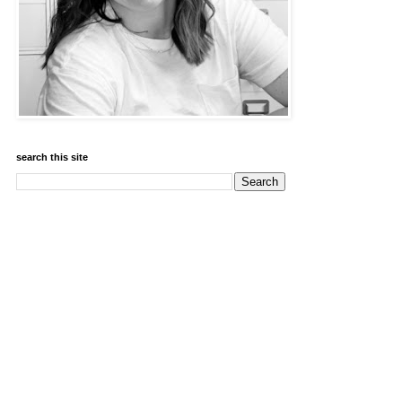
search this site