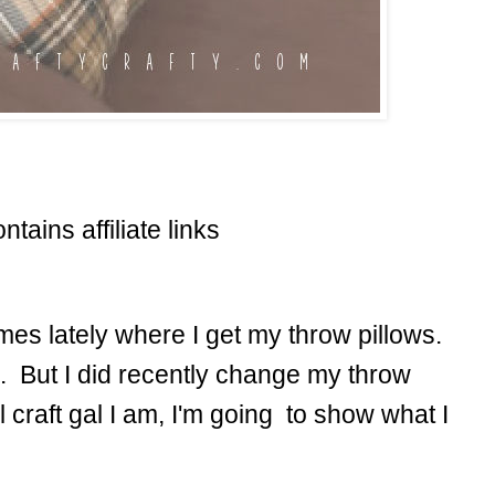
ntains affiliate links
mes lately where I get my throw pillows.
. But I did recently change my throw
l craft gal I am, I'm going to show what I