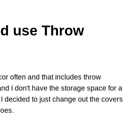
d use Throw
or often and that includes throw
nd I don't have the storage space for a
 I decided to just change out the covers
woes.