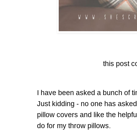
this post co
I have been asked a bunch of ti
Just kidding - no one has asked
pillow covers and like the helpfu
do for my throw pillows.