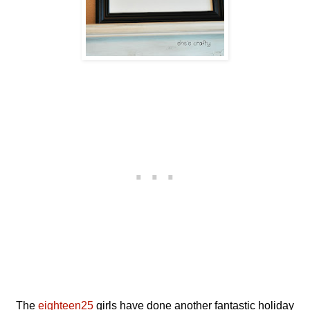
The
eighteen25
girls have done another fantastic holiday