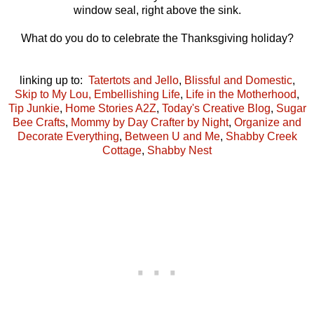
window seal, right above the sink.
What do you do to celebrate the Thanksgiving holiday?
linking up to:
Tatertots and Jello
,
Blissful and Domestic
,
Skip to My Lou,
Embellishing Life
,
Life in the Motherhood
,
Tip Junkie
,
Home Stories A2Z
,
Today's Creative Blog
,
Sugar
Bee Crafts
,
Mommy by Day Crafter by Night
,
Organize and
Decorate Everything
,
Between U and Me
,
Shabby Creek
Cottage
,
Shabby Nest