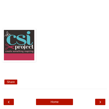
Share
‹
›
Home