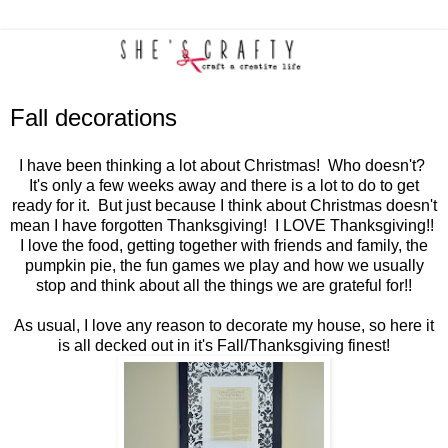
Fall decorations
I have been thinking a lot about Christmas! Who doesn't?
It's only a few weeks away and there is a lot to do to get
ready for it. But just because I think about Christmas doesn't
mean I have forgotten Thanksgiving! I LOVE Thanksgiving!!
I love the food, getting together with friends and family, the
pumpkin pie, the fun games we play and how we usually
stop and think about all the things we are grateful for!!
As usual, I love any reason to decorate my house, so here it
is all decked out in it's Fall/Thanksgiving finest!