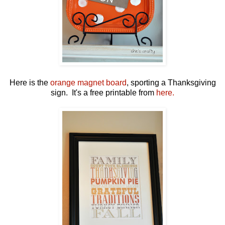
Here is the
orange magnet board
, sporting a Thanksgiving
sign. It's a free printable from
here.