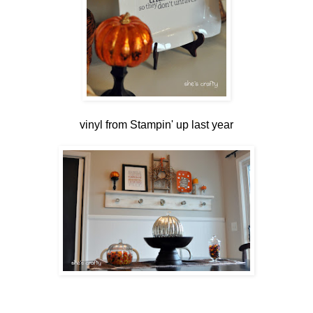
vinyl from Stampin' up last year