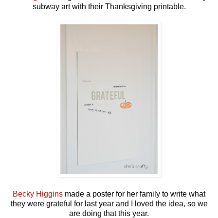
subway art with their Thanksgiving printable.
Becky Higgins
made a poster for her family to write what
they were grateful for last year and I loved the idea, so we
are doing that this year.