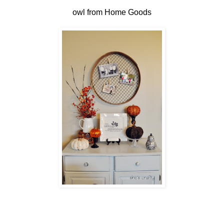
owl from Home Goods