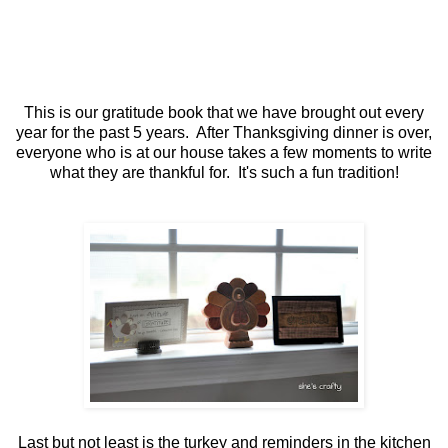
This is our gratitude book that we have brought out every
year for the past 5 years. After Thanksgiving dinner is over,
everyone who is at our house takes a few moments to write
what they are thankful for. It's such a fun tradition!
Last but not least is the turkey and reminders in the kitchen