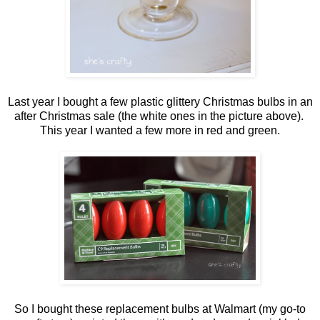
Last year I bought a few plastic glittery Christmas bulbs in an
after Christmas sale (the white ones in the picture above).
This year I wanted a few more in red and green.
So I bought these replacement bulbs at Walmart (my go-to