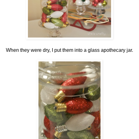
When they were dry, I put them into a glass apothecary jar.