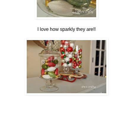
I love how sparkly they are!!