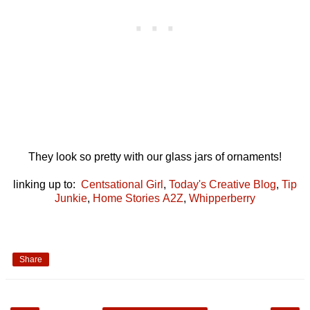
They look so pretty with our glass jars of ornaments!
linking up to:
Centsational Girl
,
Today's Creative Blog
,
Tip
Junkie
,
Home Stories A2Z
,
Whipperberry
Share