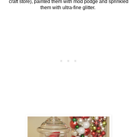
craft store), painted them with mod podge and sprinkled
them with ultra-fine glitter.