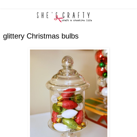
glittery Christmas bulbs