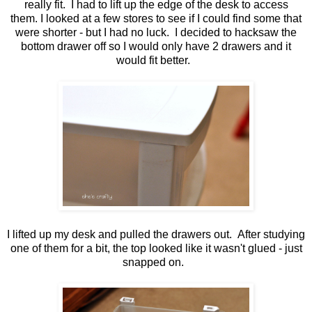
really fit. I had to lift up the edge of the desk to access
them. I looked at a few stores to see if I could find some that
were shorter - but I had no luck. I decided to hacksaw the
bottom drawer off so I would only have 2 drawers and it
would fit better.
I lifted up my desk and pulled the drawers out. After studying
one of them for a bit, the top looked like it wasn't glued - just
snapped on.