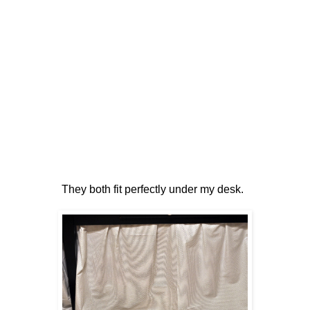
They both fit perfectly under my desk.