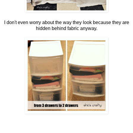
I don't even worry about the way they look because they are
hidden behind fabric anyway.