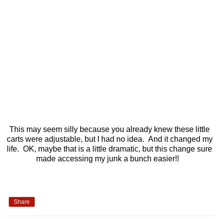
This may seem silly because you already knew these little
carts were adjustable, but I had no idea. And it changed my
life. OK, maybe that is a little dramatic, but this change sure
made accessing my junk a bunch easier!!
Share