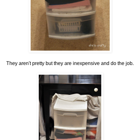
They aren't pretty but they are inexpensive and do the job.