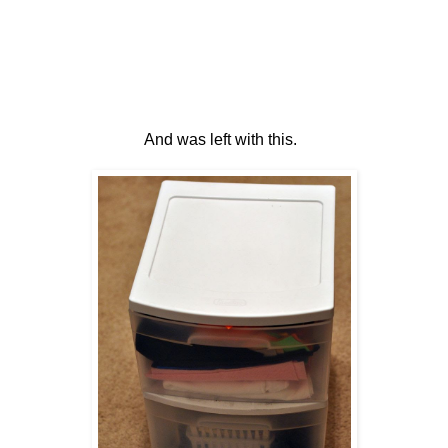
And was left with this.