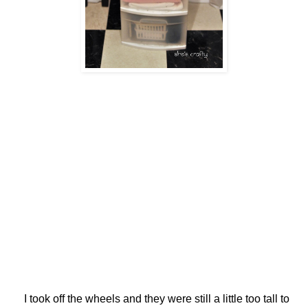
I took off the wheels and they were still a little too tall to