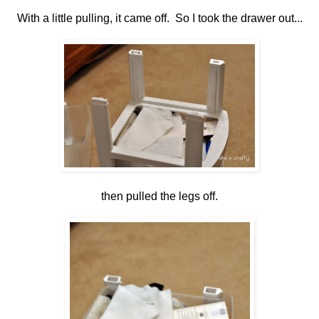
With a little pulling, it came off. So I took the drawer out...
then pulled the legs off.