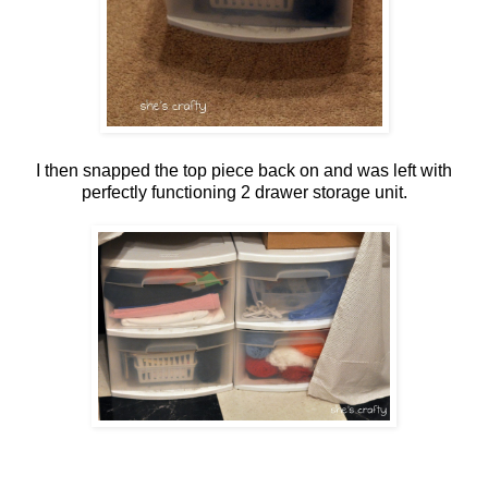
I then snapped the top piece back on and was left with
perfectly functioning 2 drawer storage unit.