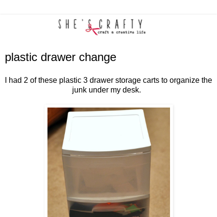
plastic drawer change
I had 2 of these plastic 3 drawer storage carts to organize the
junk under my desk.