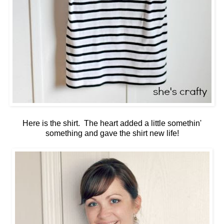
Here is the shirt. The heart added a little somethin'
something and gave the shirt new life!