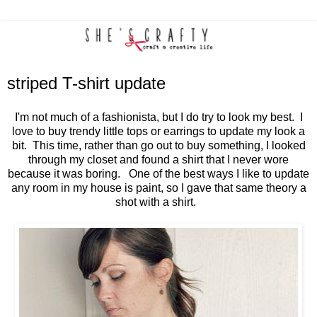
striped T-shirt update
I'm not much of a fashionista, but I do try to look my best. I
love to buy trendy little tops or earrings to update my look a
bit. This time, rather than go out to buy something, I looked
through my closet and found a shirt that I never wore
because it was boring. One of the best ways I like to update
any room in my house is paint, so I gave that same theory a
shot with a shirt.