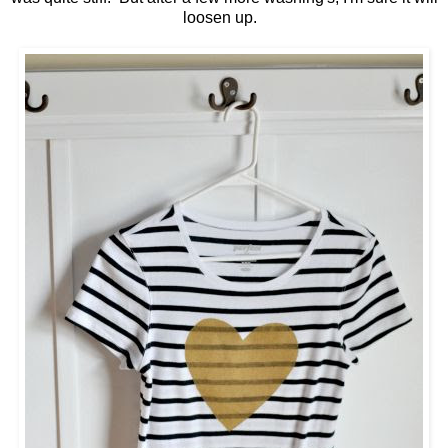
loosen up.