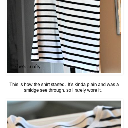
This is how the shirt started. It's kinda plain and was a
smidge see through, so I rarely wore it.