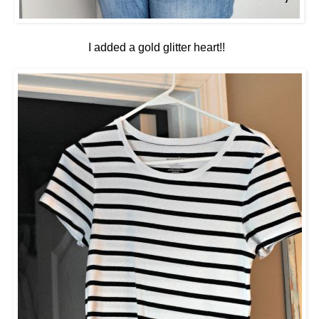
I added a gold glitter heart!!