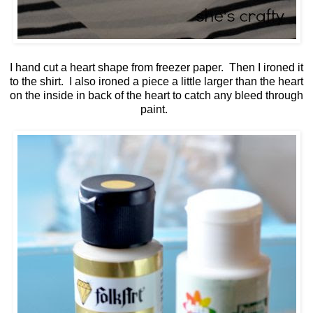
I hand cut a heart shape from freezer paper. Then I ironed it
to the shirt. I also ironed a piece a little larger than the heart
on the inside in back of the heart to catch any bleed through
paint.