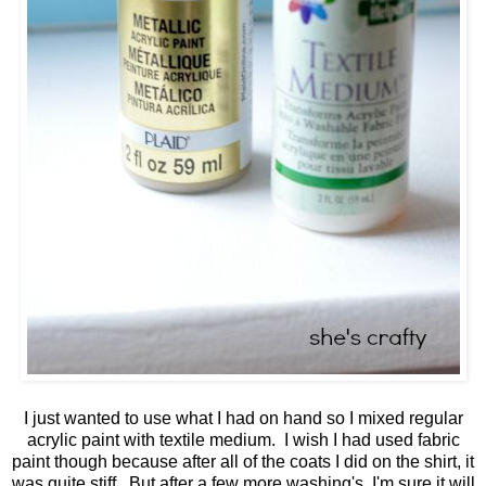
I just wanted to use what I had on hand so I mixed regular
acrylic paint with textile medium. I wish I had used fabric
paint though because after all of the coats I did on the shirt, it
was quite stiff. But after a few more washing's, I'm sure it will