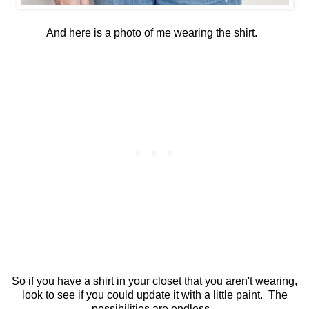
And here is a photo of me wearing the shirt.
So if you have a shirt in your closet that you aren't wearing,
look to see if you could update it with a little paint. The
possibilities are endless.