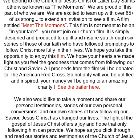
We belong to the Church of Jesus Christ of Latter Day Saints
otherwise known as "The Mormons". We are proud of this
part of who we are! We are excited to team up with over 65+
of us strong... to extend an invitation to see a film. A film
entitled
"Meet The Mormons"
. This film is not meant to be an
"in your face" - you must join our church film. It is simply
designed and produced to uplift and inspire you through six
stories of those of our faith who have followed promptings to
follow Christ more fully in their lives. We hope you take the
opportunity to enjoy this
film
. We hope your hearts are made
light as you feel the goodness that comes from following our
Christ and Savior. All proceeds from the film will be donated
to The American Red Cross. So not only will you be uplifted
and inspired, your money will be going to an amazing
charity!!
See the trailer here.
We also would like to take a moment and share our
personal testimonies, stories of our own personal
conversions, and our own stories of how following our
Savior, Jesus Christ has changed our lives. The light of the
gospel of Jesus Christ offers a joy and hope that only
following him can provide. We hope as you click through
and read our stories and testimonies of the Church of Jesus