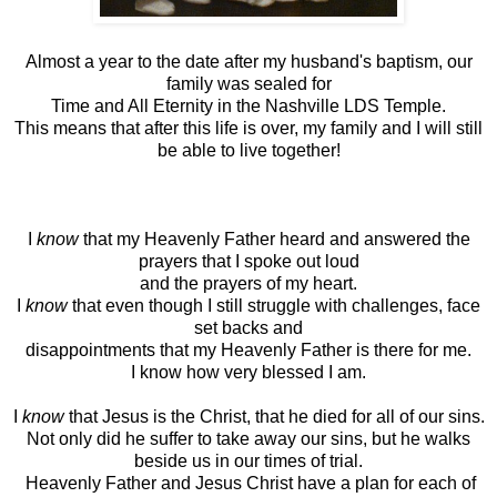
Almost a year to the date after my husband's baptism, our
family was sealed for
Time and All Eternity in the Nashville LDS Temple.
This means that after this life is over, my family and I will still
be able to live together!
I
know
that my Heavenly Father heard and answered the
prayers that I spoke out loud
and the prayers of my heart.
I
know
that even though I still struggle with challenges, face
set backs and
disappointments that my Heavenly Father is there for me.
I know how very blessed I am.
I
know
that Jesus is the Christ, that he died for all of our sins.
Not only did he suffer to take away our sins, but he walks
beside us in our times of trial.
Heavenly Father and Jesus Christ have a plan for each of