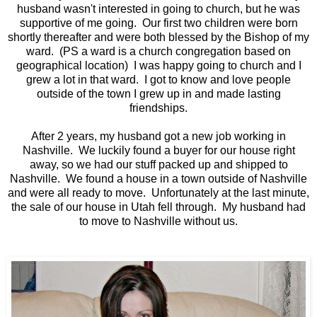
husband wasn't interested in going to church, but he was
supportive of me going. Our first two children were born
shortly thereafter and were both blessed by the Bishop of my
ward. (PS a ward is a church congregation based on
geographical location) I was happy going to church and I
grew a lot in that ward. I got to know and love people
outside of the town I grew up in and made lasting
friendships.
After 2 years, my husband got a new job working in
Nashville. We luckily found a buyer for our house right
away, so we had our stuff packed up and shipped to
Nashville. We found a house in a town outside of Nashville
and were all ready to move. Unfortunately at the last minute,
the sale of our house in Utah fell through. My husband had
to move to Nashville without us.