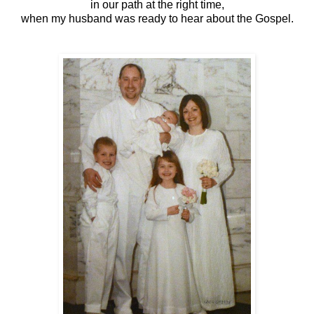
in our path at the right time,
when my husband was ready to hear about the Gospel.