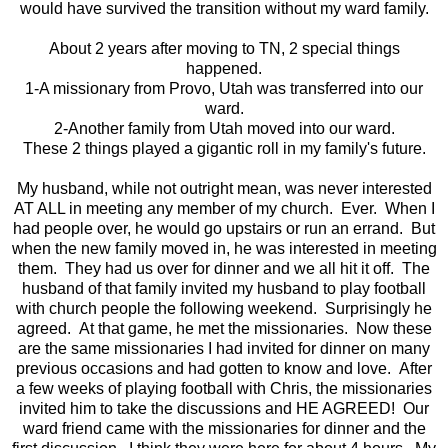
would have survived the transition without my ward family.
About 2 years after moving to TN, 2 special things
happened.
1-A missionary from Provo, Utah was transferred into our
ward.
2-Another family from Utah moved into our ward.
These 2 things played a gigantic roll in my family's future.
My husband, while not outright mean, was never interested
AT ALL in meeting any member of my church. Ever. When I
had people over, he would go upstairs or run an errand. But
when the new family moved in, he was interested in meeting
them. They had us over for dinner and we all hit it off. The
husband of that family invited my husband to play football
with church people the following weekend. Surprisingly he
agreed. At that game, he met the missionaries. Now these
are the same missionaries I had invited for dinner on many
previous occasions and had gotten to know and love. After
a few weeks of playing football with Chris, the missionaries
invited him to take the discussions and HE AGREED! Our
ward friend came with the missionaries for dinner and the