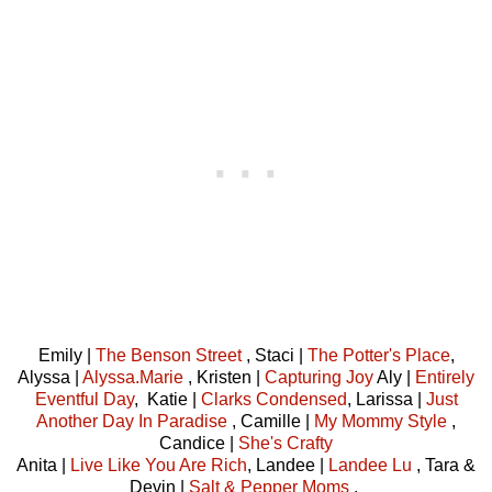
Emily |
The Benson Street
, Staci |
The Potter's Place
,
Alyssa |
Alyssa.Marie
, Kristen |
Capturing Joy
Aly |
Entirely
Eventful Day
, Katie |
Clarks Condensed
, Larissa |
Just
Another Day In Paradise
, Camille |
My Mommy Style
,
Candice |
She's Crafty
Anita |
Live Like You Are Rich
, Landee |
Landee Lu
, Tara &
Devin |
Salt & Pepper Moms
,