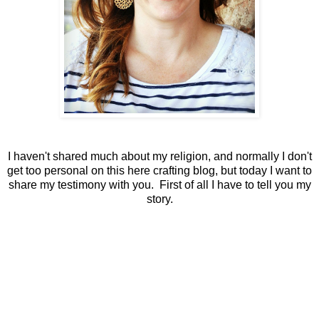
I haven't shared much about my religion, and normally I don't
get too personal on this here crafting blog, but today I want to
share my testimony with you. First of all I have to tell you my
story.