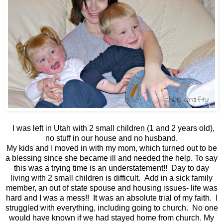
I was left in Utah with 2 small children (1 and 2 years old),
no stuff in our house and no husband.
My kids and I moved in with my mom, which turned out to be
a blessing since she became ill and needed the help. To say
this was a trying time is an understatement!! Day to day
living with 2 small children is difficult. Add in a sick family
member, an out of state spouse and housing issues- life was
hard and I was a mess!! It was an absolute trial of my faith. I
struggled with everything, including going to church. No one
would have known if we had stayed home from church. My