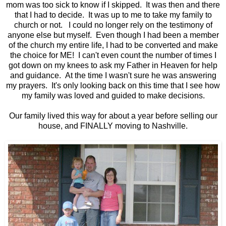
mom was too sick to know if I skipped. It was then and there
that I had to decide. It was up to me to take my family to
church or not. I could no longer rely on the testimony of
anyone else but myself. Even though I had been a member
of the church my entire life, I had to be converted and make
the choice for ME! I can't even count the number of times I
got down on my knees to ask my Father in Heaven for help
and guidance. At the time I wasn't sure he was answering
my prayers. It's only looking back on this time that I see how
my family was loved and guided to make decisions.
Our family lived this way for about a year before selling our
house, and FINALLY moving to Nashville.