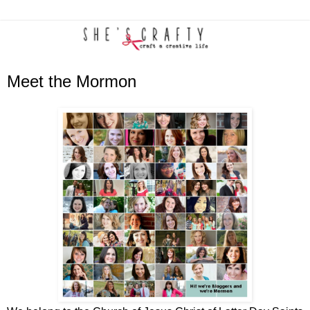
Meet the Mormon