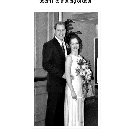
seem like that big of deal.