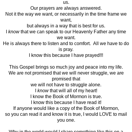
us.
Our prayers are always answered.
Not it the way we want, or necessarily in the time frame we
want,
but always in a way that is best for us.
I
know
that we can speak to our Heavenly Father any time
we want.
He is always there to listen and to comfort. All we have to do
is pray.
I know this because I have prayed!!!
This Gospel brings so much joy and peace into my life.
We are not promised that we will never struggle, we are
promised that
we will not have to struggle alone.
I
know
that will all of my heart!
I know the Book of Mormon is true.
I know this because I have read it!
If anyone would like a copy of the Book of Mormon,
so you can read it and know it is true, I would LOVE to mail
you one.
Why in the world would I share something like this on a