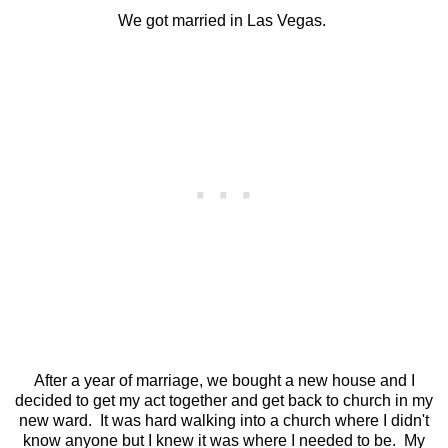
We got married in Las Vegas.
After a year of marriage, we bought a new house and I
decided to get my act together and get back to church in my
new ward. It was hard walking into a church where I didn't
know anyone but I knew it was where I needed to be. My