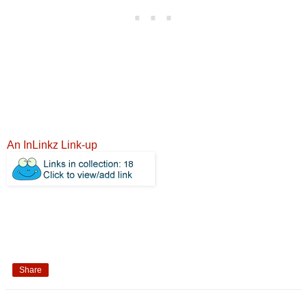
An InLinkz Link-up
Share