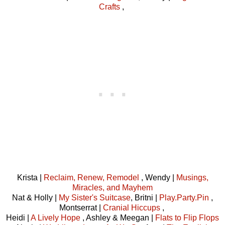
Crafts
,
Krista |
Reclaim, Renew, Remodel
, Wendy |
Musings,
Miracles, and Mayhem
Nat & Holly |
My Sister's Suitcase
, Britni |
Play.Party.Pin
,
Montserrat |
Cranial Hiccups
,
Heidi |
A Lively Hope
, Ashley & Meegan |
Flats to Flip Flops