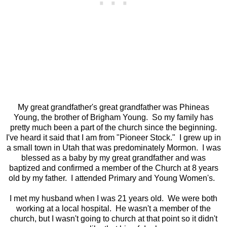
My great grandfather's great grandfather was Phineas
Young, the brother of Brigham Young. So my family has
pretty much been a part of the church since the beginning.
I've heard it said that I am from "Pioneer Stock." I grew up in
a small town in Utah that was predominately Mormon. I was
blessed as a baby by my great grandfather and was
baptized and confirmed a member of the Church at 8 years
old by my father. I attended Primary and Young Women's.
I met my husband when I was 21 years old. We were both
working at a local hospital. He wasn't a member of the
church, but I wasn't going to church at that point so it didn't