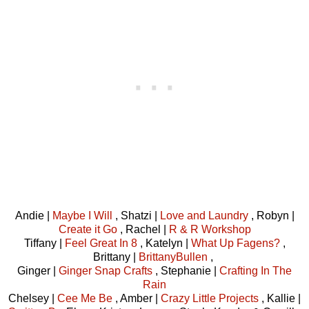
Andie |
Maybe I Will
, Shatzi |
Love and Laundry
, Robyn |
Create it Go
, Rachel |
R & R Workshop
Tiffany |
Feel Great In 8
, Katelyn |
What Up Fagens?
,
Brittany |
BrittanyBullen
,
Ginger |
Ginger Snap Crafts
, Stephanie |
Crafting In The
Rain
Chelsey |
Cee Me Be
, Amber |
Crazy Little Projects
, Kallie |