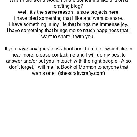
crafting blog?
Well, it's the same reason I share projects here.
I have tried something that I like and want to share.
I have something in my life that brings me immense joy.
I have something that brings me so much happiness that I
want to share it with you!!
If you have any questions about our church, or would like to
hear more, please contact me and I will do my best to
answer and/or put you in touch with the right people. Also
don't forget, I will mail a Book of Mormon to anyone that
wants one! (shescraftycrafty.com)