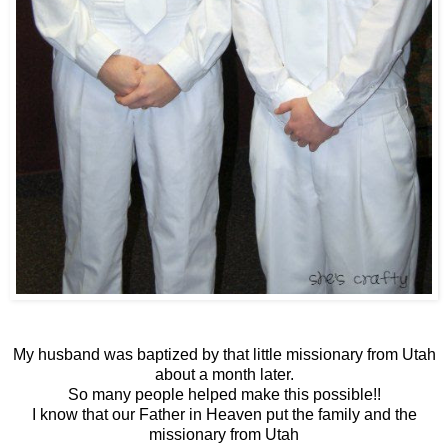
My husband was baptized by that little missionary from Utah
about a month later.
So many people helped make this possible!!
I know that our Father in Heaven put the family and the
missionary from Utah