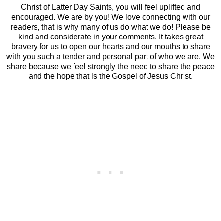
Christ of Latter Day Saints, you will feel uplifted and
encouraged. We are by you! We love connecting with our
readers, that is why many of us do what we do! Please be
kind and considerate in your comments. It takes great
bravery for us to open our hearts and our mouths to share
with you such a tender and personal part of who we are. We
share because we feel strongly the need to share the peace
and the hope that is the Gospel of Jesus Christ.