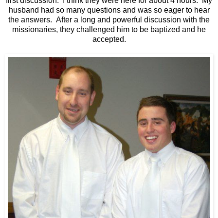
first discussion. I think they were here for about 4 hours. My
husband had so many questions and was so eager to hear
the answers. After a long and powerful discussion with the
missionaries, they challenged him to be baptized and he
accepted.