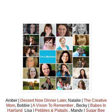
Amber |
Dessert Now Dinner Later
, Natalie |
The Creative
Mom
, Bobbie |
A Vision To Remember
, Becky |
Babes In
Hairland
Lisa |
Pebbles & Pigtails
, Mandy |
Sugar Bee