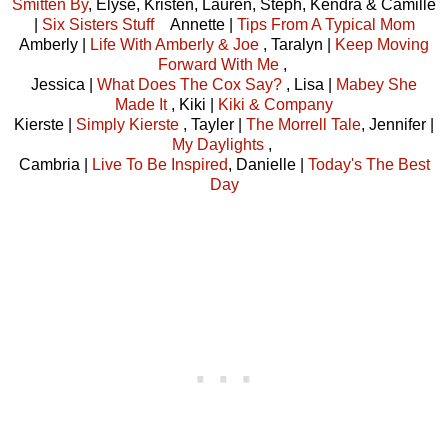
Smitten By
, Elyse, Kristen, Lauren, Steph, Kendra & Camille
|
Six Sisters Stuff
Annette |
Tips From A Typical Mom
Amberly |
Life With Amberly & Joe
, Taralyn |
Keep Moving
Forward With Me
,
Jessica |
What Does The Cox Say?
, Lisa |
Mabey She
Made It
, Kiki |
Kiki & Company
Kierste |
Simply Kierste
, Tayler |
The Morrell Tale
, Jennifer |
My Daylights
,
Cambria |
Live To Be Inspired
, Danielle |
Today's The Best
Day