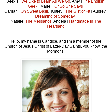
Alexis |
We Like to Learn As We Go
, Amy |
The English
Geek
, Mariel |
Or So She Says
Carrian |
Oh Sweet Basil
, Kirtley |
The Gist of Fit
| Aubrey |
Dreaming of Someday
,
Natalie|
The Messanos
, Angela |
Handmade In The
Heartland
Hello, my name is Candice, and I'm a member of the
Church of Jesus Christ of Latter-Day Saints, you know, the
Mormons.