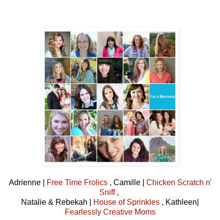
Adrienne |
Free Time Frolics
, Camille |
Chicken Scratch n'
Sniff
,
Natalie & Rebekah |
House of Sprinkles
, Kathleen|
Fearlessly Creative Moms