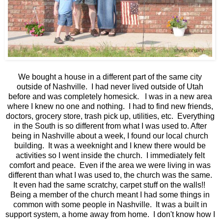
We bought a house in a different part of the same city
outside of Nashville. I had never lived outside of Utah
before and was completely homesick. I was in a new area
where I knew no one and nothing. I had to find new friends,
doctors, grocery store, trash pick up, utilities, etc. Everything
in the South is so different from what I was used to. After
being in Nashville about a week, I found our local church
building. It was a weeknight and I knew there would be
activities so I went inside the church. I immediately felt
comfort and peace. Even if the area we were living in was
different than what I was used to, the church was the same.
It even had the same scratchy, carpet stuff on the walls!!
Being a member of the church meant I had some things in
common with some people in Nashville. It was a built in
support system, a home away from home. I don't know how I