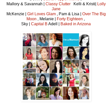
Mallory & Savannah |
Classy Clutter
Kelli & Kristi|
Lolly
Jane
McKenzie |
Girl Loves Glam
, Pam & Lisa |
Over The Big
Moon
, Melanie |
Forty Eighteen
,
Sky |
Capital B
Adell |
Baked in Arizona