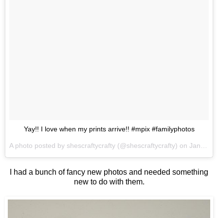
Yay!! I love when my prints arrive!! #mpix #familyphotos
A photo posted by shescraftycrafty (@shescraftycrafty) on
Jan 1, 2015 at 3:06pm PST
I had a bunch of fancy new photos and needed something
new to do with them.