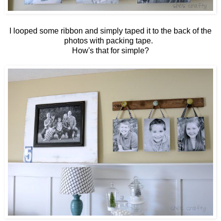
I looped some ribbon and simply taped it to the back of the
photos with packing tape.
How's that for simple?