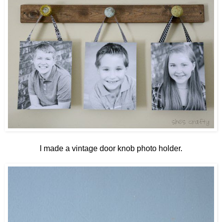
I made a vintage door knob photo holder.