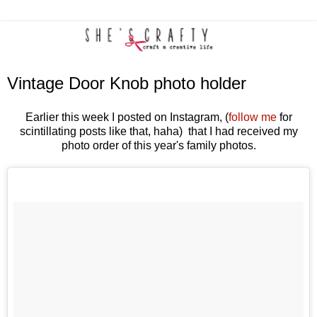
Vintage Door Knob photo holder
Earlier this week I posted on Instagram, (
follow me
for
scintillating posts like that, haha) that I had received my
photo order of this year's family photos.