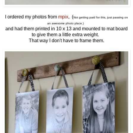
I ordered my photos from
mpix
, (
Not getting paid for this, just passing on
an awesome photo place.)
and had them printed in 10 x 13 and mounted to mat board
to give them a little extra weight.
That way I don't have to frame them.