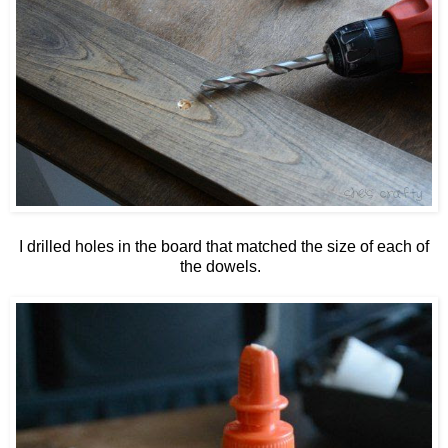
I drilled holes in the board that matched the size of each of
the dowels.