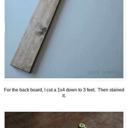
For the back board, I cut a 1x4 down to 3 feet. Then stained
it.