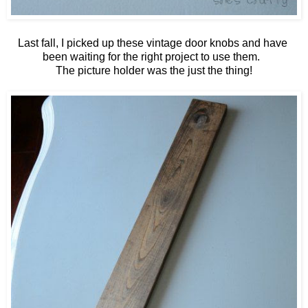
Last fall, I picked up these vintage door knobs and have
been waiting for the right project to use them.
The picture holder was the just the thing!