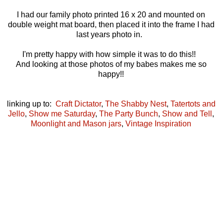
I had our family photo printed 16 x 20 and mounted on
double weight mat board, then placed it into the frame I had
last years photo in.
I'm pretty happy with how simple it was to do this!!
And looking at those photos of my babes makes me so
happy!!
linking up to:
Craft Dictator
,
The Shabby Nest
,
Tatertots and
Jello
,
Show me Saturday
,
The Party Bunch
,
Show and Tell
,
Moonlight and Mason jars
,
Vintage Inspiration