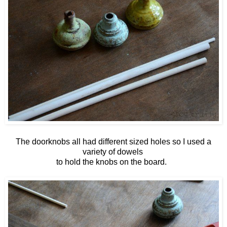
The doorknobs all had different sized holes so I used a
variety of dowels
to hold the knobs on the board.