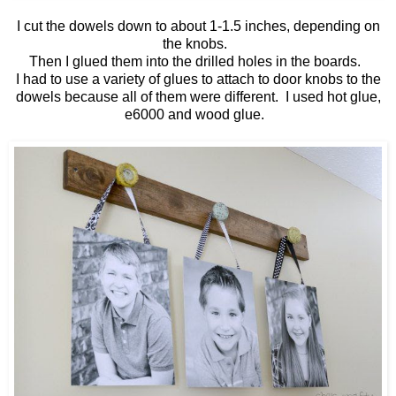
I cut the dowels down to about 1-1.5 inches, depending on
the knobs.
Then I glued them into the drilled holes in the boards.
I had to use a variety of glues to attach to door knobs to the
dowels because all of them were different. I used hot glue,
e6000 and wood glue.