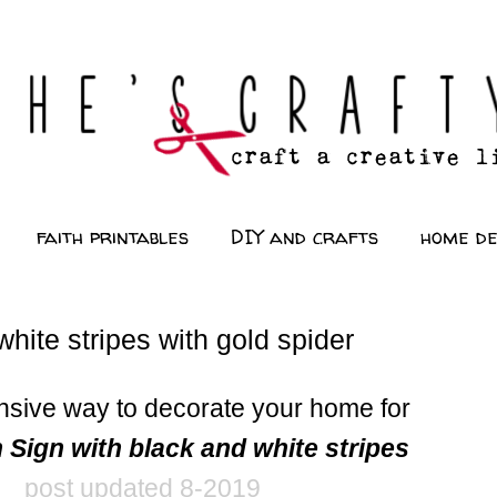
faith printables
DIY and crafts
home d
hite stripes with gold spider
nsive way to decorate your home for
 Sign with black and white stripes
post updated 8-2019