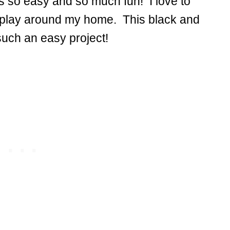
s so easy and so much fun! I love to
splay around my home. This black and
 such an easy project!