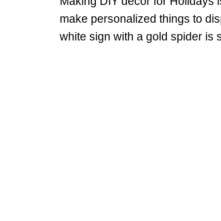
Making DIY decor for Holidays i
make personalized things to di
white sign with a gold spider is