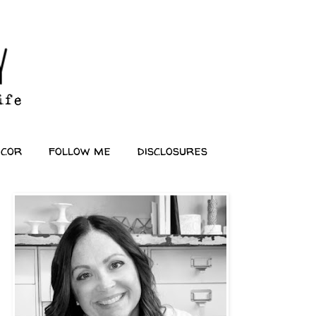
ecor
follow me
disclosures