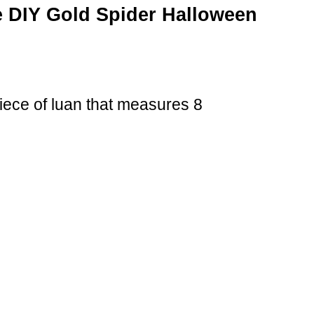
 DIY Gold Spider Halloween
iece of luan that measures 8