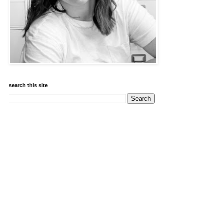
search this site