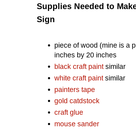
Supplies Needed to Make
Sign
piece of wood (mine is a p
inches by 20 inches
black craft paint
similar
white craft paint
similar
painters tape
gold catdstock
craft glue
mouse sander