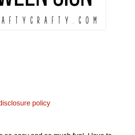
disclosure policy