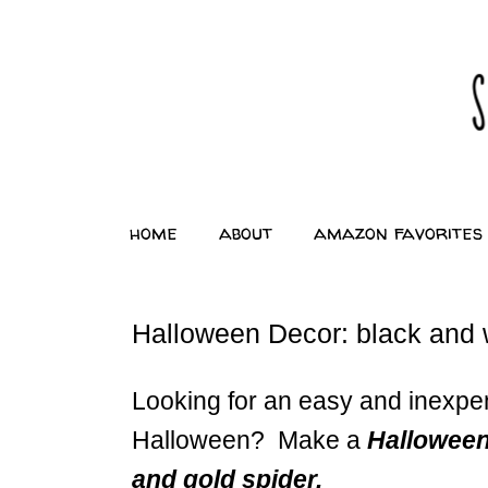
home
about
amazon favorites
Halloween Decor: black and w
Looking for an easy and inexpe
Halloween? Make a
Halloween
and gold spider.