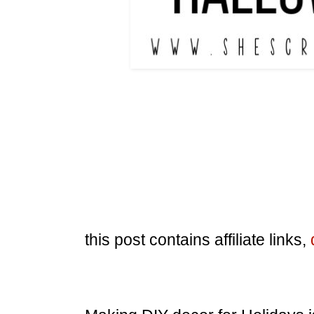
this post contains affiliate links,