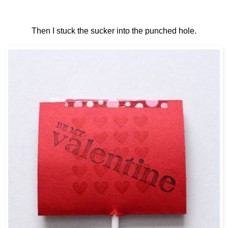
Then I stuck the sucker into the punched hole.