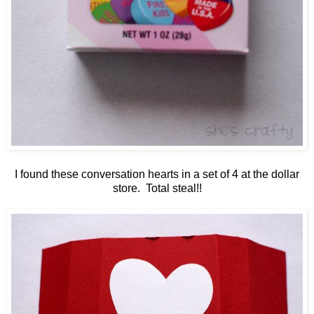
I found these conversation hearts in a set of 4 at the dollar
store. Total steal!!