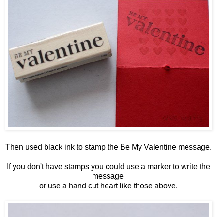
Then used black ink to stamp the Be My Valentine message.
If you don't have stamps you could use a marker to write the
message
or use a hand cut heart like those above.