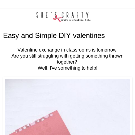
Easy and Simple DIY valentines
Valentine exchange in classrooms is tomorrow.
Are you still struggling with getting something thrown
together?
Well, I've something to help!