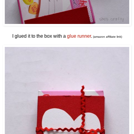
I glued it to the box with a
glue runner
.
(amazon affiliate link)