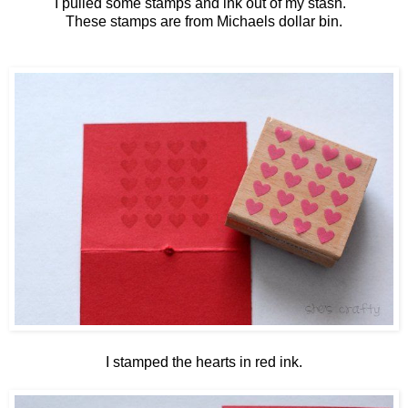
I pulled some stamps and ink out of my stash.
These stamps are from Michaels dollar bin.
I stamped the hearts in red ink.