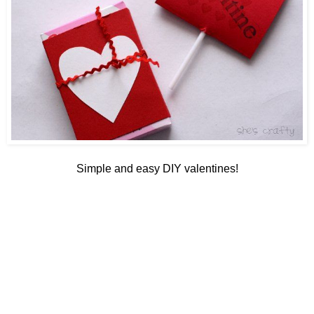
Simple and easy DIY valentines!