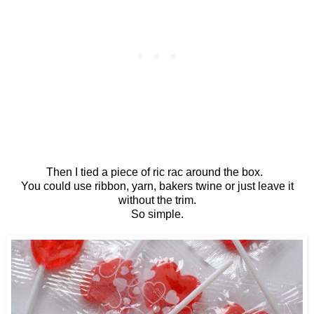
Then I tied a piece of ric rac around the box.
You could use ribbon, yarn, bakers twine or just leave it
without the trim.
So simple.