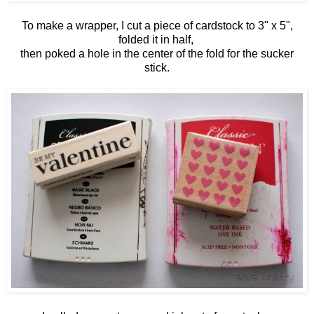
To make a wrapper, I cut a piece of cardstock to 3" x 5",
folded it in half,
then poked a hole in the center of the fold for the sucker
stick.