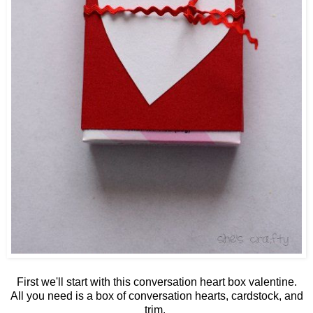
First we'll start with this conversation heart box valentine.
All you need is a box of conversation hearts, cardstock, and
trim.