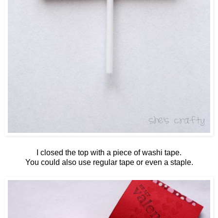
I closed the top with a piece of washi tape.
You could also use regular tape or even a staple.