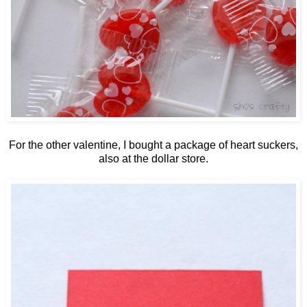
For the other valentine, I bought a package of heart suckers,
also at the dollar store.