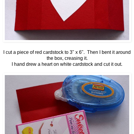
I cut a piece of red cardstock to 3" x 6". Then I bent it around
the box, creasing it.
I hand drew a heart on white cardstock and cut it out.