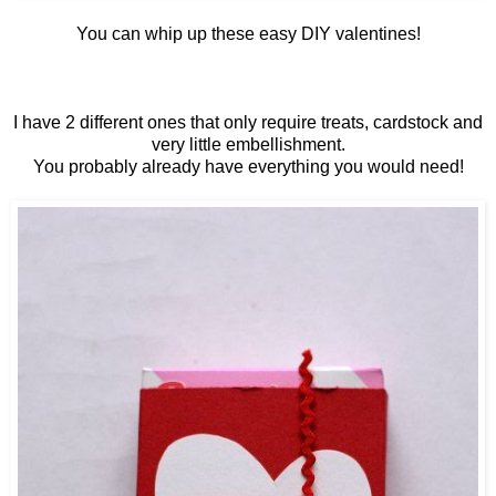
You can whip up these easy DIY valentines!
I have 2 different ones that only require treats, cardstock and
very little embellishment.
You probably already have everything you would need!