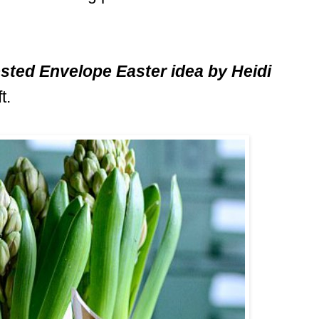
sted Envelope Easter idea by Heidi
t.