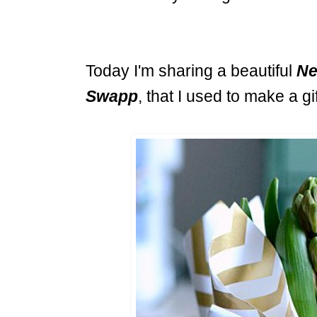
Today I'm sharing a beautiful
Ne
Swapp
, that I used to make a gif