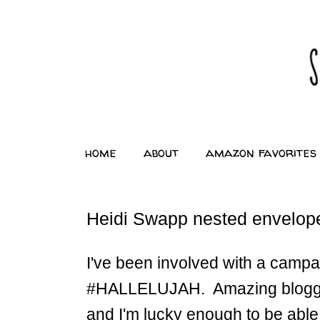
home
about
amazon favorites
Heidi Swapp nested envelopes
I've been involved with a campa
#HALLELUJAH. Amazing bloggers 
and I'm lucky enough to be abl