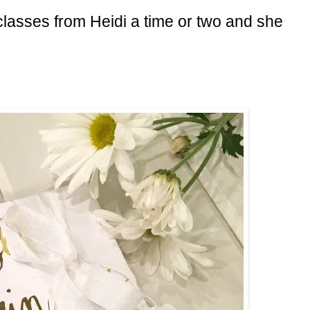
 classes from Heidi a time or two and she