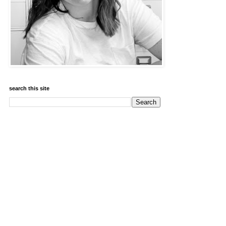
search this site