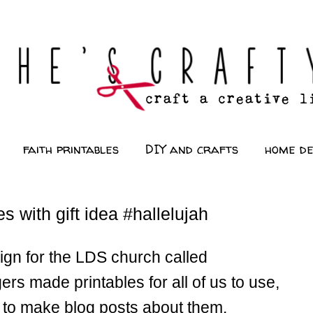
faith printables
DIY and crafts
home d
 with gift idea #hallelujah
ign for the LDS church called
made printables for all of us to use,
e to make blog posts about them.