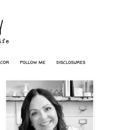
ecor
follow me
disclosures