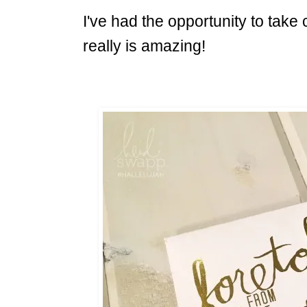
I've had the opportunity to take
really is amazing!