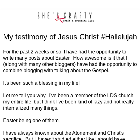
My testimony of Jesus Christ #Hallelujah
For the past 2 weeks or so, I have had the opportunity to
write many posts about Easter. How awesome is it that I
(along with many other bloggers) have had the opportunity to
combine blogging with talking about the Gospel.
It's been such a blessing in my life!
Let me tell you why. I've been a member of the LDS church
my entire life, but I think I've been kind of lazy and not really
internalized many things.
Easter being one of them.
I have always known about the Atonement and Christ's
sacrifice. But, I haven't studied either like I should have.