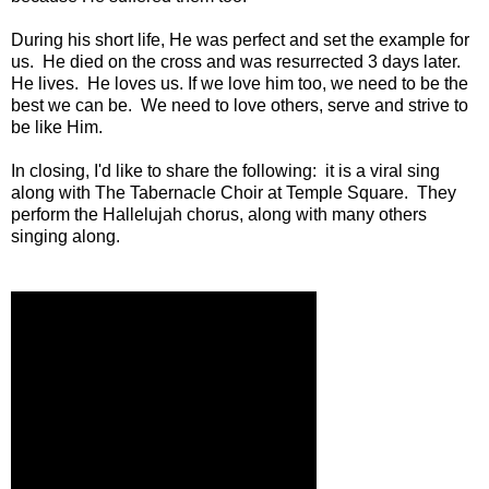
During his short life, He was perfect and set the example for
us. He died on the cross and was resurrected 3 days later.
He lives. He loves us. If we love him too, we need to be the
best we can be. We need to love others, serve and strive to
be like Him.
In closing, I'd like to share the following: it is a viral sing
along with The Tabernacle Choir at Temple Square. They
perform the Hallelujah chorus, along with many others
singing along.