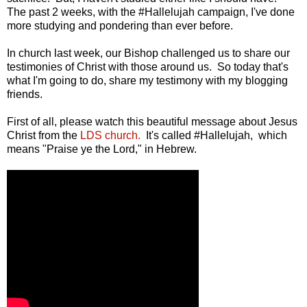
The past 2 weeks, with the #Hallelujah campaign, I've done
more studying and pondering than ever before.
In church last week, our Bishop challenged us to share our
testimonies of Christ with those around us. So today that's
what I'm going to do, share my testimony with my blogging
friends.
First of all, please watch this beautiful message about Jesus
Christ from the
LDS church.
It's called #Hallelujah, which
means "Praise ye the Lord," in Hebrew.