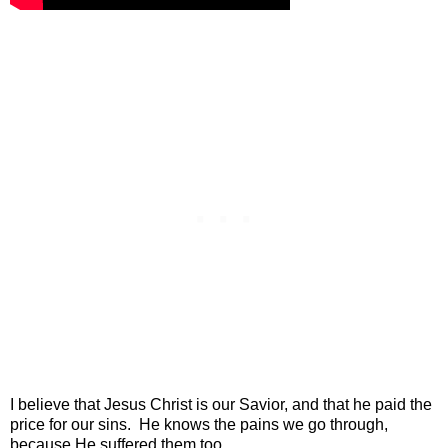
I believe that Jesus Christ is our Savior, and that he paid the
price for our sins. He knows the pains we go through,
because He suffered them too.