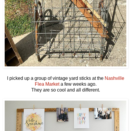
I picked up a group of vintage yard sticks at the
Nashville
Flea Market
a few weeks ago.
They are so cool and all different.