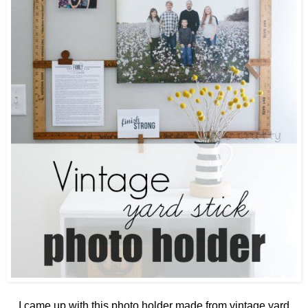
I came up with this photo holder made from vintage yard