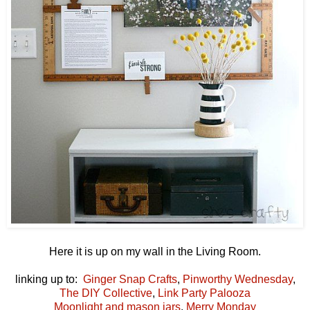
Here it is up on my wall in the Living Room.
linking up to:
Ginger Snap Crafts
,
Pinworthy Wednesday
,
The DIY Collective
,
Link Party Palooza
Moonlight and mason jars
,
Merry Monday