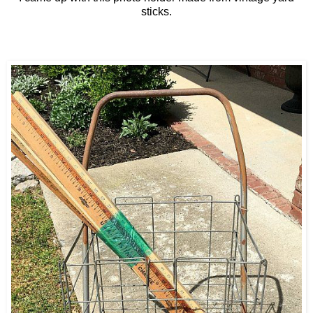
sticks.