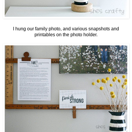
I hung our family photo, and various snapshots and
printables on the photo holder.