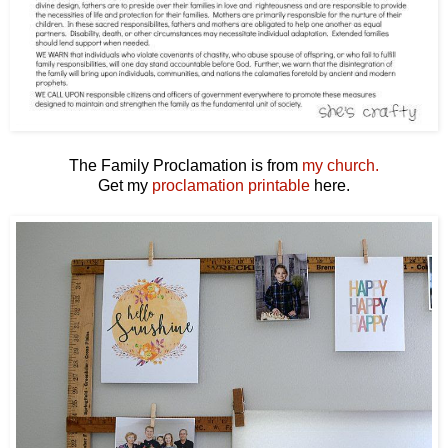
The Family Proclamation is from
my church.
Get my
proclamation printable
here.