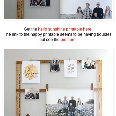
Get the
hello sunshine printable here
.
The link to the happy printable seems to be having troubles,
but see the
pin here
.