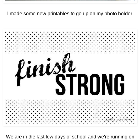
I made some new printables to go up on my photo holder.
We are in the last few days of school and we're running on