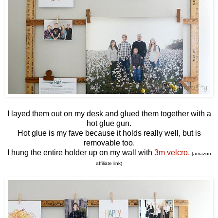
I layed them out on my desk and glued them together with a
hot glue gun.
Hot glue is my fave because it holds really well, but is
removable too.
I hung the entire holder up on my wall with
3m velcro.
(amazon
affiliate link)