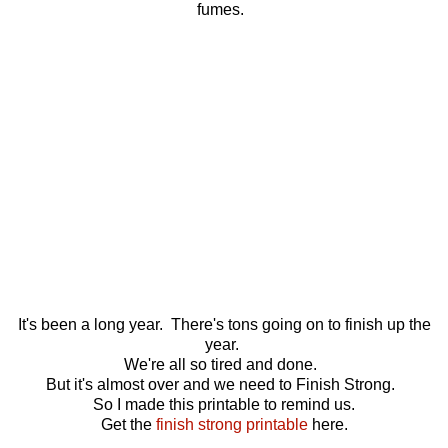
fumes.
It's been a long year. There's tons going on to finish up the
year.
We're all so tired and done.
But it's almost over and we need to Finish Strong.
So I made this printable to remind us.
Get the
finish strong printable
here.