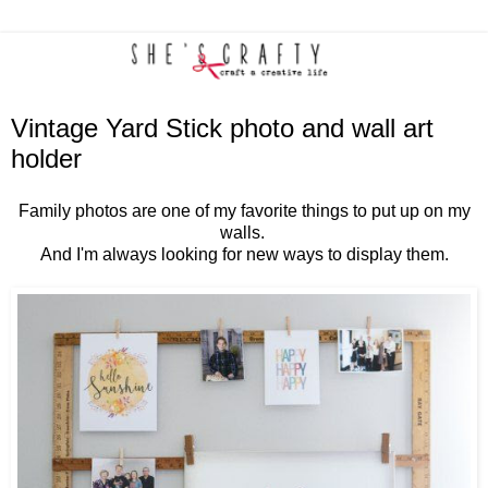
Vintage Yard Stick photo and wall art
holder
Family photos are one of my favorite things to put up on my
walls.
And I'm always looking for new ways to display them.