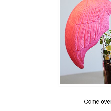
Come over