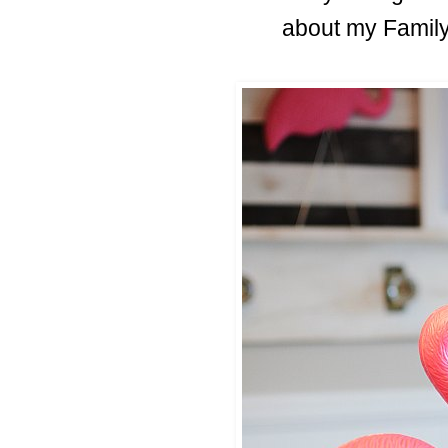
about my Family