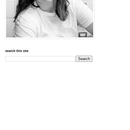
search this site