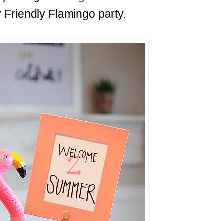
 Friendly Flamingo party.