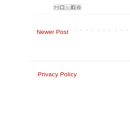
Newer Post
Privacy Policy