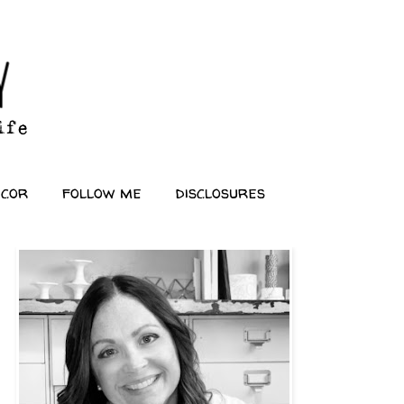
ecor
follow me
disclosures