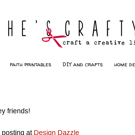
faith printables
DIY and crafts
home d
y friends!
 posting at
Design Dazzle