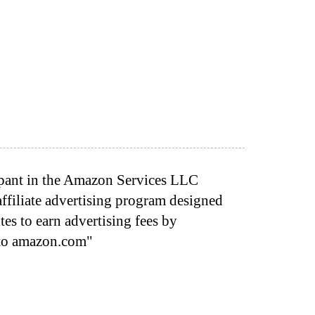
cipant in the Amazon Services LLC
ffiliate advertising program designed
tes to earn advertising fees by
 to amazon.com"