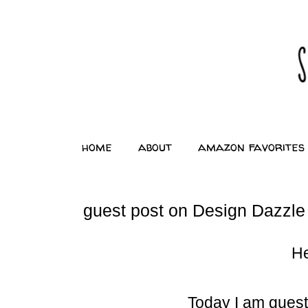
home
about
amazon favorites
guest post on Design Dazzle
He
Today I am guest