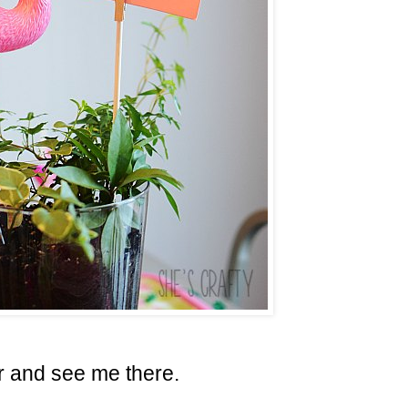
 and see me there.