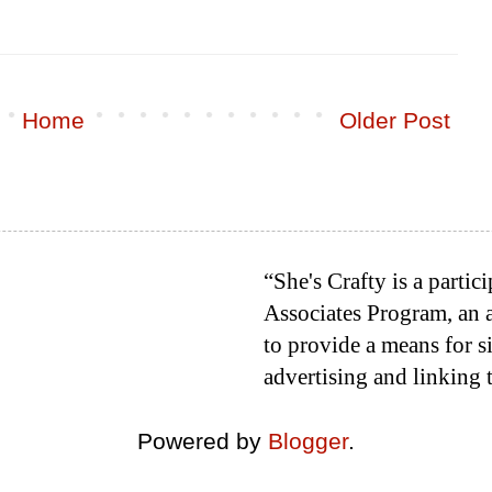
Home
Older Post
“She's Crafty is a parti
Associates Program, an a
to provide a means for si
advertising and linking
Powered by
Blogger
.