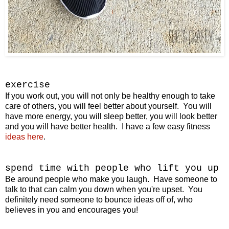
exercise
If you work out, you will not only be healthy enough to take
care of others, you will feel better about yourself. You will
have more energy, you will sleep better, you will look better
and you will have better health. I have a few easy fitness
ideas here
.
spend time with
people who lift you up
Be around people who make you laugh. Have someone to
talk to that can calm you down when you're upset. You
definitely need someone to bounce ideas off of, who
believes in you and encourages you!