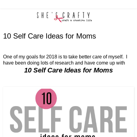
10 Self Care Ideas for Moms
One of my goals for 2018 is to take better care of myself. I
have been doing lots of research and have come up with
10 Self Care Ideas for Moms