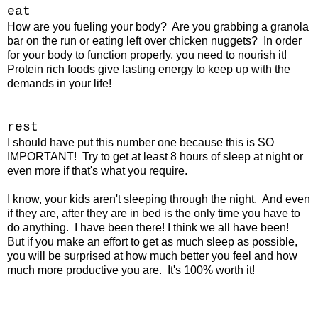
eat
How are you fueling your body? Are you grabbing a granola
bar on the run or eating left over chicken nuggets? In order
for your body to function properly, you need to nourish it!
Protein rich foods give lasting energy to keep up with the
demands in your life!
rest
I should have put this number one because this is SO
IMPORTANT! Try to get at least 8 hours of sleep at night or
even more if that's what you require.
I know, your kids aren't sleeping through the night. And even
if they are, after they are in bed is the only time you have to
do anything. I have been there! I think we all have been!
But if you make an effort to get as much sleep as possible,
you will be surprised at how much better you feel and how
much more productive you are. It's 100% worth it!