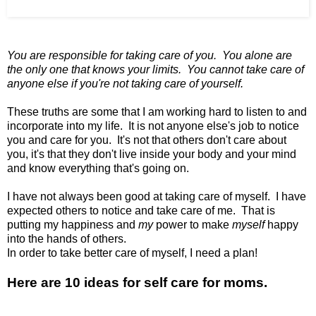
You are responsible for taking care of you.
You alone are
the only one that knows your limits.
You cannot take care of
anyone else
if you're not taking care of yourself.
These truths are some that I am working hard to listen to and
incorporate into my life. It is not anyone else's job to notice
you and care for you. It's not that others don't care about
you, it's that they don't live inside your body and your mind
and know everything that's going on.
I have not always been good at taking care of myself. I have
expected others to notice and take care of me. That is
putting my happiness and
my
power to make
myself
happy
into the hands of others.
In order to take better care of myself, I need a plan!
Here are 10 ideas for self care for moms.