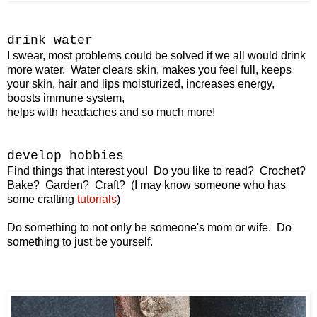
drink water
I swear, most problems could be solved if we all would drink
more water. Water clears skin, makes you feel full, keeps
your skin, hair and lips moisturized, increases energy,
boosts immune system,
helps with headaches and so much more!
develop hobbies
Find things that interest you! Do you like to read? Crochet?
Bake? Garden? Craft? (I may know someone who has
some crafting
tutorials
)
Do something to not only be someone's mom or wife. Do
something to just be yourself.