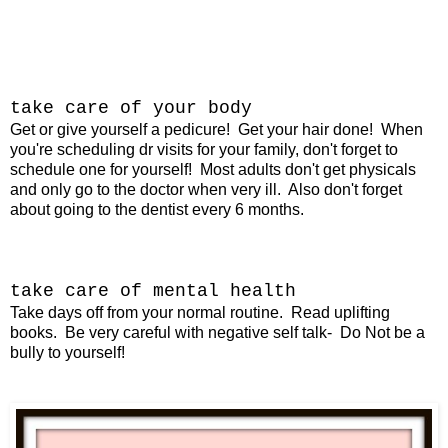
take care of your body
Get or give yourself a pedicure!
Get your hair done!
When
you're scheduling dr visits for your family, don't forget to
schedule one for yourself! Most adults don't get physicals
and only go to the doctor when very ill. Also don't forget
about going to the dentist every 6 months.
take care of mental health
Take days off from your normal routine. Read uplifting
books. Be very careful with negative self talk- Do Not be a
bully to yourself!