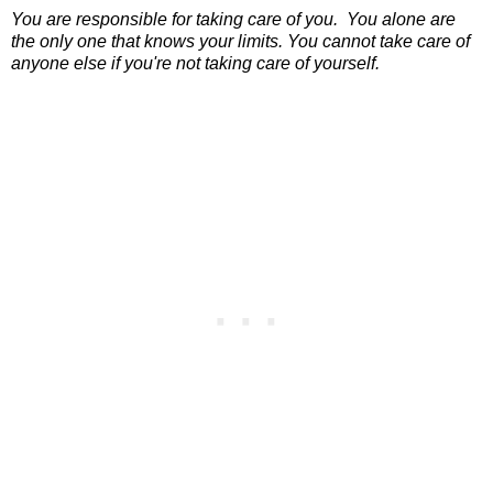
You are responsible for taking care of you.
You alone are
the only one that knows your limits.
You cannot take care of
anyone else if you're not taking care of yourself.