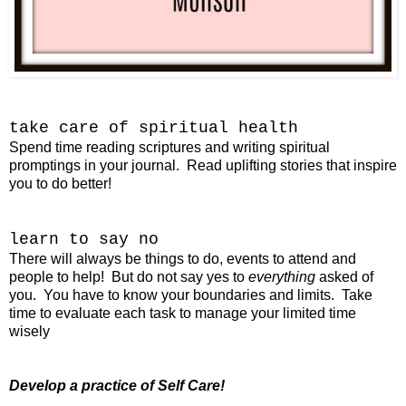
take care of
spiritual health
Spend time reading scriptures and writing spiritual
promptings in your journal. Read uplifting stories that inspire
you to do better!
learn to say no
There will always be things to do, events to attend and
people to help! But do not say yes to
everything
asked of
you. You have to know your boundaries and limits. Take
time to evaluate each task to manage your limited time
wisely
Develop a practice of Self Care!