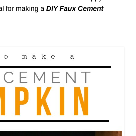
ial for making a
DIY Faux Cement