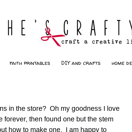
faith printables
DIY and crafts
home d
s in the store? Oh my goodness I love
e forever, then found one but the stem
 out how to make one. I am happy to