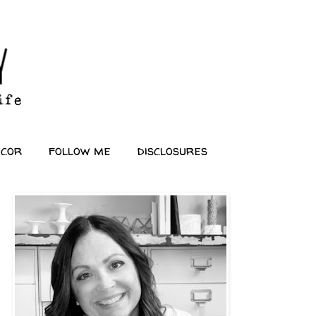
ecor
follow me
disclosures