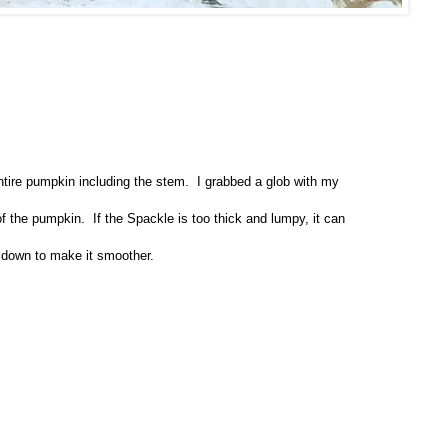
tire pumpkin including the stem. I grabbed a glob with my
of the pumpkin.
If the Spackle is too thick and lumpy, it can
 down to make it smoother.