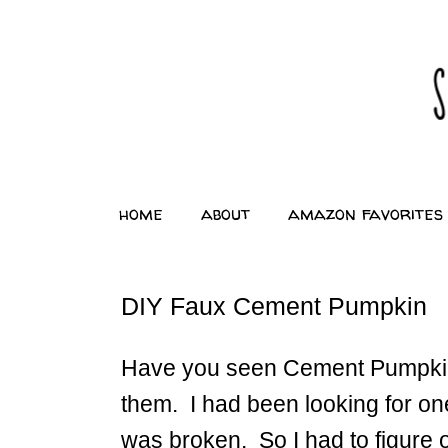
home
about
amazon favorites
DIY Faux Cement Pumpkin
Have you seen Cement Pumpkin
them. I had been looking for on
was broken. So I had to figure