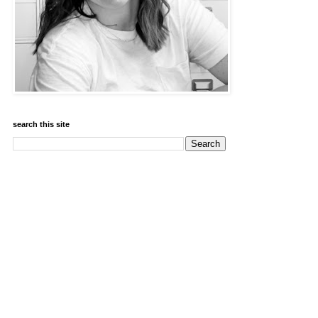
search this site