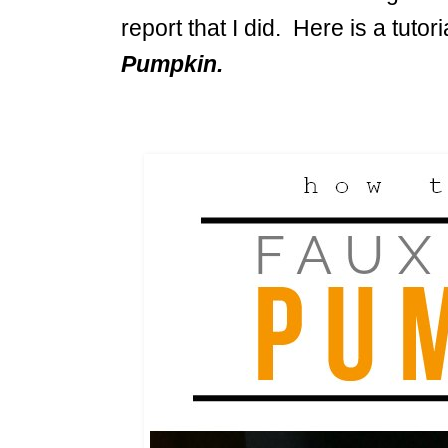
report that I did. Here is a tutor
Pumpkin.