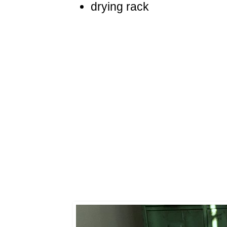
drying rack