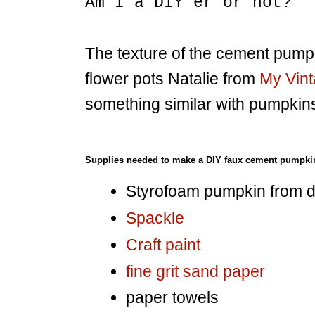
Am I a DIY'er or not?
The texture of the cement pump
flower pots Natalie from
My Vin
something similar with pumpkin
Supplies needed to make a DIY faux cement pumpki
Styrofoam pumpkin from do
Spackle
Craft paint
fine grit sand paper
paper towels