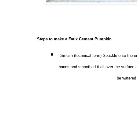
Steps to make a Faux Cement Pumpkin
Smush (technical term) Spackle onto the en
hands and smoothed it all over the surface 
be watered