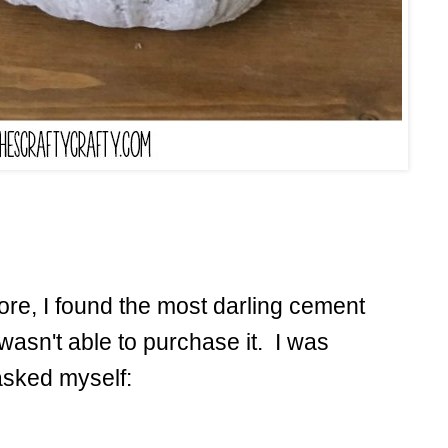
ore, I found the most darling cement
wasn't able to purchase it. I was
asked myself: