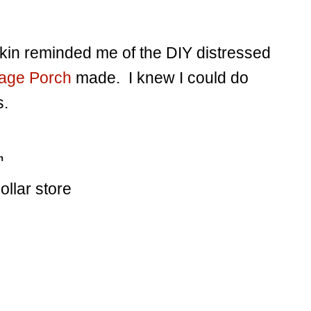
kin reminded me of the DIY distressed
tage Porch
made. I knew I could do
s.
n
llar store