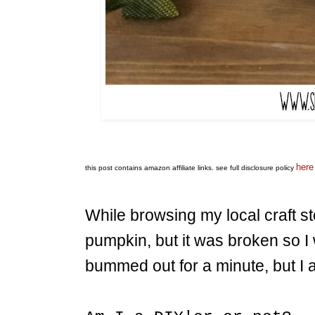
here
this post contains amazon affiliate links.
see full disclosure policy
While browsing my local craft st
pumpkin, but it was broken so I 
bummed out for a minute, but I 