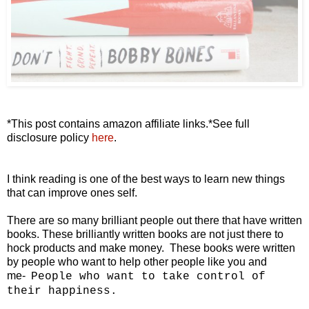
*This post contains amazon affiliate links.*See full
disclosure policy
here
.
I think reading is one of the best ways to learn new things
that can improve ones self.
There are so many brilliant people out there that have written
books. These brilliantly written books are not just there to
hock products and make money. These books were written
by people who want to help other people like you and
me-
People who want to take control
of
their happiness.