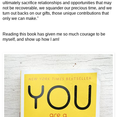
ultimately sacrifice relationships and opportunities
that may
not be recoverable,
we squander our precious time,
and we
turn out backs on our gifts,
those unique contributions that
only we can make."
Reading this book has given me so much courage to be
myself, and show up how I am!