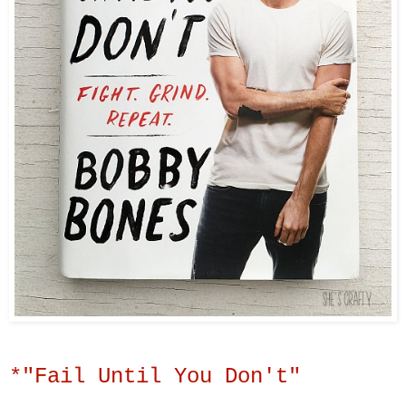
*"Fail Until You Don't"