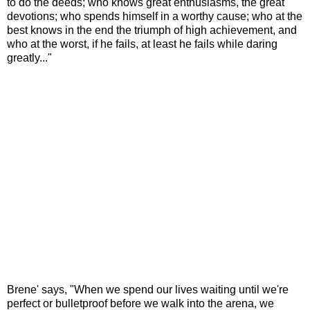
to do the deeds;
who knows great enthusiasms,
the great
devotions;
who spends himself in a worthy cause;
who at the
best knows
in the end the triumph of high achievement,
and
who at the worst,
if he fails, at least he fails while daring
greatly..."
Brene' says, "When we spend our lives waiting
until we're
perfect or bulletproof
before we walk into the arena,
we