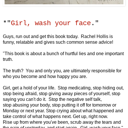
*"
Girl, wash your face
."
Guys, run out and get this book today. Rachel Hollis is
funny, relatable and gives such common sense advice!
"This book is about a bunch of
hurtful lies and one important
truth.
The truth? You and only you, are ultimately
responsible for
who you become
and how happy you are.
Girl, get a hold of your life. Stop medicating,
stop hiding out,
stop being afraid,
stop giving away pieces of yourself,
stop
saying you can't do it.
Stop the negative self talk,
stop
abusing your body,
stop putting it off for tomorrow or
Monday
or next year.
Stop crying about what happened
and
take control of what happens next.
Get up, right now.
Rise up from where you've been,
scrub away the tears and
the pain of yesterday,
and start again.
Girl, wash your face."