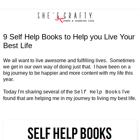
9 Self Help Books to Help you Live Your
Best Life
We all want to live awesome and fulfilling lives. Sometimes
we get in our own way of doing just that. I have been on a
big journey to be happier and more content with my life this
year.
Today I'm sharing several of the
I've
Self Help Books
found that are helping me in my journey to living my best life.