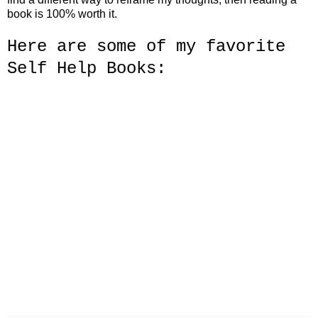
book is 100% worth it.
Here are some of my
favorite
Self Help Books: