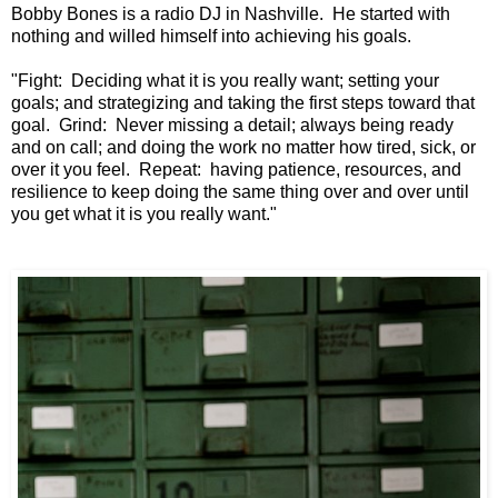
Bobby Bones is a radio DJ in Nashville. He started with
nothing and willed himself into achieving his goals.
"Fight: Deciding what it is you really want;
setting your
goals; and strategizing
and taking the first steps toward that
goal.
Grind: Never missing a detail;
always being ready
and on call;
and doing the work no matter how tired, sick,
or
over it you feel.
Repeat: having patience, resources,
and
resilience to keep doing the same thing
over and over until
you get what it is you really want."