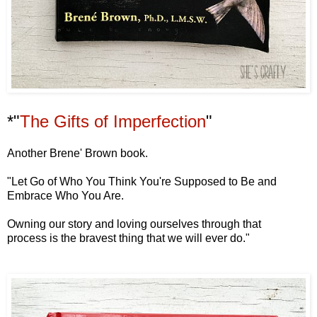
*"
The Gifts of Imperfection
"
Another Brene' Brown book.
"Let Go of Who You Think
You're Supposed to Be and
Embrace Who You Are.
Owning our story
and loving ourselves
through that
process
is the bravest thing that we will ever do."