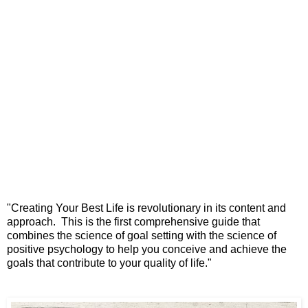
"Creating Your Best Life is revolutionary
in its content and
approach.
This is the first comprehensive guide
that
combines the science of goal setting
with the science of
positive psychology
to help you conceive and achieve the
goals
that contribute to your quality of life."