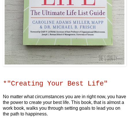
*"Creating Your Best Life"
No matter what circumstances you are in right now, you have
the power to create your best life. This book, that is almost a
work book, walks you through setting goals to lead you on
the path to happiness.