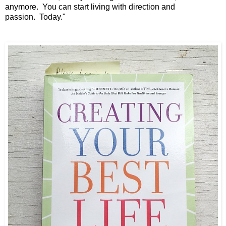
anymore.
You can start living with direction and
passion.
Today."