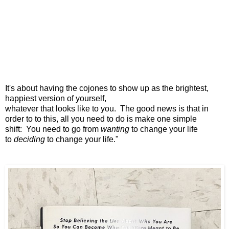
It's about having the cojones
to show up as the brightest,
happiest version of yourself,
whatever that looks like to you.
The good news is that in
order to to this,
all you need to do is make one simple
shift:
You need to go from
wanting
to change your life
to
deciding
to change your life."