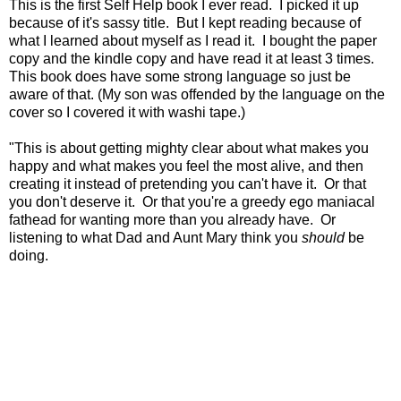
This is the first Self Help book I ever read. I picked it up
because of it's sassy title. But I kept reading because of
what I learned about myself as I read it. I bought the paper
copy and the kindle copy and have read it at least 3 times.
This book does have some strong language so just be
aware of that. (My son was offended by the language on the
cover so I covered it with washi tape.)
"This is about getting mighty clear
about what makes you
happy
and what makes you feel the most alive,
and then
creating it instead of
pretending you can't have it.
Or that
you don't deserve it.
Or that you're a greedy ego maniacal
fathead
for wanting more than you already have.
Or
listening to what Dad and Aunt Mary
think you
should
be
doing.