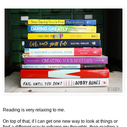
Reading is very relaxing to me.
On top of that, if I can get one new way to look at things or
find a different way to reframe my thoughts, then reading a