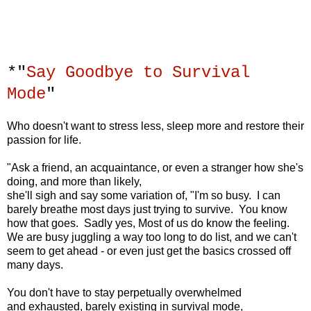
*"
Say Goodbye to Survival
Mode
"
Who doesn't want to stress less, sleep more
and restore their
passion for life.
"Ask a friend, an acquaintance,
or even a stranger how she's
doing, and more than likely,
she'll sigh and say some variation of, "I'm so busy.
I can
barely breathe most days just trying to survive.
You know
how that goes.
Sadly yes, Most of us do know the feeling.
We are busy juggling a way too long to do list,
and we can't
seem to get ahead -
or even just get the basics crossed off
many days.
You don't have to stay perpetually
overwhelmed
and exhausted,
barely existing in survival mode,