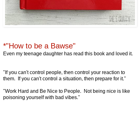
*"How to be a Bawse"
Even my teenage daughter has read this book and loved it.
"If you can't control people,
then control your reaction to
them.
If you can't control a situation,
then prepare for it."
"Work Hard and Be Nice to People. Not being nice
is like
poisoning yourself with bad vibes."