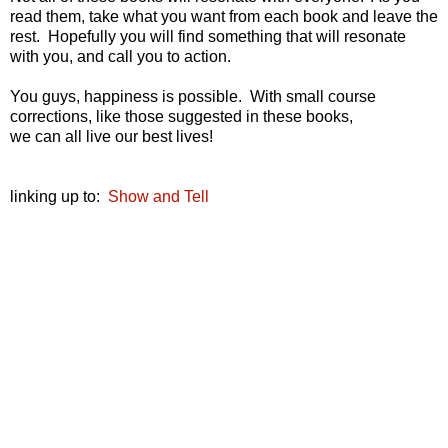
read them, take what you want from each book and leave the
rest. Hopefully you will find something that will resonate
with you, and call you to action.
You guys, happiness is possible. With small course
corrections, like those suggested in these books,
we can all live our best lives!
linking up to:
Show and Tell