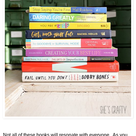
Not all of these books will resonate with everyone. As you