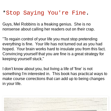
*
Stop Saying You're Fine
.
Guys, Mel Robbins is a freaking genius. She is no
nonsense about calling her readers out on their crap.
"To regain control of your life you must stop
pretending
everything is fine.
Your life has not turned out as you had
hoped.
Your brain works hard to insulate you from this fact.
Convincing yourself that you are fine
is a great strategy for
keeping yourself stuck."
I don't know about you, but living a life of 'fine' is not
something I'm interested in. This book has practical ways to
make course corrections that can add up to being changes
in your life.