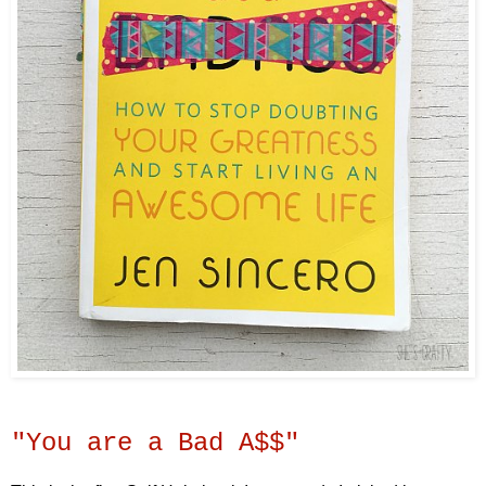
"You are a Bad A$$"