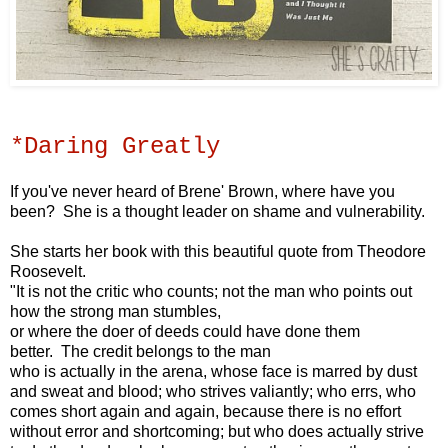
*Daring Greatly
If you've never heard of Brene' Brown, where have you
been? She is a thought leader on shame and vulnerability.
She starts her book with this beautiful quote
from Theodore
Roosevelt.
"It is not the critic who counts;
not the man who points out
how the strong man stumbles,
or where the doer of deeds could have done them
better.
The credit belongs to the man
who is actually in the arena,
whose face is marred by dust
and sweat and blood;
who strives valiantly;
who errs, who
comes short again and again,
because there is no effort
without error and shortcoming;
but who does actually strive