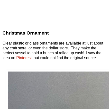
Christmas Ornament
Clear plastic or glass ornaments are available at just about
any craft store, or even the dollar store. They make the
perfect vessel to hold a bunch of rolled up cash! I saw the
idea on
Pinterest
, but could not find the original source.