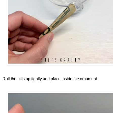
Roll the bills up tightly and place inside the ornament.