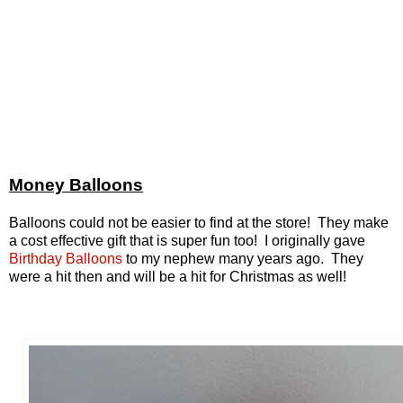
Money Balloons
Balloons could not be easier to find at the store! They make
a cost effective gift that is super fun too! I originally gave
Birthday Balloons
to my nephew many years ago. They
were a hit then and will be a hit for Christmas as well!