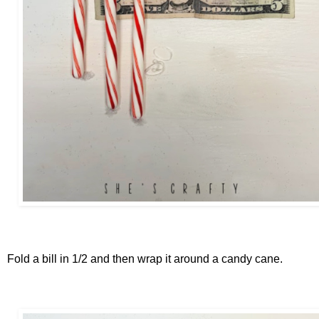
Fold a bill in 1/2 and then wrap it around a candy cane.