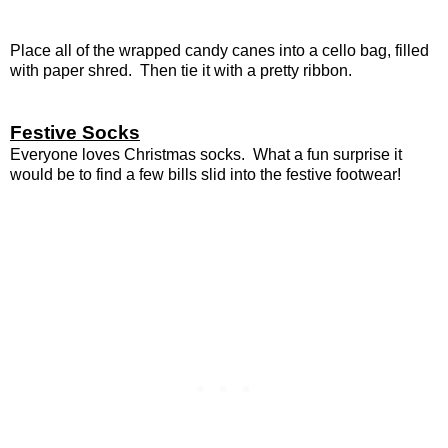
Place all of the wrapped candy canes into a cello bag, filled
with paper shred. Then tie it with a pretty ribbon.
Festive Socks
Everyone loves Christmas socks. What a fun surprise it
would be to find a few bills slid into the festive footwear!