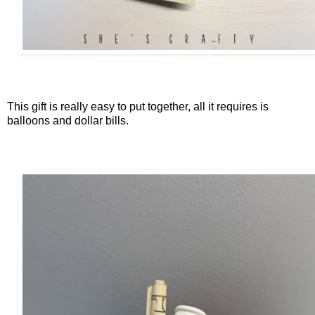
This gift is really easy to put together, all it requires is
balloons and dollar bills.