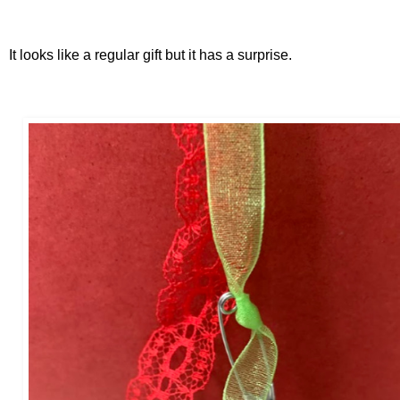
It looks like a regular gift but it has a surprise.