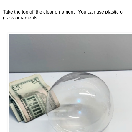
Take the top off the clear ornament. You can use plastic or
glass ornaments.