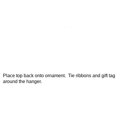
Place top back onto ornament. Tie ribbons and gift tag
around the hanger.