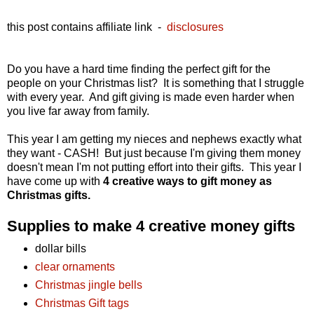
this post contains affiliate link -
disclosures
Do you have a hard time finding the perfect gift for the
people on your Christmas list? It is something that I struggle
with every year. And gift giving is made even harder when
you live far away from family.
This year I am getting my nieces and nephews exactly what
they want - CASH! But just because I'm giving them money
doesn't mean I'm not putting effort into their gifts. This year I
have come up with
4 creative ways to gift money as
Christmas gifts.
Supplies to make 4 creative money gifts
dollar bills
clear ornaments
Christmas jingle bells
Christmas Gift tags