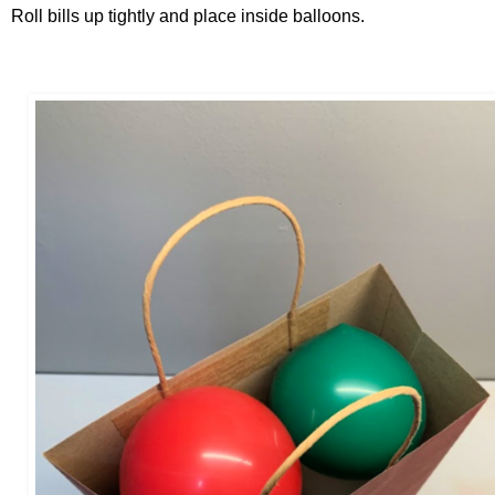
Roll bills up tightly and place inside balloons.