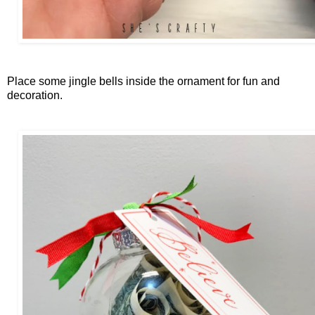
Place some jingle bells inside the ornament for fun and
decoration.