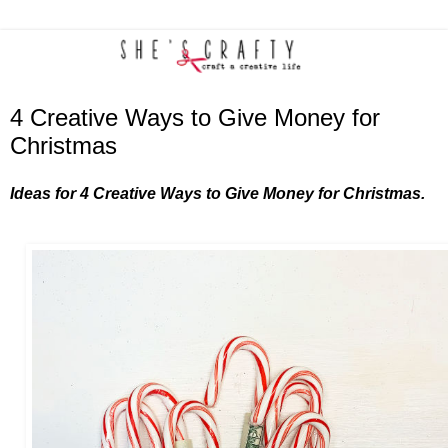
4 Creative Ways to Give Money for
Christmas
Ideas for 4 Creative Ways to Give Money for Christmas.