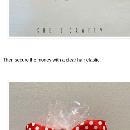
Then secure the money with a clear hair elastic.