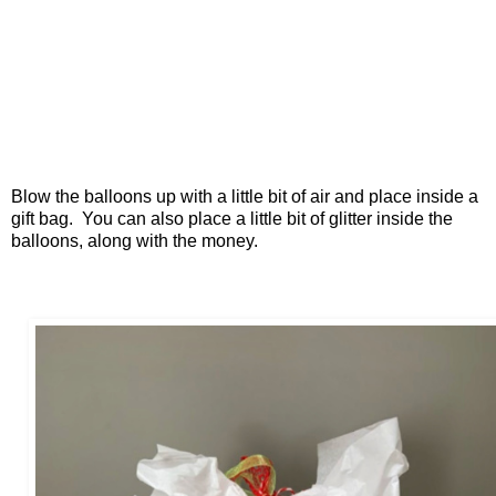
Blow the balloons up with a little bit of air and place inside a
gift bag. You can also place a little bit of glitter inside the
balloons, along with the money.