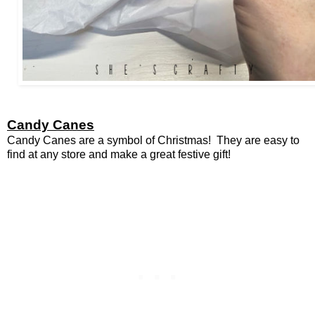
Candy Canes
Candy Canes are a symbol of Christmas! They are easy to
find at any store and make a great festive gift!