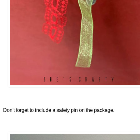
Don't forget to include a safety pin on the package.