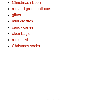
Christmas ribbon
red and green balloons
glitter
mini elastics
candy canes
clear bags
red shred
Christmas socks