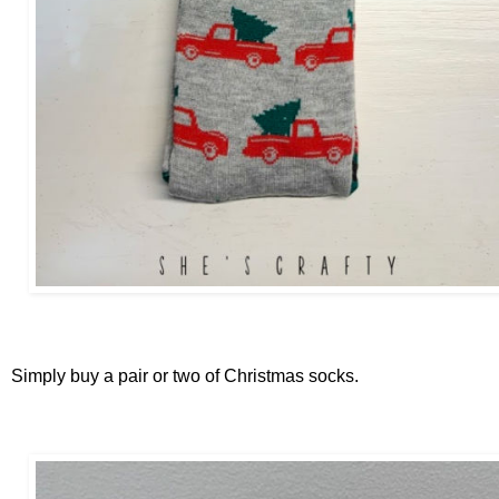
Simply buy a pair or two of Christmas socks.