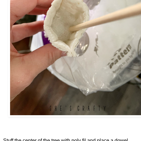
Stuff the center of the tree with poly fil and place a dowel