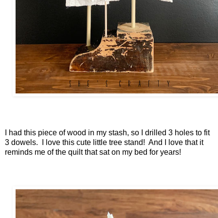
I had this piece of wood in my stash, so I drilled 3 holes to fit
3 dowels. I love this cute little tree stand! And I love that it
reminds me of the quilt that sat on my bed for years!