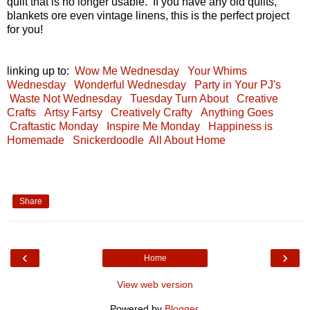
quilt that is no longer usable. If you have any old quilts,
blankets ore even vintage linens, this is the perfect project
for you!
linking up to:
Wow Me Wednesday
Your Whims
Wednesday
Wonderful Wednesday
Party in Your PJ's
Waste Not Wednesday
Tuesday Turn About
Creative
Crafts
Artsy Fartsy
Creatively Crafty
Anything Goes
Craftastic Monday
Inspire Me Monday
Happiness is
Homemade
Snickerdoodle
All About Home
Share
‹
›
Home
View web version
Powered by
Blogger
.