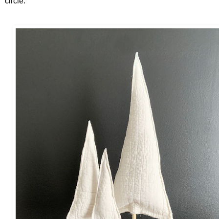
circle.