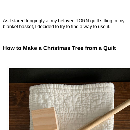
As I stared longingly at my beloved TORN quilt sitting in my
blanket basket, I decided to try to find a way to use it.
How to Make a Christmas Tree from a Quilt