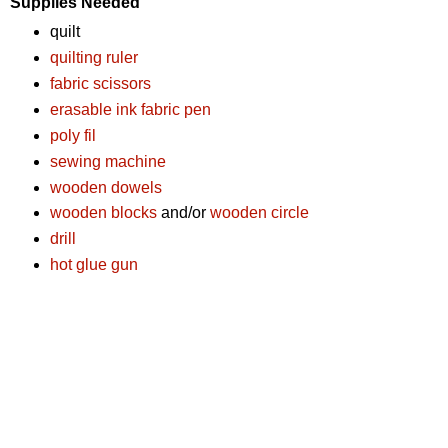
Supplies Needed
quilt
quilting ruler
fabric scissors
erasable ink fabric pen
poly fil
sewing machine
wooden dowels
wooden blocks
and/or
wooden circle
drill
hot glue gun