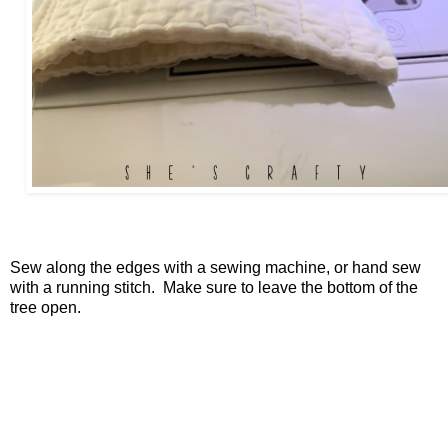
Sew along the edges with a sewing machine, or hand sew
with a running stitch. Make sure to leave the bottom of the
tree open.