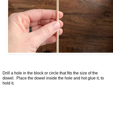
Drill a hole in the block or circle that fits the size of the
dowel. Place the dowel inside the hole and hot glue it, to
hold it.