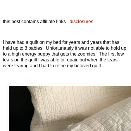
this post contains affiliate links -
disclosures
I have had a quilt on my bed for years and years that has
held up to 3 babies. Unfortunately it was not able to hold up
to a high energy puppy that gets the zoomies. The first few
tears on the quilt I was able to repair, but when the tears
were tearing and I had to retire my beloved quilt.