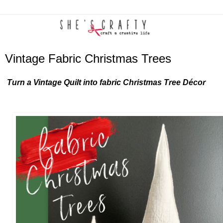
Vintage Fabric Christmas Trees
Turn a Vintage Quilt into fabric Christmas Tree Décor