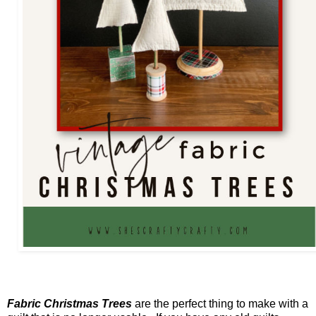
Fabric Christmas Trees
are the perfect thing to make with a