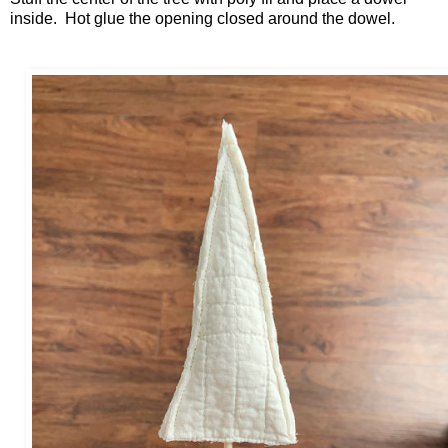
inside. Hot glue the opening closed around the dowel.