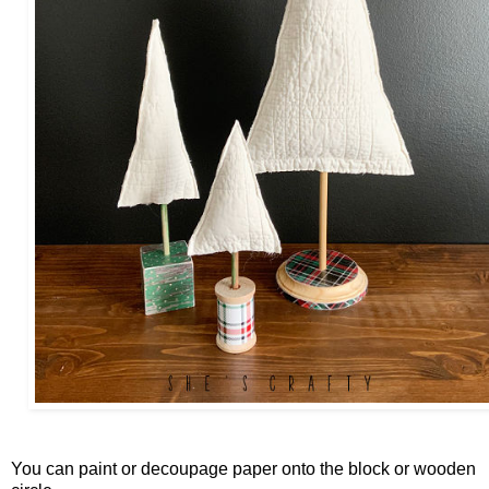
You can paint or decoupage paper onto the block or wooden