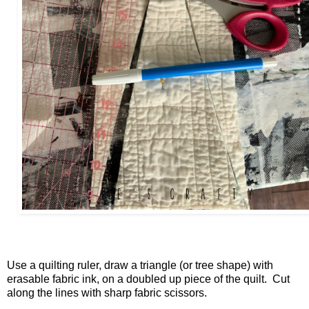
Use a quilting ruler, draw a triangle (or tree shape) with
erasable fabric ink, on a doubled up piece of the quilt. Cut
along the lines with sharp fabric scissors.