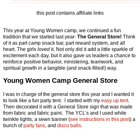
this post contains affiliate links
This year at Young Women camp, we continued a fun
tradition that we started last year-
The General Store!
Think
of it as part camp snack bar, part reward system, and all
heart. The girls
loved
it. Not only did it add a little sparkle of
excitement each day, but it also gave us leaders a chance to
reinforce positive behavior, ministering, teamwork, and
spiritual growth in a tangible (and snack-filled!) way.
Young Women Camp General Store
I was in charge of the general store this year and I wanted it
to look like a fun party tent. I started with my
easy up tent
.
Then decorated it with a General Store sign that was made
from fabric and fabric paint. The YCL's and I used white
twinkle lights, a sewn banner (
see instructions in this post
) a
bunch of
party fans
, and
disco balls
.