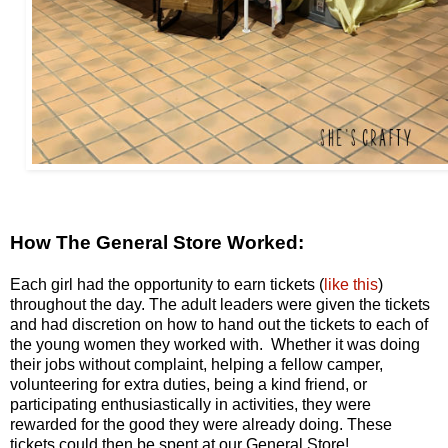
How The General Store Worked:
Each girl had the opportunity to earn tickets (
like this
)
throughout the day. The adult leaders were given the tickets
and had discretion on how to hand out the tickets to each of
the young women they worked with. Whether it was doing
their jobs without complaint, helping a fellow camper,
volunteering for extra duties, being a kind friend, or
participating enthusiastically in activities, they were
rewarded for the good they were already doing. These
tickets could then be spent at our General Store!