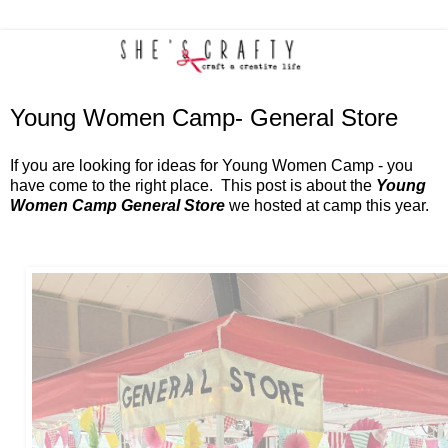
Young Women Camp- General Store
If you are looking for ideas for Young Women Camp - you
have come to the right place. This post is about the
Young
Women Camp General Store
we hosted at camp this year.