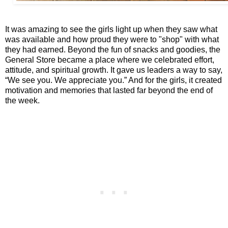
It was amazing to see the girls light up when they saw what
was available and how proud they were to "shop" with what
they had earned. Beyond the fun of snacks and goodies, the
General Store became a place where we celebrated effort,
attitude, and spiritual growth. It gave us leaders a way to say,
“We see you. We appreciate you.” And for the girls, it created
motivation and memories that lasted far beyond the end of
the week.