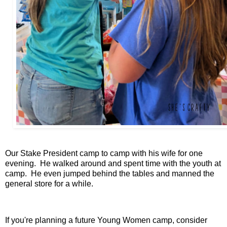
Our Stake President camp to camp with his wife for one
evening. He walked around and spent time with the youth at
camp. He even jumped behind the tables and manned the
general store for a while.
If you're planning a future Young Women camp, consider