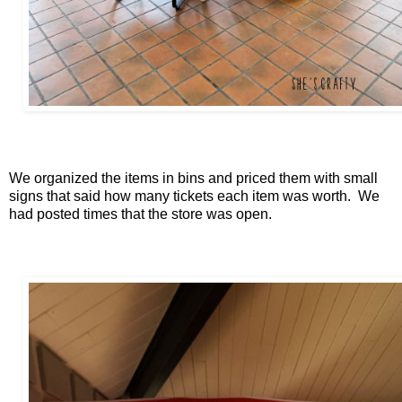
We organized the items in bins and priced them with small
signs that said how many tickets each item was worth. We
had posted times that the store was open.