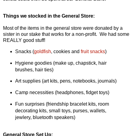
Things we stocked in the General Store:
Most of the items in the general store were donated by a
sister in our stake that works for a non-profit. We had some
REALLY good stuff!
Snacks (
goldfish
, cookies and
fruit snacks
)
Hygiene goodies (make up, chapstick, hair
brushes, hair ties)
Art supplies (art kits, pens, notebooks, journals)
Camp necessities (headphones, fidget toys)
Fun surprises (friendship bracelet kits, room
decorating kits, small toys, purses, wallets,
jewlery, bluetooth speakers)
General Store Set Up: