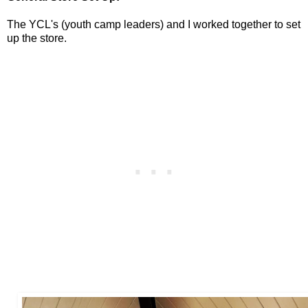
The YCL's (youth camp leaders) and I worked together to set
up the store.