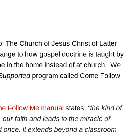
of The Church of Jesus Christ of Latter
ange to how gospel doctrine is taught by
o be in the home instead of at church. We
Supported
program called Come Follow
e Follow Me manual
states,
"
the kind of
 our faith and leads to the miracle of
t once. It extends beyond a classroom