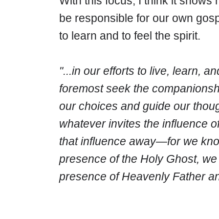
With this focus, I think it show
be responsible for our own gosp
to learn and to feel the spirit.
"...in our efforts to live, learn,
foremost seek the companionship
our choices and guide our thou
whatever invites the influence of
that influence away
—for we know
presence of the Holy Ghost, we c
presence of Heavenly Father an