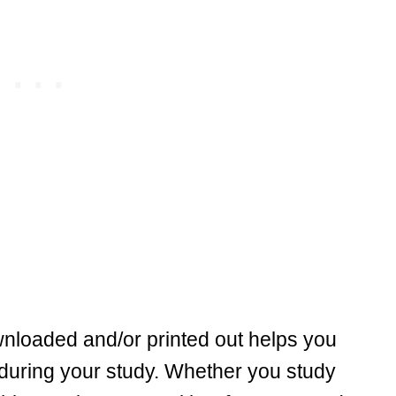
wnloaded and/or printed out helps you
 during your study. Whether you study