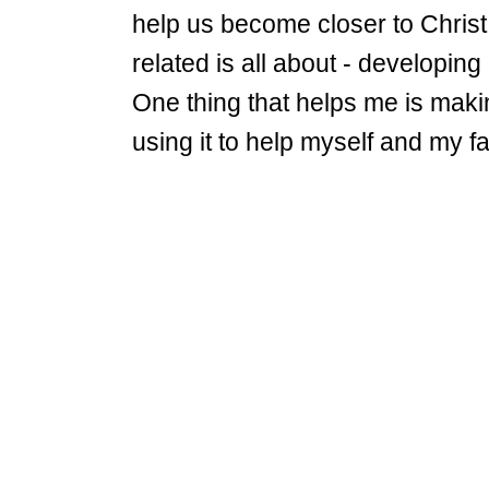
help us become closer to Christ
related is all about - developing
One thing that helps me is mak
using it to help myself and my 