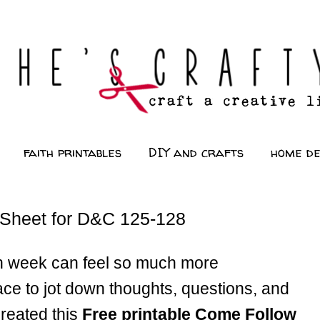
faith printables
DIY and crafts
home d
Sheet for D&C 125-128
 week can feel so much more
ce to jot down thoughts, questions, and
reated this
F
ree printable Come Follow