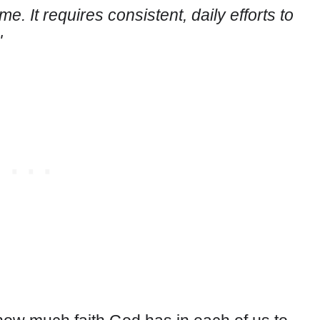
e. It requires consistent, daily efforts to
"