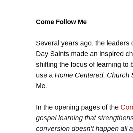
Come Follow Me
Several years ago, the leaders 
Day Saints made an inspired ch
shifting the focus of learning t
use a
Home Centered, Church 
Me.
In the opening pages of the
Com
gospel learning that strengthens
conversion doesn’t happen all a