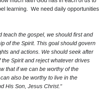
s how much faith God has in each of us to
el learning. We need daily opportunities
 and teach the gospel, we should first and
 of the Spirit. This goal should govern
ghts and actions. We should seek after
 the Spirit and reject whatever drives
 that if we can be worthy of the
an also be worthy to live in the
d His Son, Jesus Christ."