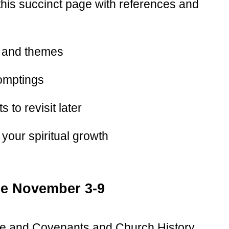
, this succinct page with references and
 and themes
omptings
 to revisit later
your spiritual growth
le November 3-9
ne and Covenants and Church History.