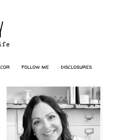
ecor
follow me
disclosures