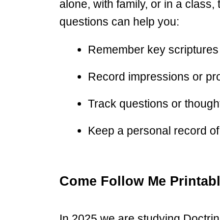
alone, with family, or in a class
questions can help you:
Remember key scriptures
Record impressions or pr
Track questions or thoughts
Keep a personal record of 
Come Follow Me Printab
In 2025 we are studying Doctri