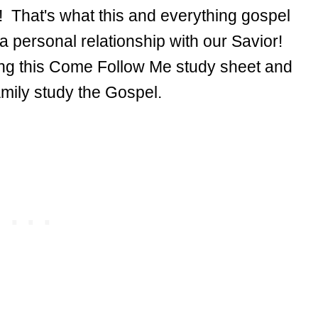
! That's what this and everything gospel
 a personal relationship with our Savior!
ing this Come Follow Me study sheet and
family study the Gospel.