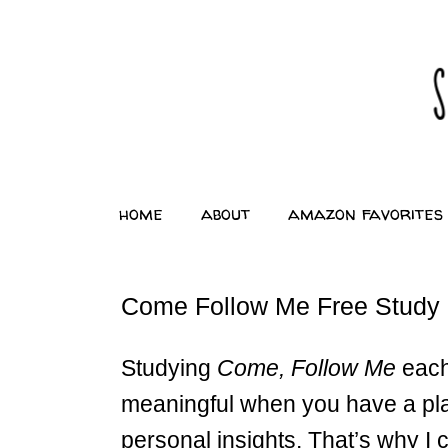
home
about
amazon favorites
Come Follow Me Free Study 
Studying
Come, Follow Me
each
meaningful when you have a pla
personal insights. That’s why I c