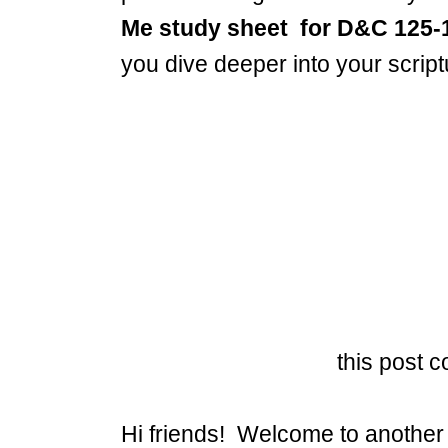
Me study sheet
for D&C 125-
you dive deeper into your scrip
this post co
Hi friends! Welcome to another 