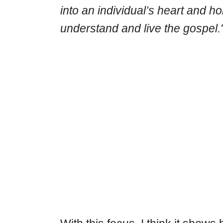
into an individual’s heart and hom
understand and live the gospel.