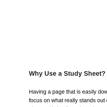
Why Use a Study Sheet?
Having a page that is easily do
focus on what really stands out