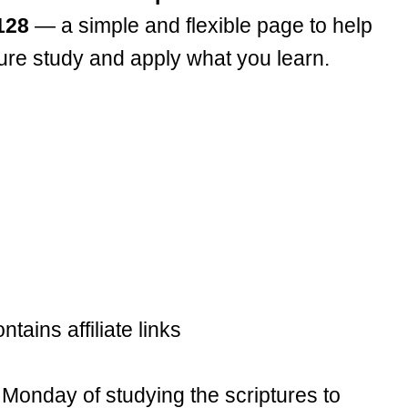
128
— a simple and flexible page to help
ture study and apply what you learn.
ntains affiliate links
Monday of studying the scriptures to