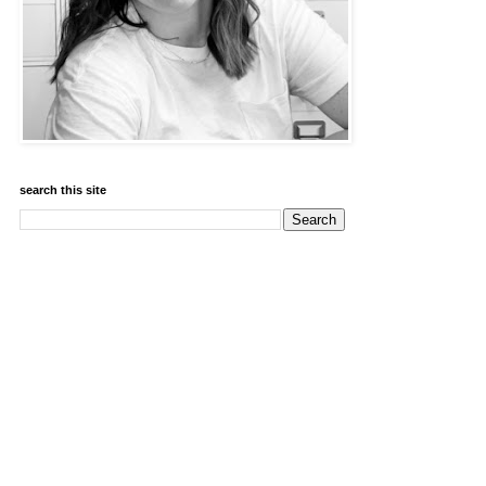
search this site