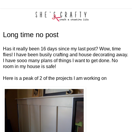
Long time no post
Has it really been 16 days since my last post? Wow, time
flies! I have been busily crafting and house decorating away.
I have sooo many plans of things I want to get done. No
room in my house is safe!
Here is a peak of 2 of the projects I am working on