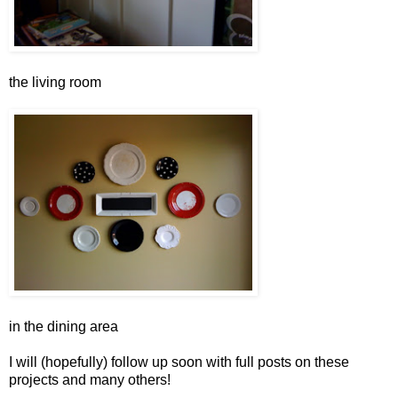
the living room
in the dining area
I will (hopefully) follow up soon with full posts on these
projects and many others!