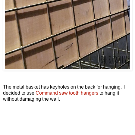
The metal basket has keyholes on the back for hanging. I
decided to use
Command saw tooth hangers
to hang it
without damaging the wall.