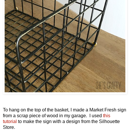
To hang on the top of the basket, I made a Market Fresh sign
from a scrap piece of wood in my garage.
I used
this
tutorial
to make the sign
with a design from the Silhouette
Store.