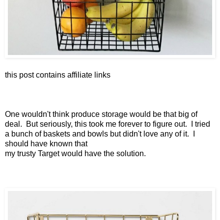
this post contains affiliate links
One wouldn't think produce storage would be that big of
deal. But seriously, this took me forever to figure out. I tried
a bunch of baskets and bowls but didn't love any of it. I
should have known that
my trusty Target would have the solution.