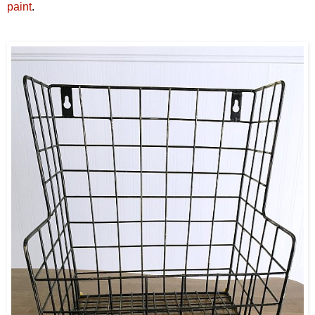
paint
.