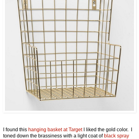
I found this
hanging basket at Target
I liked the gold color. I
toned down the brassiness with a light coat of
black spray