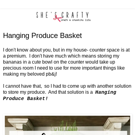
Hanging Produce Basket
I don't know about you, but in my house- counter space is at
a premium. I don't have much which means storing my
bananas in a cute bowl on the counter would take up
precious room I need to use for more important things like
making my beloved pb&j!
I cannot have that, so I had to come up with another solution
to store my produce. And that solution is a
Hanging
Produce Basket!