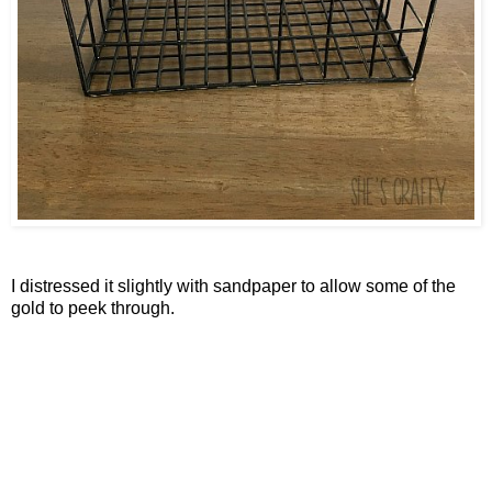
I distressed it slightly with sandpaper to allow some of the
gold to peek through.