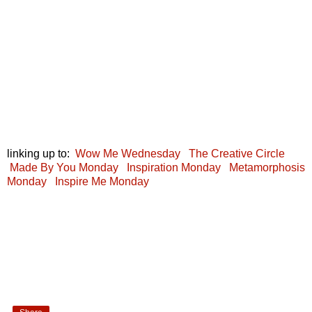
linking up to:
Wow Me Wednesday
The Creative Circle
Made By You Monday
Inspiration Monday
Metamorphosis
Monday
Inspire Me Monday