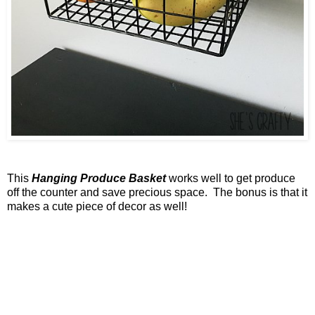
This
Hanging Produce Basket
works well to get produce
off the counter and save precious space. The bonus is that it
makes a cute piece of decor as well!