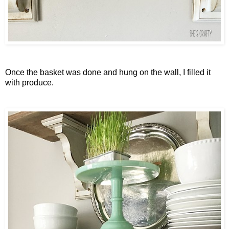
Once the basket was done and hung on the wall, I filled it
with produce.