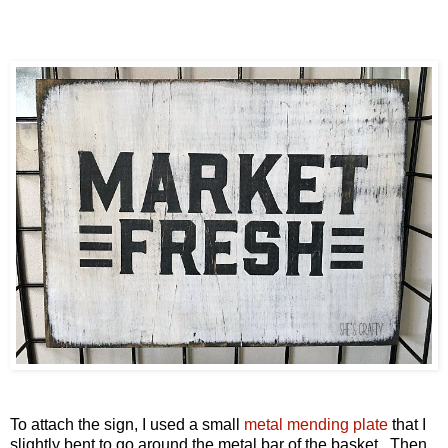
To attach the sign, I used a small
metal mending plate
that
I
slightly bent to go around the metal bar of the basket. Then