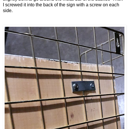
I
screwed it into the
back of the sign with a screw on each
side.