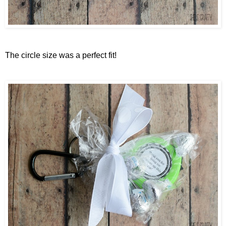
The circle size was a perfect fit!