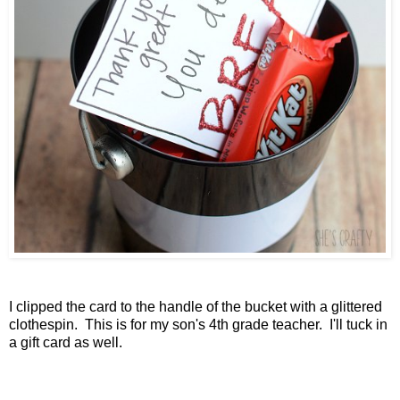
I clipped the card to the handle of the bucket with a glittered
clothespin. This is for my son's 4th grade teacher. I'll tuck in
a gift card as well.