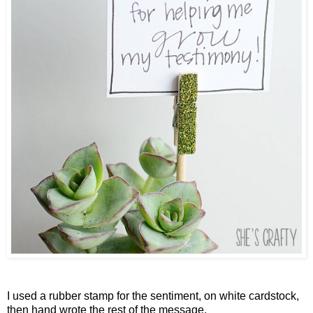
I used a rubber stamp for the sentiment, on white cardstock,
then hand wrote the rest of the message.