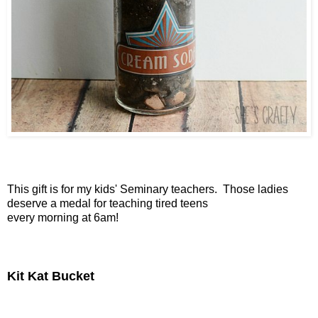
This gift is for my kids' Seminary teachers. Those ladies
deserve a medal for teaching tired teens
every morning at 6am!
Kit Kat Bucket