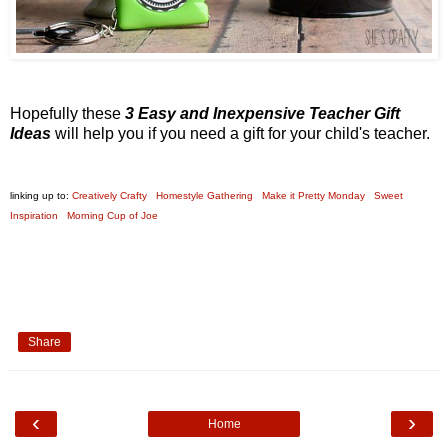
Hopefully these
3 Easy and Inexpensive Teacher Gift
Ideas
will help you if you need a gift for your child's teacher.
linking up to:
Creatively Crafty
Homestyle Gathering
Make it Pretty Monday
Sweet
Inspiration
Morning Cup of Joe
Share
‹
›
Home