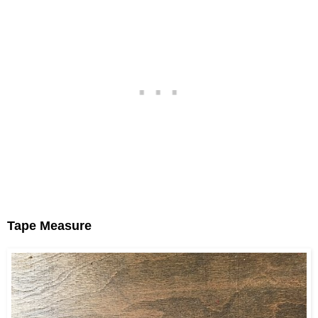
Tape Measure