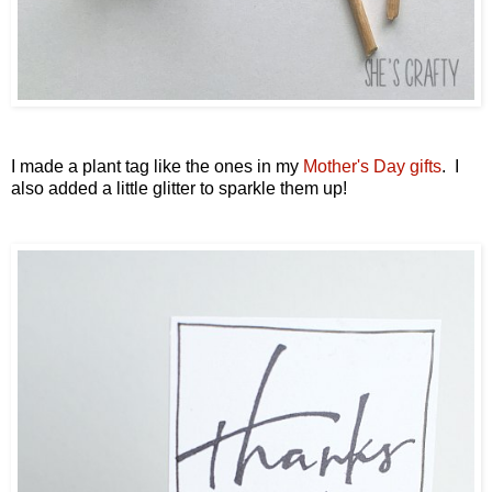
I made a plant tag like the ones in my
Mother's Day gifts
. I
also added a little glitter to sparkle them up!