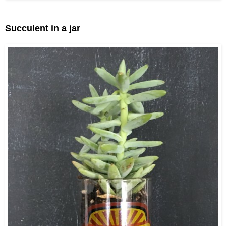
Succulent in a jar