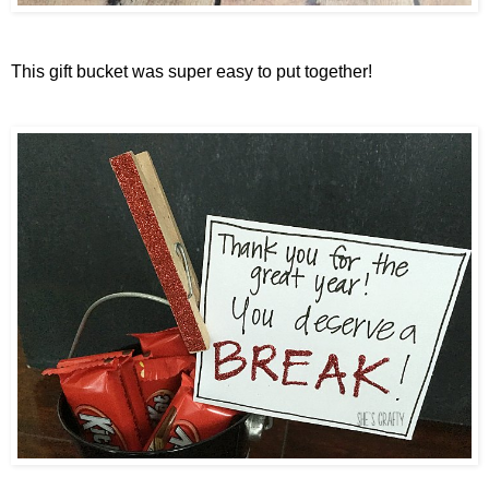
This gift bucket was super easy to put together!