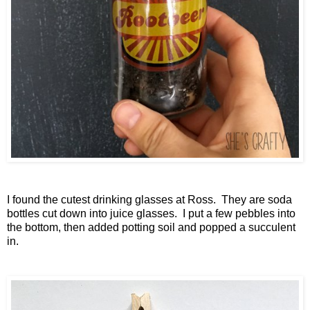
I found the cutest drinking glasses at Ross. They are soda
bottles cut down into juice glasses. I put a few pebbles into
the bottom, then added potting soil and popped a succulent
in.