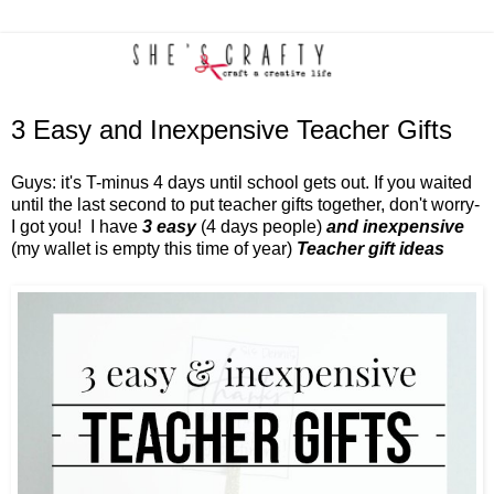
3 Easy and Inexpensive Teacher Gifts
Guys: it's T-minus 4 days until school gets out. If you waited
until the last second to put teacher gifts together, don't worry-
I got you!
I have
3 easy
(4 days people)
and
inexpensive
(my wallet is empty this time of year)
Teacher gift ideas