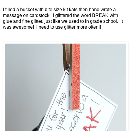
I filled a bucket with bite size kit kats then hand wrote a
message on cardstock. I glittered the word BREAK with
glue and fine glitter, just like we used to in grade school. It
was awesome! I need to use glitter more often!!