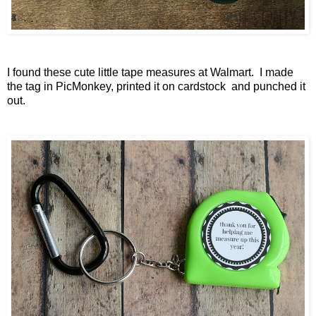
I found these cute little tape measures at Walmart. I made
the tag in PicMonkey, printed it on cardstock and punched it
out.