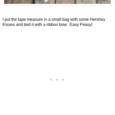
I put the tape measure in a small bag with some Hershey
Kisses and tied it with a ribbon bow. Easy Peasy!