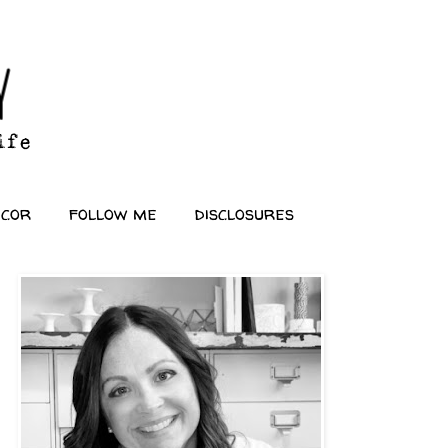
ecor
follow me
disclosures