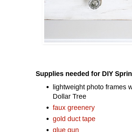
Supplies needed for DIY Sprin
lightweight photo frames wi
Dollar Tree
faux greenery
gold duct tape
glue gun