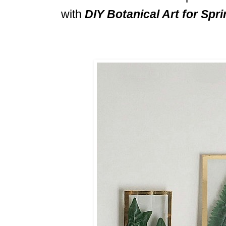
with
DIY Botanical Art for Spri