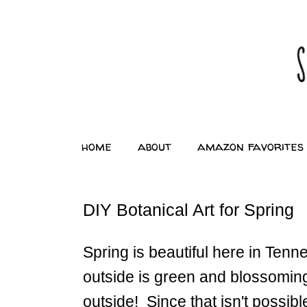
home
about
amazon favorites
DIY Botanical Art for Spring
Spring is beautiful here in Tenne
outside is green and blossoming
outside! Since that isn't possibl