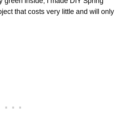
ly green inside, I made DIY Spring
ject that costs very little and will only