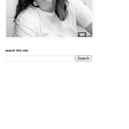
search this site