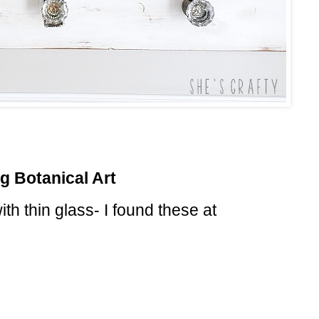
g Botanical Art
th thin glass- I found these at