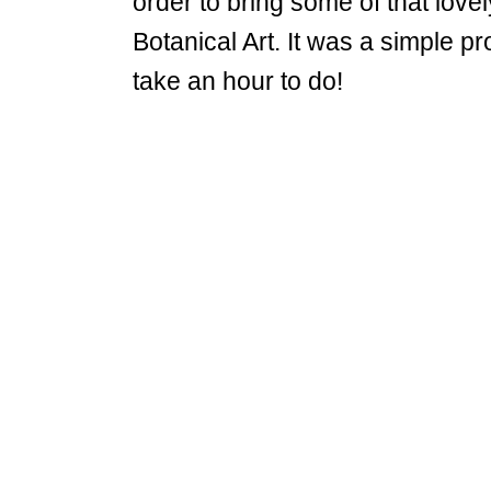
order to bring some of that love
Botanical Art. It was a simple pro
take an hour to do!