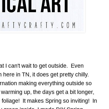
hat I can't wait to get outside. Even
n here in TN, it does get pretty chilly.
bernation making everything outside so
warming up, the days get a bit longer,
foliage! It makes Spring so inviting! In