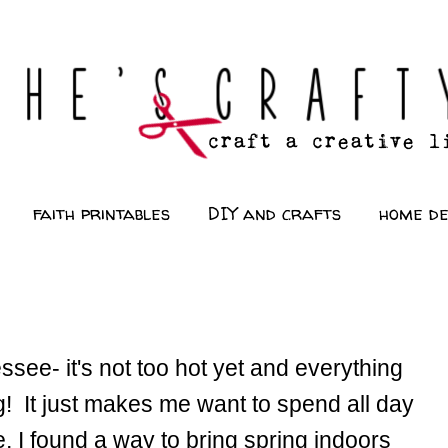
faith printables
DIY and crafts
home d
ssee- it's not too hot yet and everything
! It just makes me want to spend all day
e, I found a way to bring spring indoors