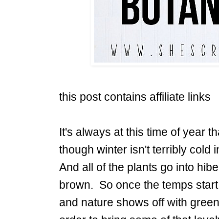
this post contains affiliate links
It's always at this time of year t
though winter isn't terribly cold i
And all of the plants go into hi
brown. So once the temps start 
and nature shows off with green 