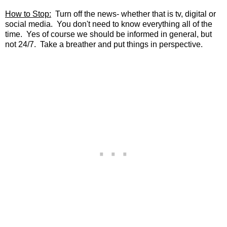
How to Stop:
Turn off the news- whether that is tv, digital or
social media. You don't need to know everything all of the
time. Yes of course we should be informed in general, but
not 24/7. Take a breather and put things in perspective.