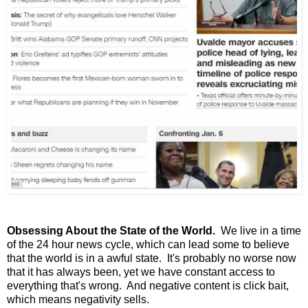
Obsessing About the State of the World.
We live in a time
of the 24 hour news cycle, which can lead some to believe
that the world is in a awful state. It's probably no worse now
that it has always been, yet we have constant access to
everything that's wrong. And negative content is click bait,
which means negativity sells.