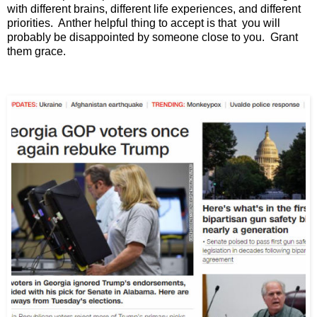
with different brains, different life experiences, and different
priorities. Anther helpful thing to accept is that you will
probably be disappointed by someone close to you. Grant
them grace.