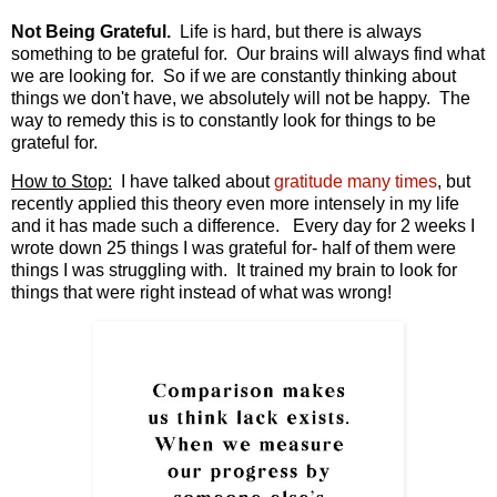
Not Being Grateful.
Life is hard, but there is always
something to be grateful for. Our brains will always find what
we are looking for. So if we are constantly thinking about
things we don't have, we absolutely will not be happy. The
way to remedy this is to constantly look for things to be
grateful for.
How to Stop:
I have talked about
gratitude many times
, but
recently applied this theory even more intensely in my life
and it has made such a difference. Every day for 2 weeks I
wrote down 25 things I was grateful for- half of them were
things I was struggling with. It trained my brain to look for
things that were right instead of what was wrong!