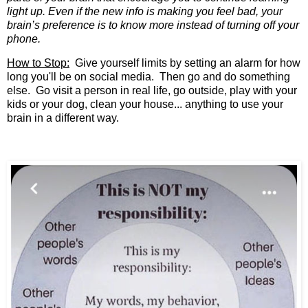
light up. Even if the new info is making you feel bad, your
brain’s preference is to know
more
instead of turning off your
phone.
How to Stop:
Give yourself limits by setting an alarm for how
long you'll be on social media. Then go and do something
else. Go visit a person in real life, go outside, play with your
kids or your dog, clean your house... anything to use your
brain in a different way.