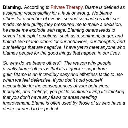
Blaming
. According to
Private Therapy
,
Blame is defined as
assigning responsibility for a fault or wrong. We blame
others for a number of events: so and so made us late, she
made me feel guilty, they pressured me to make a decision,
he made me explode with rage. Blaming others leads to
several unhelpful emotions, such as resentment, anger, and
hatred. We blame others for our behaviors, our thoughts, and
our feelings that are negative. I have yet to meet anyone who
blames people for the good things that happen in our lives.
So why do we blame others?
The reason
why people
usually blame others
is that it’s a quick escape from
guilt.
Blame is an incredibly easy and effortless tactic to use
when we feel defensive. If you don’t hold yourself
accountable for the consequences of your behaviors,
thoughts, and feelings, you get to continue living life thinking
that you don’t have any flaws or areas needing
improvement. Blame is often used by those of us who have a
desire or need to be perfect.