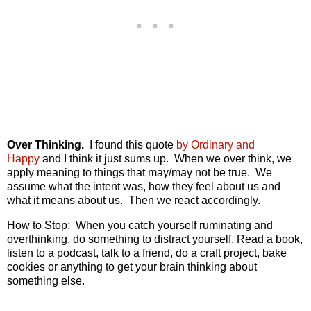
Over Thinking.
I found this quote
by Ordinary and
Happy
and I think it just sums up. When we over think, we
apply meaning to things that may/may not be true. We
assume what the intent was, how they feel about us and
what it means about us. Then we react accordingly.
How to Stop:
When you catch yourself ruminating and
overthinking, do something to distract yourself. Read a book,
listen to a podcast, talk to a friend, do a craft project, bake
cookies or anything to get your brain thinking about
something else.