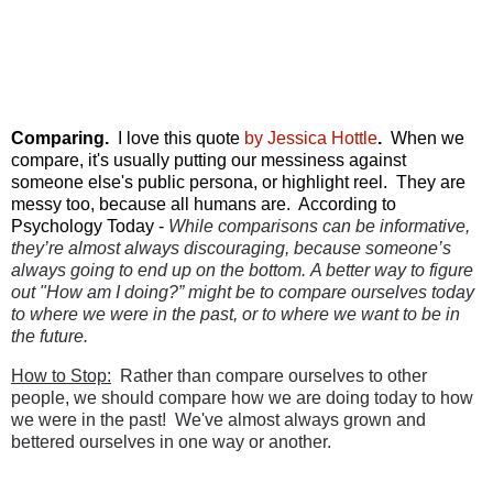
Comparing.
I love this quote
by Jessica Hottle
.
When we
compare, it's usually putting our messiness against
someone else's public persona, or highlight reel. They are
messy too, because all humans are. According to
Psychology Today -
While comparisons can be informative,
they’re almost always
discouraging
, because someone’s
always going to end up on the bottom.
A better way to figure
out "How am I doing?” might be to compare
ourselves
today
to where we were
in the past
, or to where
we want to be
in
the future.
How to Stop:
Rather than compare ourselves to other
people, we should compare how we are doing today to how
we were in the past! We've almost always grown and
bettered ourselves in one way or another.