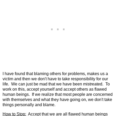
I have found that blaming others for problems, makes us a
victim and then we don't have to take responsibility for our
life. We can just be mad that we have been mistreated. To
work on this, accept yourself and accept others as flawed
human beings. If we realize that most people are concerned
with themselves and what they have going on, we don't take
things personally and blame.
How to Stop:
Accept that we are all flawed human beings