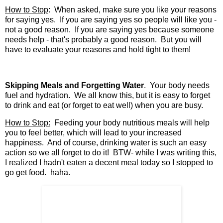
How to Stop
: When asked, make sure you like your reasons
for saying yes. If you are saying yes so people will like you -
not a good reason. If you are saying yes because someone
needs help - that's probably a good reason. But you will
have to evaluate your reasons and hold tight to them!
Skipping Meals and Forgetting Water
. Your body needs
fuel and hydration. We all know this, but it is easy to forget
to drink and eat (or forget to eat well) when you are busy.
How to Stop:
Feeding your body nutritious meals will help
you to feel better, which will lead to your increased
happiness. And of course, drinking water is such an easy
action so we all forget to do it! BTW- while I was writing this,
I realized I hadn't eaten a decent meal today so I stopped to
go get food. haha.