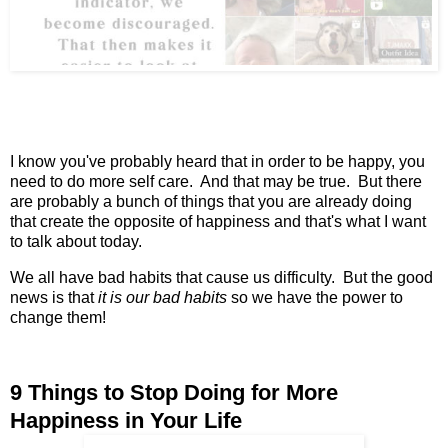
I know you've probably heard that in order to be happy, you
need to do more self care. And that may be true. But there
are probably a bunch of things that you are already doing
that create the opposite of happiness and that's what I want
to talk about today.
We all have bad habits that cause us difficulty. But the good
news is that
it is our bad habits
so we have the power to
change them!
9 Things to Stop Doing for More
Happiness in Your Life