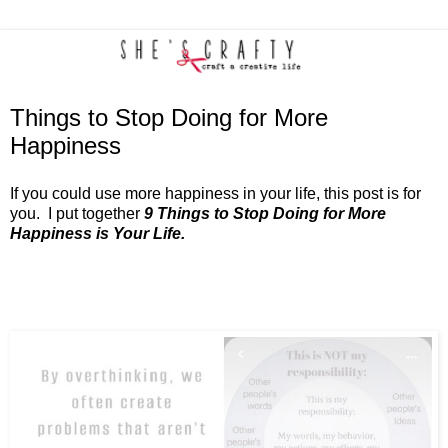
Things to Stop Doing for More
Happiness
If you could use more happiness in your life, this post is for
you. I put together
9 Things to Stop Doing for More
Happiness is Your Life.