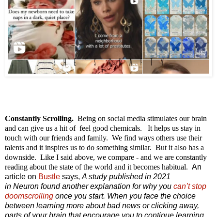
Constantly Scrolling.
Being on social media stimulates our brain
and can give us a hit of feel good chemicals. It helps us stay in
touch with our friends and family. We find ways others use their
talents and it inspires us to do something similar. But it also has a
downside. Like I said above, we compare - and we are constantly
reading about the state of the world and it becomes habitual.
An
article on
Bustle
says,
A study published in 2021
in
Neuron
found another explanation for why you
can’t stop
doomscrolling
once you start. When you face the choice
between learning more about bad news or clicking away,
parts of your brain that encourage you to continue learning