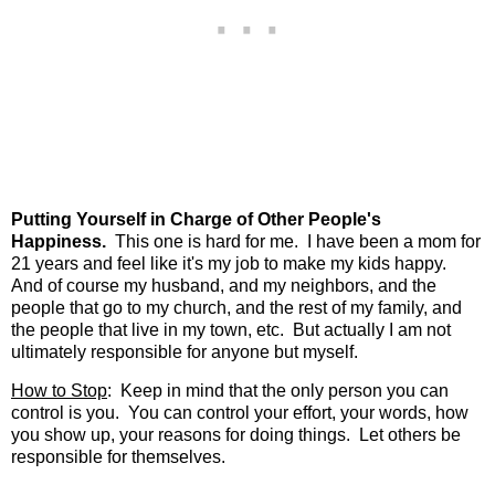
Putting Yourself in Charge of Other People's
Happiness.
This one is hard for me. I have been a mom for
21 years and feel like it's my job to make my kids happy.
And of course my husband, and my neighbors, and the
people that go to my church, and the rest of my family, and
the people that live in my town, etc. But actually I am not
ultimately responsible for anyone but myself.
How to Stop
: Keep in mind that the only person you can
control is you. You can control your effort, your words, how
you show up, your reasons for doing things. Let others be
responsible for themselves.