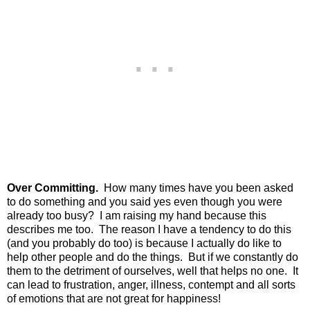
Over Committing.
How many times have you been asked
to do something and you said yes even though you were
already too busy? I am raising my hand because this
describes me too. The reason I have a tendency to do this
(and you probably do too) is because I actually do like to
help other people and do the things. But if we constantly do
them to the detriment of ourselves, well that helps no one. It
can lead to frustration, anger, illness, contempt and all sorts
of emotions that are not great for happiness!