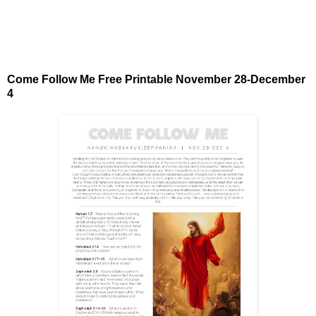
Come Follow Me Free Printable November 28-December
4