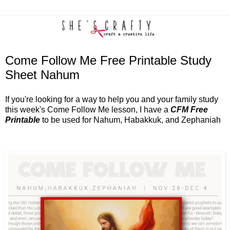
Come Follow Me Free Printable Study
Sheet Nahum
If you're looking for a way to help you and your family study
this week's Come Follow Me lesson, I have a
CFM Free
Printable
to be used for Nahum, Habakkuk, and Zephaniah