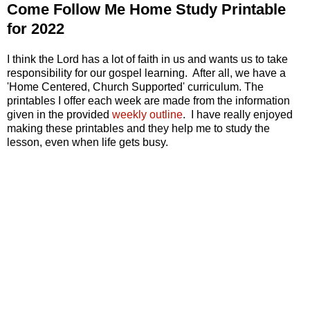
Come Follow Me Home Study Printable
for 2022
I think the Lord has a lot of faith in us and wants us to take
responsibility for our gospel learning. After all, we have a
'Home Centered, Church Supported' curriculum. The
printables I offer each week are made from the information
given in the provided
weekly outline
. I have really enjoyed
making these printables and they help me to study the
lesson, even when life gets busy.