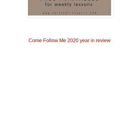
Come Follow Me 2020 year in review