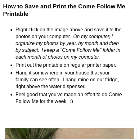
How to Save and Print the Come Follow Me
Printable
Right click on the image above and save it to the
photos on your computer.
On my computer, I
organize my photos by year, by month and then
by subject. I keep a "Come Follow Me" folder in
each month of photos on my computer.
Print out the printable on regular printer paper.
Hang it somewhere in your house that your
family can see often. I hang mine on our fridge,
right above the water dispenser.
Feel good that you've made an effort to do Come
Follow Me for the week! :)