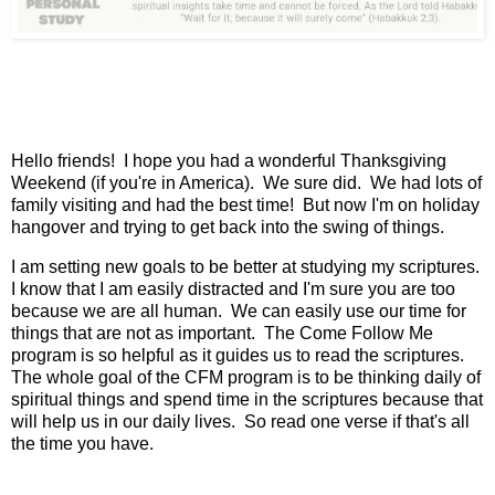
Hello friends! I hope you had a wonderful Thanksgiving
Weekend (if you're in America). We sure did. We had lots of
family visiting and had the best time! But now I'm on holiday
hangover and trying to get back into the swing of things.
I am setting new goals to be better at studying my scriptures.
I know that I am easily distracted and I'm sure you are too
because we are all human. We can easily use our time for
things that are not as important. The Come Follow Me
program is so helpful as it guides us to read the scriptures.
The whole goal of the CFM program is to be thinking daily of
spiritual things and spend time in the scriptures because that
will help us in our daily lives. So read one verse if that's all
the time you have.