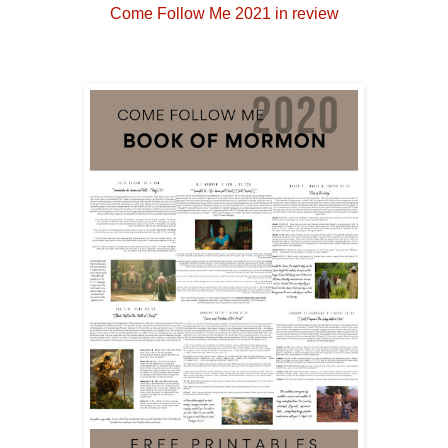
Come Follow Me 2021 in review