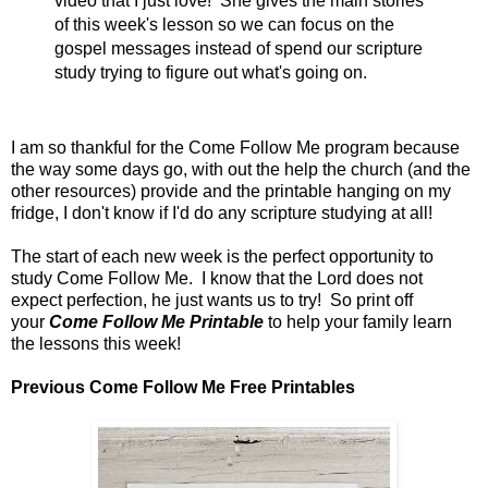
video that I just love! She gives the main stories
of this week's lesson so we can focus on the
gospel messages instead of spend our scripture
study trying to figure out what's going on.
I am so thankful for the Come Follow Me program because
the way some days go, with out the help the church (and the
other resources) provide and the printable hanging on my
fridge, I don't know if I'd do any scripture studying at all!
The start of each new week is the perfect opportunity to
study Come Follow Me. I know that the Lord does not
expect perfection, he just wants us to try! So print off
your
Come Follow Me Printable
to help your family learn
the lessons this week!
Previous Come Follow Me Free Printables