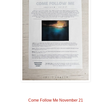
Come Follow Me November 21