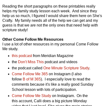
Reading the short paragraphs on these printables really
helps my family study lesson each week. And since they
help us so much, I figured I would share them here on She's
Crafty. My family needs all of the help we can get and my
guess is that we are not the only ones that need help with
scripture study!
Other Come Follow Me Resources
I use a lot of other resources in my personal Come Follow
Me study.
this podcast
from Meridian Magazine
the
Don't Miss This
podcast and videos
the podcast called
One Minute Scripture Study
.
Come Follow Me 365
on Instagram (I also
follow
B of M 365
). I especially love to read the
comments because it's like a really good Sunday
School lesson with lots of participation.
Come Follow Me Study
on Instagram. On the
this account, Calli does a big picture Monday