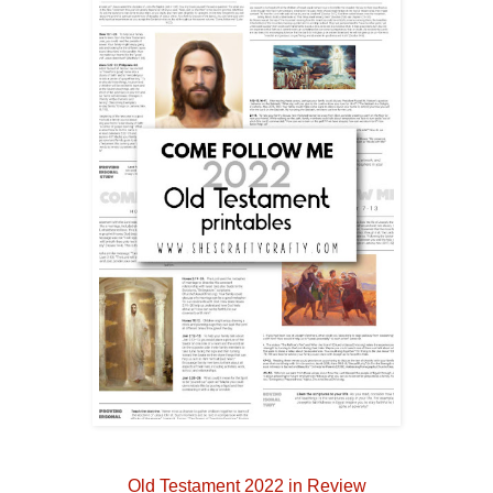
Old Testament 2022 in Review