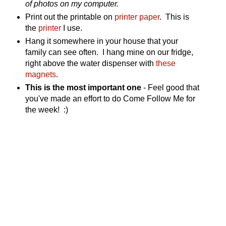
of photos on my computer.
Print out the printable on
printer paper
. This is
the
printer
I use.
Hang it somewhere in your house that your
family can see often. I hang mine on our fridge,
right above the water dispenser with
these
magnets
.
This is the most important one
- Feel good that
you've made an effort to do Come Follow Me for
the week! :)