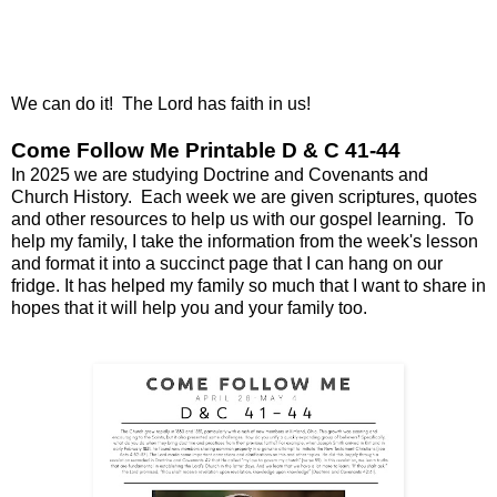
We can do it! The Lord has faith in us!
Come Follow Me Printable D & C 41-44
In 2025 we are studying Doctrine and Covenants and
Church History. Each week we are given scriptures, quotes
and other resources to help us with our gospel learning. To
help my family, I take the information from the week's lesson
and format it into a succinct page that I can hang on our
fridge. It has helped my family so much that I want to share in
hopes that it will help you and your family too.