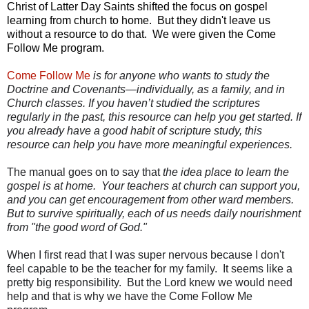
Christ of Latter Day Saints shifted the focus on gospel
learning from church to home. But they didn't leave us
without a resource to do that. We were given the Come
Follow Me program.
Come Follow Me
is for anyone who wants to study the
Doctrine and Covenants—individually, as a family, and in
Church classes. If you haven’t studied the scriptures
regularly in the past, this resource can help you get started. If
you already have a good habit of scripture study, this
resource can help you have more meaningful experiences.
The manual goes on to say that
the idea place to learn the
gospel is at home. Your teachers at church can support you,
and you can get encouragement from other ward members.
But to survive spiritually, each of us needs daily nourishment
from "the good word of God."
When I first read that I was super nervous because I don't
feel capable to be the teacher for my family. It seems like a
pretty big responsibility. But the Lord knew we would need
help and that is why we have the Come Follow Me