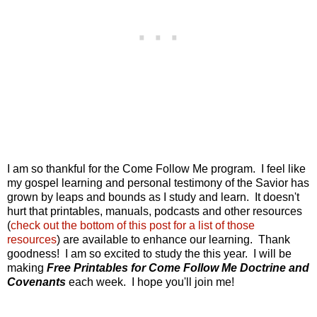
I am so thankful for the Come Follow Me program. I feel like
my gospel learning and personal testimony of the Savior has
grown by leaps and bounds as I study and learn. It doesn't
hurt that printables, manuals, podcasts and other resources
(
check out the bottom of this post for a list of those
resources
) are available to enhance our learning. Thank
goodness! I am so excited to study the this year. I will be
making
Free Printables for Come Follow Me Doctrine and
Covenants
each week. I hope you'll join me!