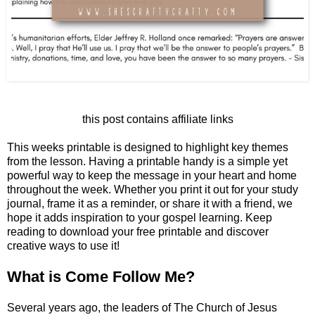
this post contains affiliate links
This weeks printable is designed to highlight key themes
from the lesson. Having a printable handy is a simple yet
powerful way to keep the message in your heart and home
throughout the week. Whether you print it out for your study
journal, frame it as a reminder, or share it with a friend, we
hope it adds inspiration to your gospel learning. Keep
reading to download your free printable and discover
creative ways to use it!
What is Come Follow Me?
Several years ago, the leaders of The Church of Jesus