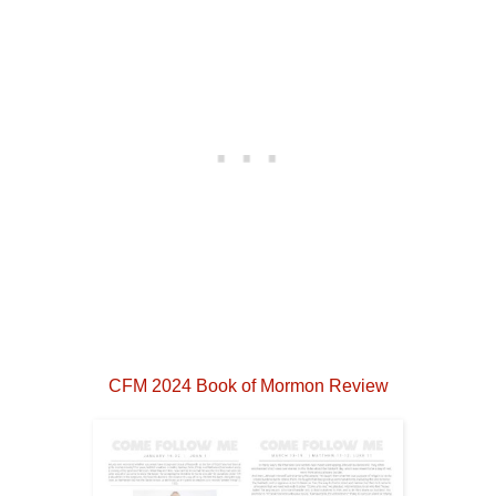
CFM 2024 Book of Mormon Review