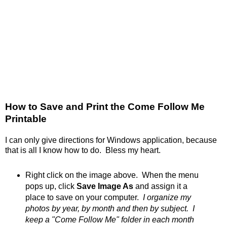
How to Save and Print the Come Follow Me
Printable
I can only give directions for Windows application, because
that is all I know how to do. Bless my heart.
Right click on the image above. When the menu
pops up, click
Save Image As
and assign it a
place to save on your computer.
I organize my
photos by year, by month and then by subject. I
keep a "Come Follow Me" folder in each month