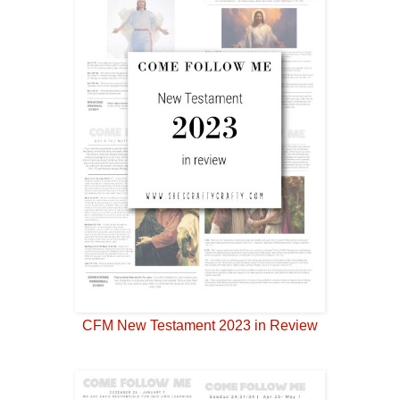
CFM New Testament 2023 in Review