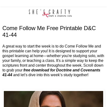
Come Follow Me Free Printable D&C
41-44
A great way to start the week is to do Come Follow Me and
this printable can help you! It is designed to support your
gospel learning at home—whether you're studying solo, with
your family, or teaching a class. It's a simple way to keep the
scriptures front and center throughout the week. Scroll down
to grab your
free download for Doctrine and Covenants
41-44
and let’s dive into this week’s study together!