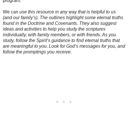
program.
We can
use this resource in any way that is helpful to us
(and our family's). The outlines highlight some eternal truths
found in the Doctrine and Covenants. They also suggest
ideas and activities to help you study the scriptures
individually, with family members, or with friends. As you
study, follow the Spirit’s guidance to find eternal truths that
are meaningful to you. Look for God’s messages for you, and
follow the promptings you receive.