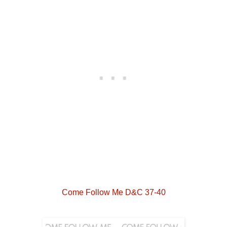
Come Follow Me D&C 37-40