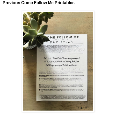
Previous Come Follow Me Printables