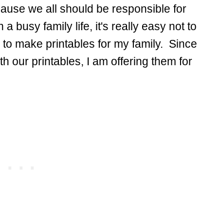
ecause we all should be responsible for
a busy family life, it's really easy not to
 to make printables for my family. Since
our printables, I am offering them for