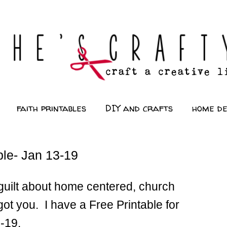
faith printables
DIY and crafts
home d
le- Jan 13-19
d guilt about home centered, church
got you. I have a Free Printable for
3-19.