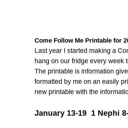
Come Follow Me Printable for 2
Last year I started making a 
hang on our fridge every week t
The printable is information giv
formatted by me on an easily pr
new printable with the informat
January 13-19 1 Nephi 8