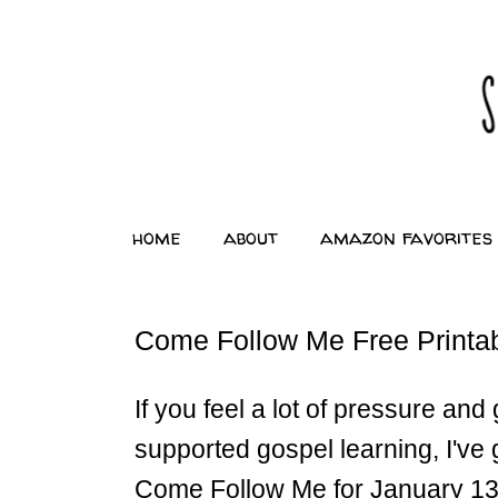
home
about
amazon favorites
Come Follow Me Free Printab
If you feel a lot of pressure an
supported gospel learning, I've 
Come Follow Me for January 1