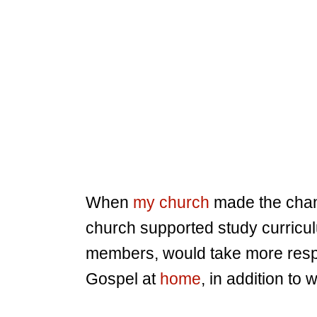
When
my church
made the chan
church supported study curricul
members, would take more respon
Gospel at
home
, in addition to