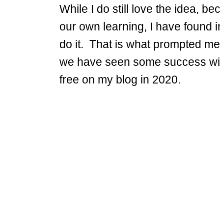
While I do still love the idea, b
our own learning, I have found in 
do it. That is what prompted me
we have seen some success with 
free on my blog in 2020.