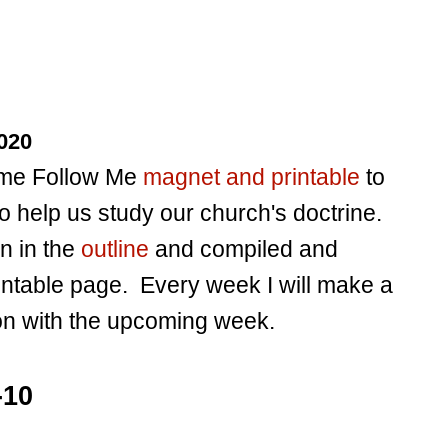
020
Come Follow Me
magnet and printable
to
o help us study our church's doctrine.
en in the
outline
and compiled and
intable page. Every week I will make a
ion with the upcoming week.
-10