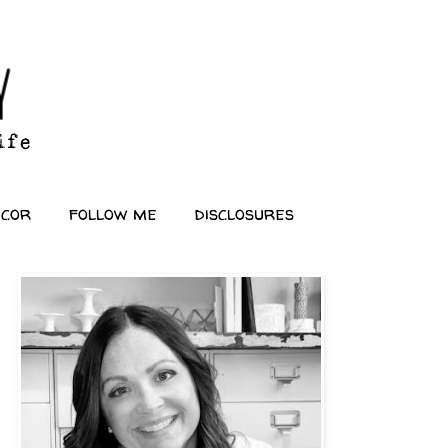
ecor
follow me
disclosures