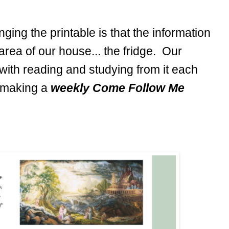
ing the printable is that the information
area of our house... the fridge. Our
with reading and studying from it each
e making a
weekly Come Follow Me