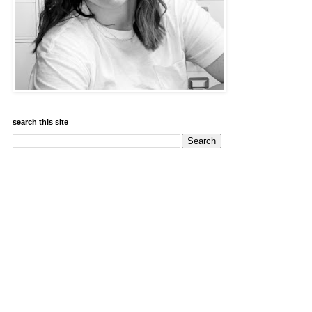
search this site