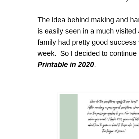
The idea behind making and hang
is easily seen in a much visited 
family had pretty good success 
week. So I decided to continu
Printable in 2020
.