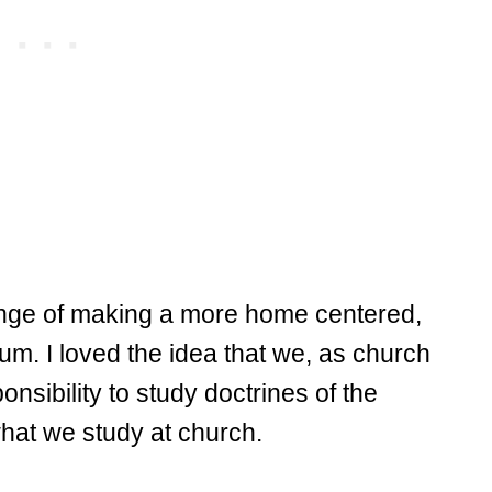
ge of making a more home centered,
um. I loved the idea that we, as church
sibility to study doctrines of the
 what we study at church.