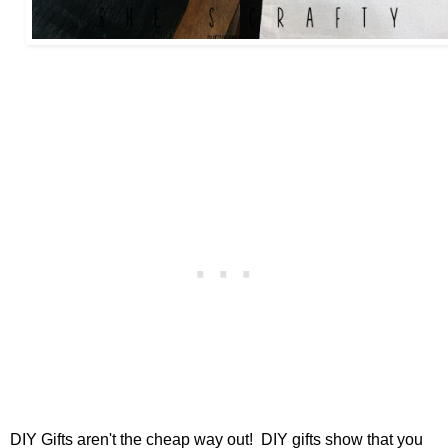
DIY Gifts aren't the cheap way out! DIY gifts show that you