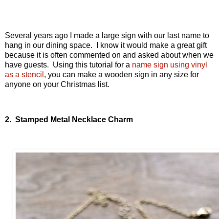
Several years ago I made a large sign with our last name to
hang in our dining space. I know it would make a great gift
because it is often commented on and asked about when we
have guests. Using this tutorial for a
name sign using vinyl
as a stencil
, you can make a wooden sign in any size for
anyone on your Christmas list.
2. Stamped Metal Necklace Charm