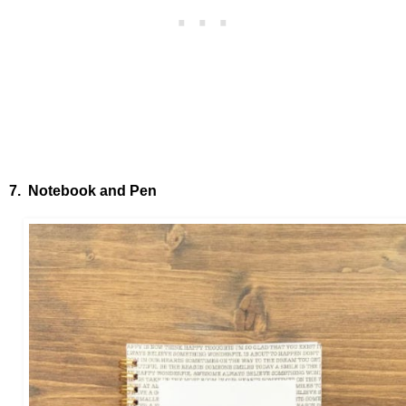
7. Notebook and Pen