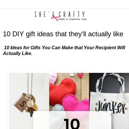
10 DIY gift ideas that they'll actually like
10 Ideas for Gifts You Can Make that Your Recipient Will
Actually Like.