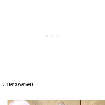
5. Hand Warmers