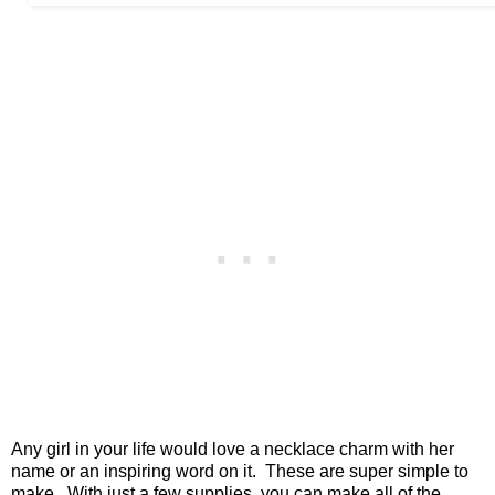
Any girl in your life would love a necklace charm with her
name or an inspiring word on it. These are super simple to
make. With just a few supplies, you can make all of the