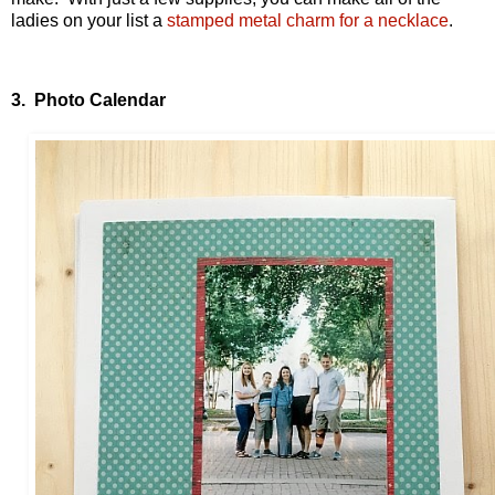
ladies on your list a
stamped metal charm for a necklace
.
3. Photo Calendar