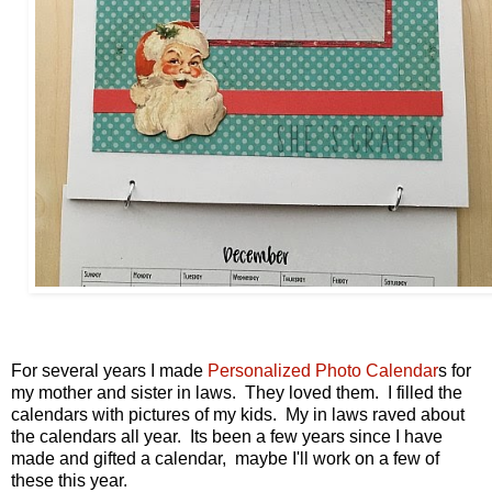
For several years I made
Personalized Photo Calendar
s for
my mother and sister in laws. They loved them. I filled the
calendars with pictures of my kids. My in laws raved about
the calendars all year. Its been a few years since I have
made and gifted a calendar, maybe I'll work on a few of
these this year.