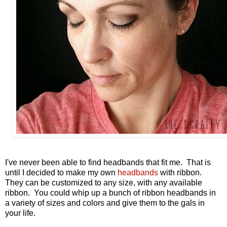
I've never been able to find headbands that fit me. That is
until I decided to make my own
headbands
with ribbon.
They can be customized to any size, with any available
ribbon. You could whip up a bunch of ribbon headbands in
a variety of sizes and colors and give them to the gals in
your life.