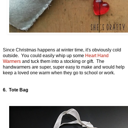
Since Christmas happens at winter time, it's obviously cold
outside. You could easily whip up some
Heart Hand
Warmers
and tuck them into a stocking or gift. The
handwarmers are super, super easy to make and would help
keep a loved one warm when they go to school or work.
6. Tote Bag