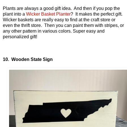
Plants are always a good gift idea. And then if you pop the
plant into a
Wicker Basket Planter
? It makes the perfect gift.
Wicker baskets are really easy to find at the craft store or
even the thrift store. Then you can paint them with stripes, or
any other pattern in various colors. Super easy and
personalized gift!
10. Wooden State Sign