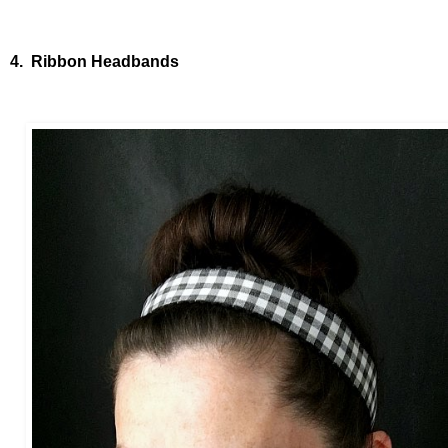
4. Ribbon Headbands