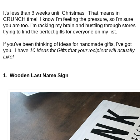
It's less than 3 weeks until Christmas. That means in
CRUNCH time! I know I'm feeling the pressure, so I'm sure
you are too. I'm racking my brain and hustling through stores
trying to find the perfect gifts for everyone on my list.
If you've been thinking of ideas for handmade gifts, I've got
you. I have
10 Ideas for Gifts that your recipient will actually
Like!
1. Wooden Last Name Sign