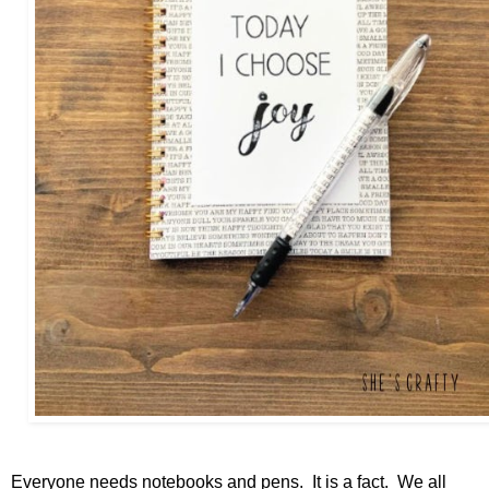
Everyone needs notebooks and pens. It is a fact. We all