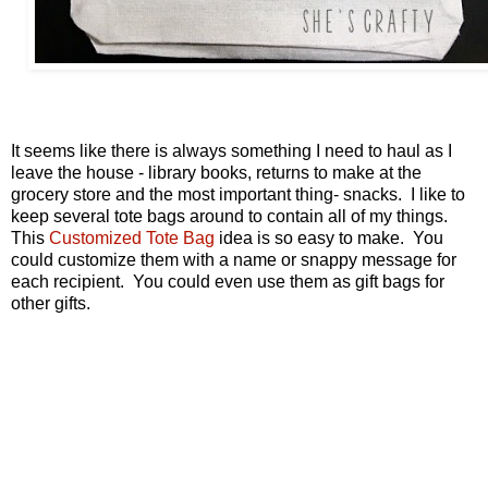
It seems like there is always something I need to haul as I
leave the house - library books, returns to make at the
grocery store and the most important thing- snacks. I like to
keep several tote bags around to contain all of my things.
This
Customized Tote Bag
idea is so easy to make. You
could customize them with a name or snappy message for
each recipient. You could even use them as gift bags for
other gifts.