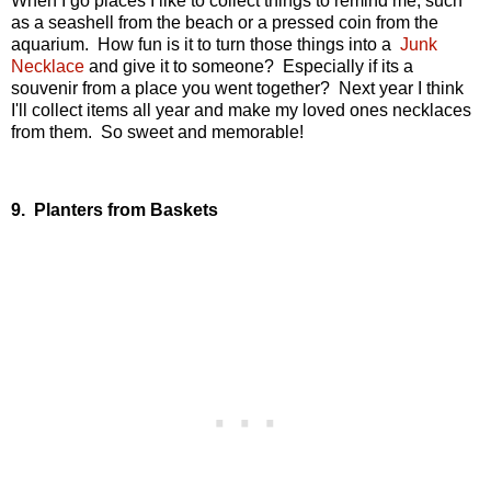
When I go places I like to collect things to remind me, such
as a seashell from the beach or a pressed coin from the
aquarium. How fun is it to turn those things into a
Junk
Necklace
and give it to someone? Especially if its a
souvenir from a place you went together? Next year I think
I'll collect items all year and make my loved ones necklaces
from them. So sweet and memorable!
9. Planters from Baskets