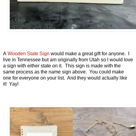
A
Wooden State Sign
would make a great gift for anyone. I
live in Tennessee but am originally from Utah so I would love
a sign with either state on it. This sign is made with the
same process as the name sign above. You could make
one for everyone on your list. And they would actually like
it! Yay!