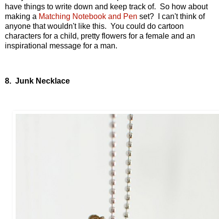
have things to write down and keep track of. So how about
making a
Matching Notebook and Pen
set? I can't think of
anyone that wouldn't like this. You could do cartoon
characters for a child, pretty flowers for a female and an
inspirational message for a man.
8. Junk Necklace