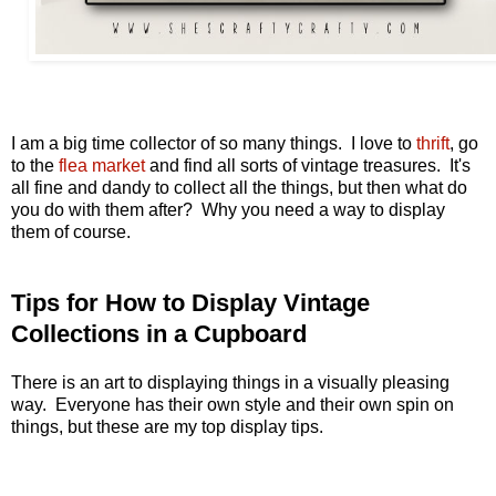
I am a big time collector of so many things. I love to
thrift
, go
to the
flea market
and find all sorts of vintage treasures. It's
all fine and dandy to collect all the things, but then what do
you do with them after? Why you need a way to display
them of course.
Tips for How to Display Vintage
Collections in a Cupboard
There is an art to displaying things in a visually pleasing
way. Everyone has their own style and their own spin on
things, but these are my top display tips.