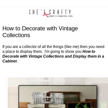
How to Decorate with Vintage
Collections
If you are a collector of all the things (like me) then you need
a place to display them. I'm going to show you
How to
Decorate with Vintage Collections and Display them in a
Cabinet
.