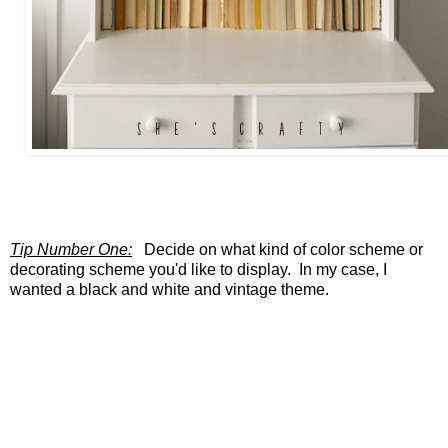
Tip Number One:
Decide on what kind of color scheme or
decorating scheme you'd like to display. In my case, I
wanted a black and white and vintage theme.