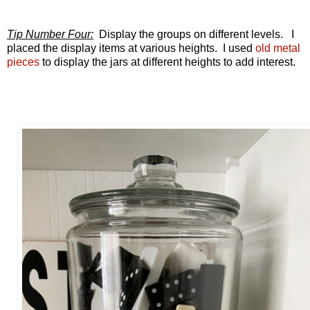
Tip Number Four:
Display the groups on different levels. I
placed the display items at various heights. I used
old metal
pieces
to display the jars at different heights to add interest.