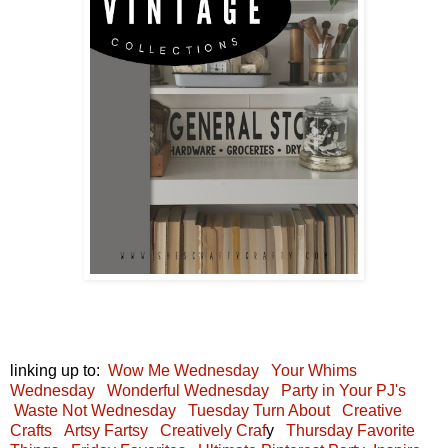
linking up to:
Wow Me Wednesday
Your Whims
Wednesday
Wonderful Wednesday
Party in Your PJ's
Waste Not Wednesday
Tuesday Turn About
Creative
Crafts
Artsy Fartsy
Creatively Craf
y
Thursday Favorite