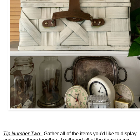
Tip Number Two:
Gather all of the items you'd like to display
and group them together. I gathered all of the items in my