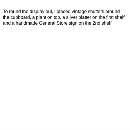
To round the display out, I placed vintage shutters around
the cupboard, a plant on top, a silver platter on the first shelf
and a handmade General Store sign on the 2nd shelf.