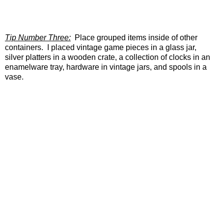
Tip Number Three:
Place grouped items inside of other
containers. I placed vintage game pieces in a glass jar,
silver platters in a wooden crate, a collection of clocks in an
enamelware tray, hardware in vintage jars, and spools in a
vase.