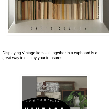
Displaying Vintage Items all together in a cupboard is a
great way to display your treasures.