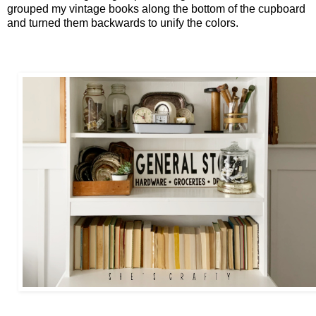
grouped my vintage books along the bottom of the cupboard
and turned them backwards to unify the colors.