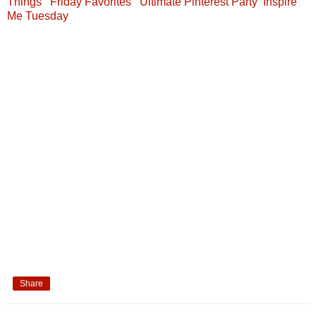
Things
Friday Favorites
Ultimate Pinterest Party
Inspire
Me Tuesday
Share