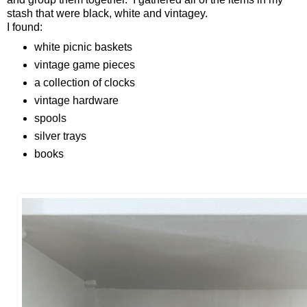
stash that were black, white and vintagey.
I found:
white picnic baskets
vintage game pieces
a collection of clocks
vintage hardware
spools
silver trays
books