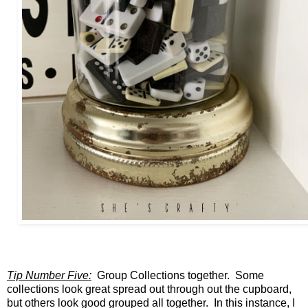
Tip Number Five:
Group Collections together. Some
collections look great spread out through out the cupboard,
but others look good grouped all together. In this instance, I