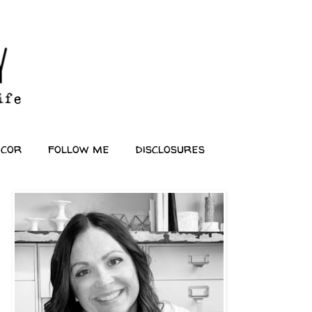
ecor
follow me
disclosures