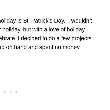
oliday is St. Patrick's Day. I wouldn't
holiday, but with a love of holiday
brate, I decided to do a few projects.
I had on hand and spent no money.