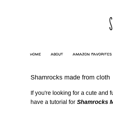
home
about
amazon favorites
Shamrocks made from cloth
If you're looking for a cute and f
have a tutorial for
Shamrocks Ma