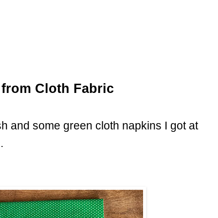
from Cloth Fabric
sh and some green cloth napkins I got at
.