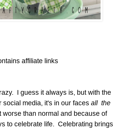
ntains affiliate links
razy. I guess it always is, but with the
 social media, it's in our faces
all the
bit worse than normal and because of
ys to celebrate life. Celebrating brings