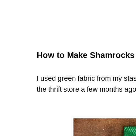
How to Make Shamrocks 
I used green fabric from my sta
the thrift store a few months ago