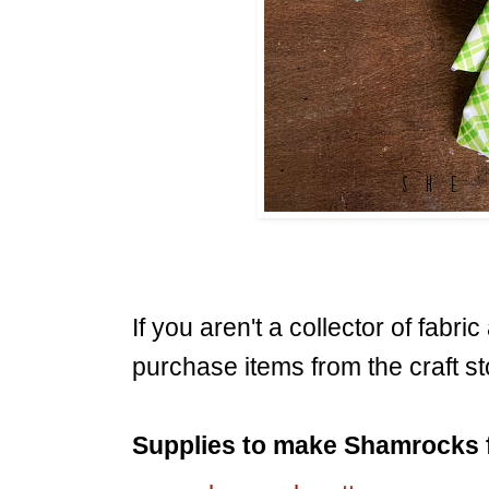
If you aren't a collector of fabri
purchase items from the craft st
Supplies to make Shamrocks 