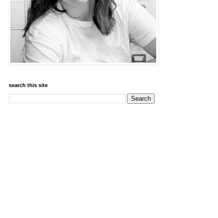
search this site