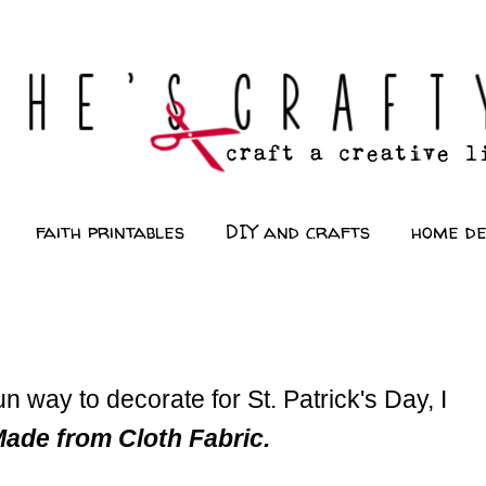
faith printables
DIY and crafts
home d
un way to decorate for St. Patrick's Day, I
de from Cloth Fabric.