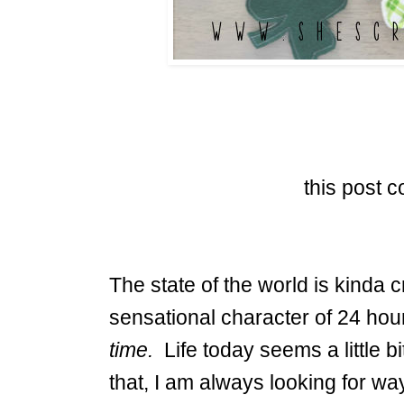
this post co
The state of the world is kinda c
sensational character of 24 hour
time.
Life today seems a little 
that, I am always looking for wa