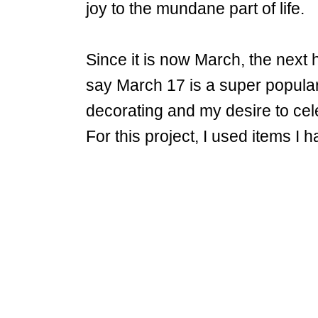
joy to the mundane part of life.
Since it is now March, the next h
say March 17 is a super popular 
decorating and my desire to cele
For this project, I used items 