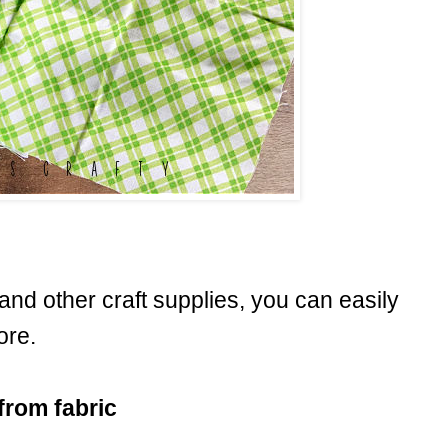
c and other craft supplies, you can easily
ore.
from fabric