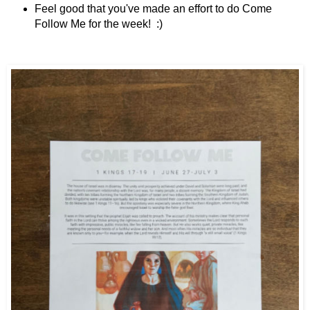
Feel good that you've made an effort to do Come
Follow Me for the week! :)