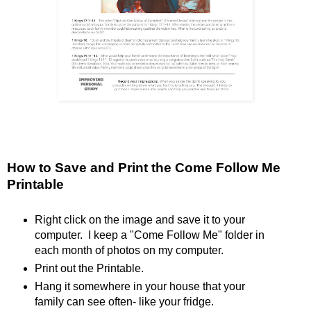
How to Save and Print the Come Follow Me
Printable
Right click on the image and save it to your
computer. I keep a "Come Follow Me" folder in
each month of photos on my computer.
Print out the Printable.
Hang it somewhere in your house that your
family can see often- like your fridge.