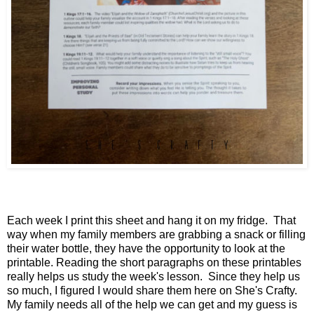
Each week I print this sheet and hang it on my fridge. That
way when my family members are grabbing a snack or filling
their water bottle, they have the opportunity to look at the
printable. Reading the short paragraphs on these printables
really helps us study the week's lesson. Since they help us
so much, I figured I would share them here on She's Crafty.
My family needs all of the help we can get and my guess is