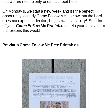
that we are not the only ones that need help!
On Monday's, we start a new week and it's the perfect
opportunity to study Come Follow Me. I know that the Lord
does not expect perfection, he just wants us to try! So print
off your
Come Follow Me Printable
to help your family learn
the lessons this week!
Previous Come Follow Me Free Printables