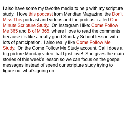
I also have some my favorite media to help with my scripture
study. I love
this podcast
from Meridian Magazine, the
Don't
Miss This
podcast and videos and the podcast called
One
Minute Scripture Study
. On Instagram I like:
Come Follow
Me 365
and
B of M 365
, where I love to read the comments
because it's like a really good Sunday School lesson with
lots of participation. I also really like
Come Follow Me
Study
. On the Come Follow Me Study account, Calli does a
big picture Monday video that I just love! She gives the main
stories of this week's lesson so we can focus on the gospel
messages instead of spend our scripture study trying to
figure out what's going on.