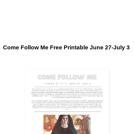
Come Follow Me Free Printable June 27-July 3