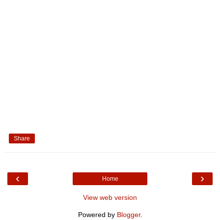
Share
‹
›
Home
View web version
Powered by
Blogger
.