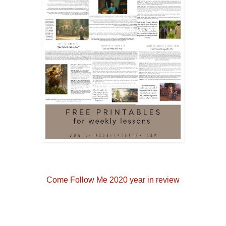
Come Follow Me 2020 year in review