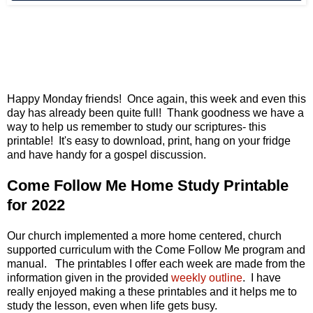
Happy Monday friends! Once again, this week and even this
day has already been quite full! Thank goodness we have a
way to help us remember to study our scriptures- this
printable! It's easy to download, print, hang on your fridge
and have handy for a gospel discussion.
Come Follow Me Home Study Printable
for 2022
Our church implemented a more home centered, church
supported curriculum with the Come Follow Me program and
manual. The printables I offer each week are made from the
information given in the provided
weekly outline
. I have
really enjoyed making a these printables and it helps me to
study the lesson, even when life gets busy.