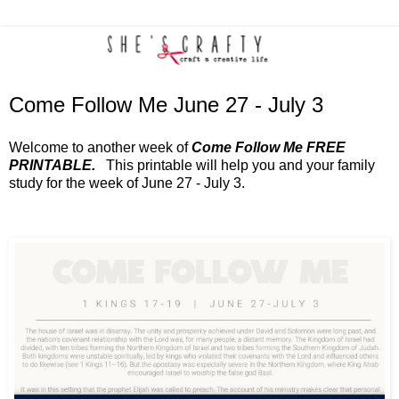
Come Follow Me June 27 - July 3
Welcome to another week of
Come Follow Me FREE
PRINTABLE.
This printable will help you and your family
study for the week of June 27 - July 3.