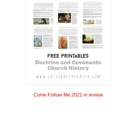
Come Follow Me 2021 in review