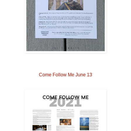
Come Follow Me June 13