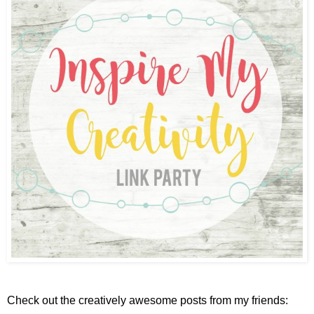
Check out the creatively awesome posts from my friends: