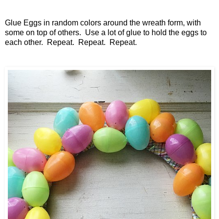
Glue Eggs in random colors around the wreath form, with
some on top of others. Use a lot of glue to hold the eggs to
each other. Repeat. Repeat. Repeat.