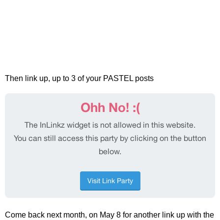
Then link up, up to 3 of your PASTEL posts
Come back next month, on May 8 for another link up with the