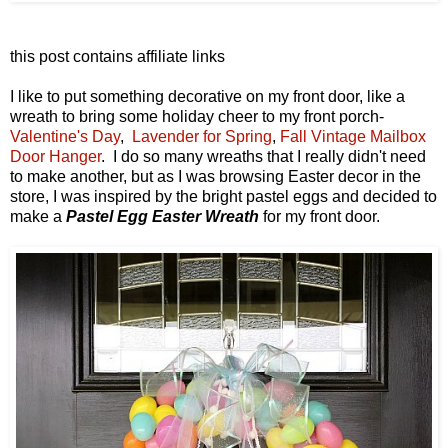
this post contains affiliate links
I like to put something decorative on my front door, like a
wreath to bring some holiday cheer to my front porch-
Valentine's Day
,
Lavender for Spring
,
Fall Vintage Mailbox
Door Hanger
. I do so many wreaths that I really didn't need
to make another, but as I was browsing Easter decor in the
store, I was inspired by the bright pastel eggs and decided to
make a
Pastel Egg Easter Wreath
for my front door.