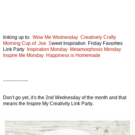
linking up to:
Wow Me Wednesday
Creatively Crafty
Morning Cup of Joe
S
weet Inspiration Friday Favorites
Link Party
Inspiration Monday
Metamorphosis Monday
Inspire Me Monday
Happiness is Homemade
.....................
Don't go yet, it's the 2nd Wednesday of the month and that
means the Inspire My Creativity Link Party.