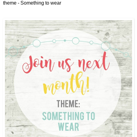
theme - Something to wear