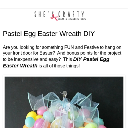
Pastel Egg Easter Wreath DIY
Are you looking for something FUN and Festive to hang on
your front door for Easter? And bonus points for the project
DIY Pastel Egg
to be inexpensive and easy? This
Easter Wreath
is all of those things!