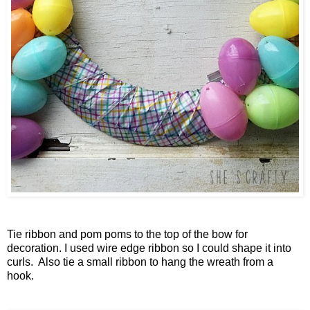
Tie ribbon and pom poms to the top of the bow for
decoration. I used wire edge ribbon so I could shape it into
curls. Also tie a small ribbon to hang the wreath from a
hook.