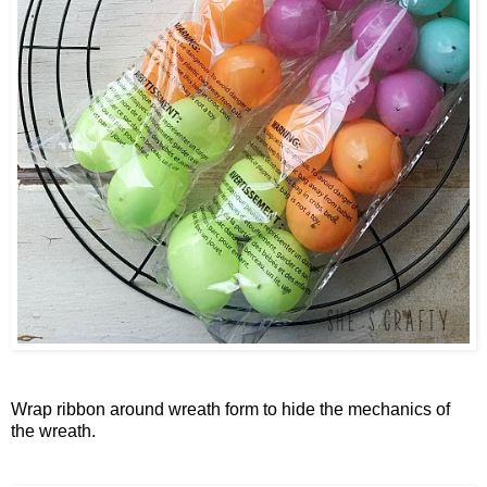
Wrap ribbon around wreath form to hide the mechanics of
the wreath.