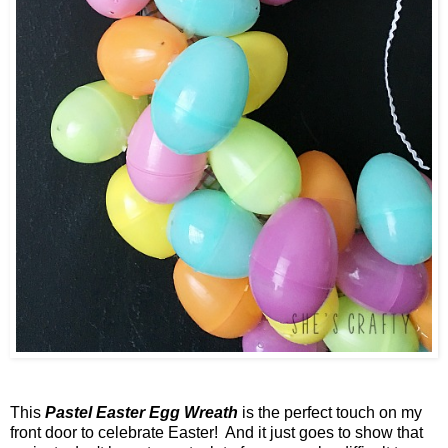
This
Pastel Easter Egg Wreath
is the perfect touch on my
front door to celebrate Easter! And it just goes to show that