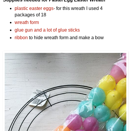
plastic easter eggs
- for this wreath I used 4
packages of 18
wreath form
glue gun and a lot of glue sticks
ribbon
to hide wreath form and make a bow