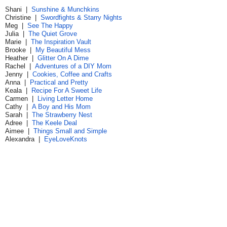
Shani |
Sunshine & Munchkins
Christine |
Swordfights & Starry Nights
Meg |
See The Happy
Julia |
The Quiet Grove
Marie |
The Inspiration Vault
Brooke |
My Beautiful Mess
Heather |
Glitter On A Dime
Rachel |
Adventures of a DIY Mom
Jenny |
Cookies, Coffee and Crafts
Anna |
Practical and Pretty
Keala |
Recipe For A Sweet Life
Carmen |
Living Letter Home
Cathy |
A Boy and His Mom
Sarah |
The Strawberry Nest
Adree |
The Keele Deal
Aimee |
Things Small and Simple
Alexandra |
EyeLoveKnots