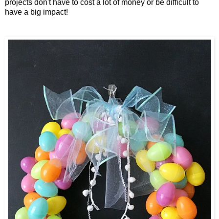
projects don't have to cost a lot of money or be difficult to
have a big impact!