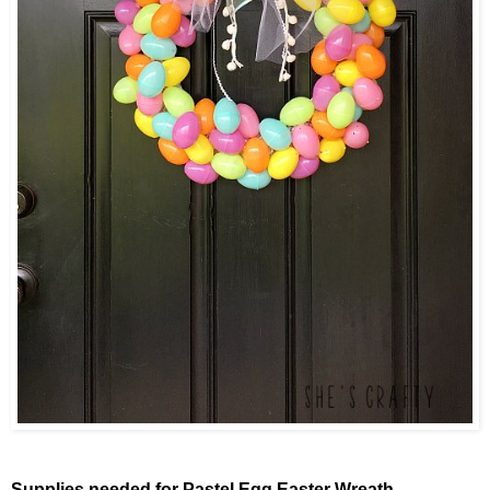
Supplies needed for Pastel Egg Easter Wreath