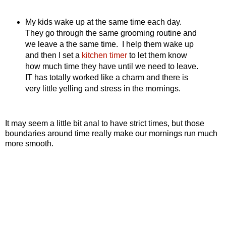
My kids wake up at the same time each day.
They go through the same grooming routine and
we leave a the same time. I help them wake up
and then I set a
kitchen timer
to let them know
how much time they have until we need to leave.
IT has totally worked like a charm and there is
very little yelling and stress in the mornings.
It may seem a little bit anal to have strict times, but those
boundaries around time really make our mornings run much
more smooth.