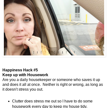
Happiness Hack #5
Keep up with Housework
Are you a daily housekeeper or someone who saves it up
and does it all at once. Neither is right or wrong, as long as
it doesn't stress you out.
Clutter does stress me out so I have to do some
housework every day to keep my house tidy.