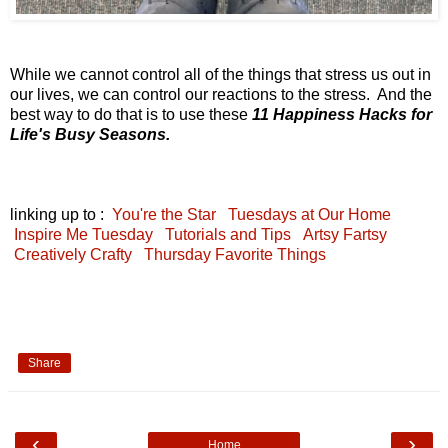
While we cannot control all of the things that stress us out in
our lives, we can control our reactions to the stress. And the
best way to do that is to use these
11 Happiness Hacks for
Life's Busy Seasons.
linking up to :
You're the Star
Tuesdays at Our Home
Inspire Me Tuesday
Tutorials and Tips
Artsy Fartsy
Creatively Crafty
Thursday Favorite Things
Share
‹
›
Home