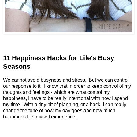
11 Happiness Hacks for Life's Busy
Seasons
We cannot avoid busyness and stress. But we can control
our response to it. I know that in order to keep control of my
thoughts and feelings - which are what control my
happiness, I have to be really intentional with how I spend
my time. With a tiny bit of planning, or a hack, I can really
change the tone of how my day goes and how much
happiness I let myself experience.