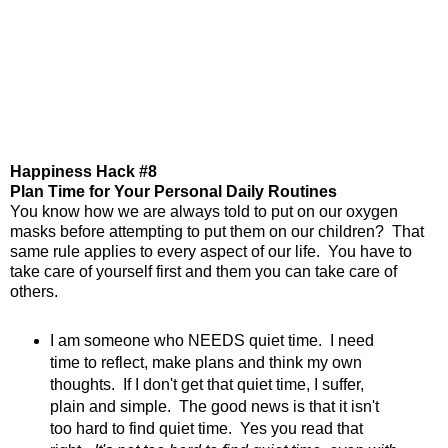
Happiness Hack #8
Plan Time for Your Personal Daily Routines
You know how we are always told to put on our oxygen
masks before attempting to put them on our children? That
same rule applies to every aspect of our life. You have to
take care of yourself first and them you can take care of
others.
I am someone who NEEDS quiet time. I need
time to reflect, make plans and think my own
thoughts. If I don't get that quiet time, I suffer,
plain and simple. The good news is that it isn't
too hard to find quiet time. Yes you read that