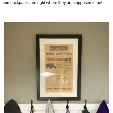
and backpacks are right where they are supposed to be!