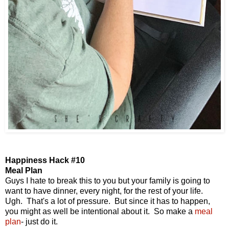
Happiness Hack #10
Meal Plan
Guys I hate to break this to you but your family is going to
want to have dinner, every night, for the rest of your life.
Ugh. That's a lot of pressure. But since it has to happen,
you might as well be intentional about it. So make a
meal
plan
- just do it.