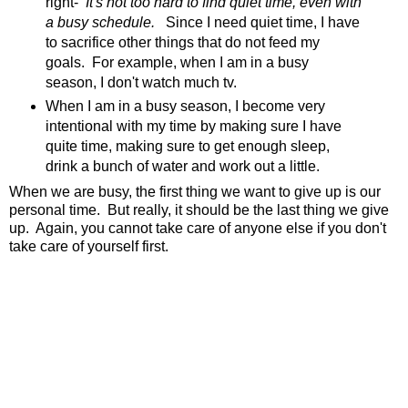
right-
It's not too hard to find quiet time, even with
a busy schedule.
Since I need quiet time, I have
to sacrifice other things that do not feed my
goals. For example, when I am in a busy
season, I don't watch much tv.
When I am in a busy season, I become very
intentional with my time by making sure I have
quite time, making sure to get enough sleep,
drink a bunch of water and work out a little.
When we are busy, the first thing we want to give up is our
personal time. But really, it should be the last thing we give
up. Again, you cannot take care of anyone else if you don't
take care of yourself first.