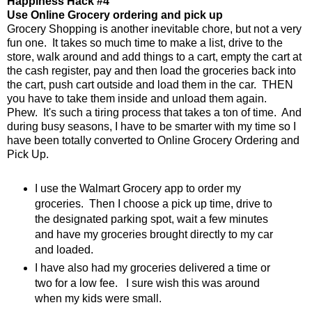
Happiness Hack #4
Use Online Grocery ordering and pick up
Grocery Shopping is another inevitable chore, but not a very
fun one. It takes so much time to make a list, drive to the
store, walk around and add things to a cart, empty the cart at
the cash register, pay and then load the groceries back into
the cart, push cart outside and load them in the car. THEN
you have to take them inside and unload them again.
Phew. It's such a tiring process that takes a ton of time. And
during busy seasons, I have to be smarter with my time so I
have been totally converted to Online Grocery Ordering and
Pick Up.
I use the Walmart Grocery app to order my
groceries. Then I choose a pick up time, drive to
the designated parking spot, wait a few minutes
and have my groceries brought directly to my car
and loaded.
I have also had my groceries delivered a time or
two for a low fee. I sure wish this was around
when my kids were small.