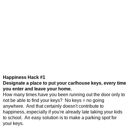
Happiness Hack #1
Designate a place to put your car/house keys, every time
you enter and leave your home.
How many times have you been running out the door only to
not be able to find your keys? No keys = no going
anywhere. And that certainly doesn't contribute to
happiness, especially if you're already late taking your kids
to school. An easy solution is to make a parking spot for
your keys.