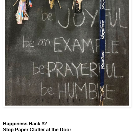
Happiness Hack #2
Stop Paper Clutter at the Door