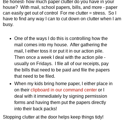
Be honest- how much paper clutter do you have in your
house? With mail, school papers, bills, and more - paper
can easily get out of control For me clutter = stress. So I
have to find any way I can to cut down on clutter when I am
busy.
One of the ways I do this is controlling how the
mail comes into my house. After gathering the
mail, I either toss it or put it in our action pile.
Then once a week I deal with the action pile -
usually on Fridays. I file all of our receipts, pay
the bills that need to be paid and file the papers
that need to be filed.
When my kids bring home paper, I either place in
on their
clipboard in our command center
or I
deal with it immediately by signing permission
forms and having them put the papers directly
into their back packs!
Stopping clutter at the door helps keep things tidy!