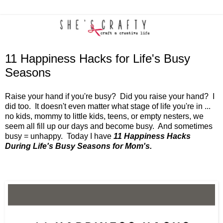
11 Happiness Hacks for Life's Busy
Seasons
Raise your hand if you're busy? Did you raise your hand? I
did too. It doesn't even matter what stage of life you're in ...
no kids, mommy to little kids, teens, or empty nesters, we
seem all fill up our days and become busy. And sometimes
busy = unhappy. Today I have
11 Happiness Hacks
During Life's Busy Seasons for Mom's.