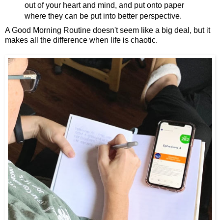
out of your heart and mind, and put onto paper
where they can be put into better perspective.
A Good Morning Routine doesn't seem like a big deal, but it
makes all the difference when life is chaotic.