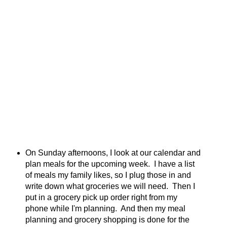
On Sunday afternoons, I look at our calendar and
plan meals for the upcoming week. I have a list
of meals my family likes, so I plug those in and
write down what groceries we will need. Then I
put in a grocery pick up order right from my
phone while I'm planning. And then my meal
planning and grocery shopping is done for the