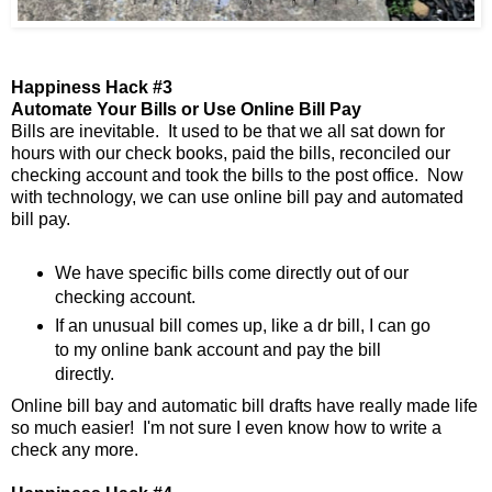
Happiness Hack #3
Automate Your Bills or Use Online Bill Pay
Bills are inevitable. It used to be that we all sat down for
hours with our check books, paid the bills, reconciled our
checking account and took the bills to the post office. Now
with technology, we can use online bill pay and automated
bill pay.
We have specific bills come directly out of our
checking account.
If an unusual bill comes up, like a dr bill, I can go
to my online bank account and pay the bill
directly.
Online bill bay and automatic bill drafts have really made life
so much easier! I'm not sure I even know how to write a
check any more.