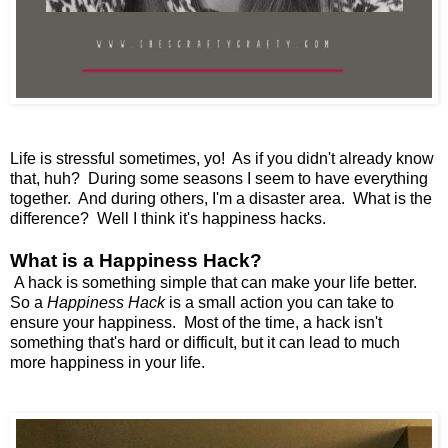
Life is stressful sometimes, yo! As if you didn't already know
that, huh? During some seasons I seem to have everything
together. And during others, I'm a disaster area. What is the
difference? Well I think it's happiness hacks.
What is a Happiness Hack?
A hack is something simple that can make your life better.
So a
Happiness Hack
is a small action you can take to
ensure your happiness. Most of the time, a hack isn't
something that's hard or difficult, but it can lead to much
more happiness in your life.