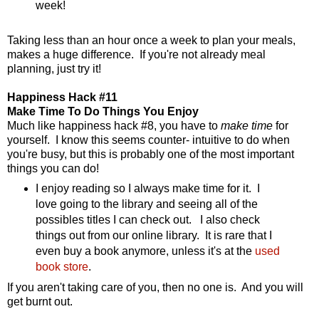
week!
Taking less than an hour once a week to plan your meals,
makes a huge difference. If you're not already meal
planning, just try it!
Happiness Hack #11
Make Time To Do Things You Enjoy
Much like happiness hack #8, you have to
make time
for
yourself. I know this seems counter- intuitive to do when
you're busy, but this is probably one of the most important
things you can do!
I enjoy reading so I always make time for it. I
love going to the library and seeing all of the
possibles titles I can check out. I also check
things out from our online library. It is rare that I
even buy a book anymore, unless it's at the
used
book store
.
If you aren't taking care of you, then no one is. And you will
get burnt out.