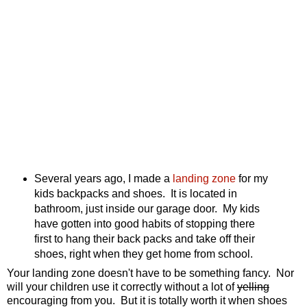
Several years ago, I made a
landing zone
for my
kids backpacks and shoes. It is located in
bathroom, just inside our garage door. My kids
have gotten into good habits of stopping there
first to hang their back packs and take off their
shoes, right when they get home from school.
Your landing zone doesn't have to be something fancy. Nor
will your children use it correctly without a lot of
yelling
encouraging from you. But it is totally worth it when shoes