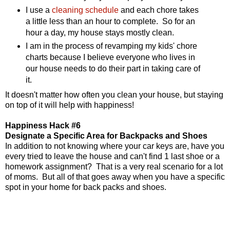
I use a
cleaning schedule
and each chore takes
a little less than an hour to complete. So for an
hour a day, my house stays mostly clean.
I am in the process of revamping my kids' chore
charts because I believe everyone who lives in
our house needs to do their part in taking care of
it.
It doesn't matter how often you clean your house, but staying
on top of it will help with happiness!
Happiness Hack #6
Designate a Specific Area for Backpacks and Shoes
In addition to not knowing where your car keys are, have you
every tried to leave the house and can't find 1 last shoe or a
homework assignment? That is a very real scenario for a lot
of moms. But all of that goes away when you have a specific
spot in your home for back packs and shoes.