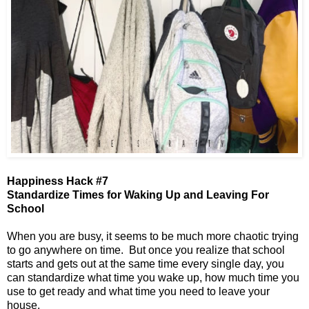
Happiness Hack #7
Standardize Times for Waking Up and Leaving For
School
When you are busy, it seems to be much more chaotic trying
to go anywhere on time. But once you realize that school
starts and gets out at the same time every single day, you
can standardize what time you wake up, how much time you
use to get ready and what time you need to leave your
house.