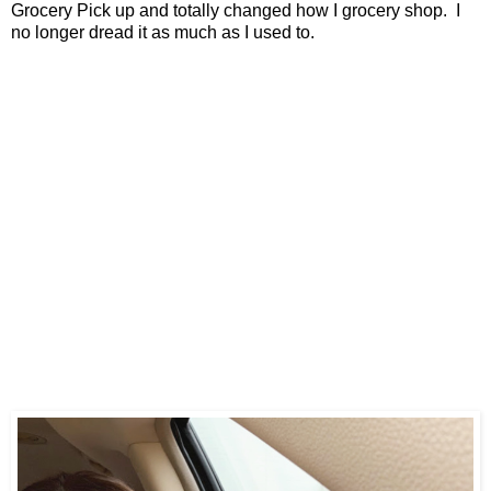
Grocery Pick up and totally changed how I grocery shop. I
no longer dread it as much as I used to.