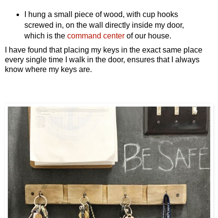
I hung a small piece of wood, with cup hooks
screwed in, on the wall directly inside my door,
which is the
command center
of our house.
I have found that placing my keys in the exact same place
every single time I walk in the door, ensures that I always
know where my keys are.