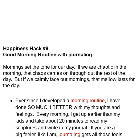
Happiness Hack #9
Good Morning Routine with journaling
Mornings set the tone for our day. If we are chaotic in the
morning, that chaos carries on through out the rest of the
day. But if we calmly face our mornings, that mellow lasts for
the day.
Ever since I developed a
morning routine
, I have
done SO MUCH BETTER with my thoughts and
feelings. Every morning, I get up earlier than my
kids and take about 20 minutes to read my
scriptures and write in my journal. If you are a
big feeler, like I am,
journaling
gets all those feels