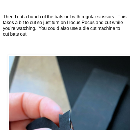
Then I cut a bunch of the bats out with regular scissors. This
takes a bit to cut so just turn on Hocus Pocus and cut while
you're watching. You could also use a die cut machine to
cut bats out.