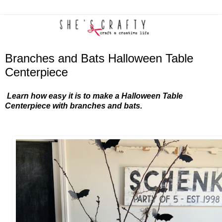
Branches and Bats Halloween Table
Centerpiece
Learn how easy it is to make a Halloween Table
Centerpiece with branches and bats.