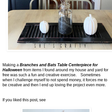
Making a
Branches and Bats Table Centerpiece for
Halloween
from items I found around my house and yard for
free was such a fun and creative exercise. Sometimes
when I challenge myself to not spend money, it forces me to
be creative and then I end up loving the project even more.
If you liked this post, see