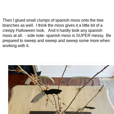
Then I glued small clumps of spanish moss onto the tree
branches as well. I think the moss gives it a little bit of a
creepy Halloween look. And it hardly took any spanish
moss at all. - side note- spanish moss is SUPER messy. Be
prepared to sweep and sweep and sweep some more when
working with it.