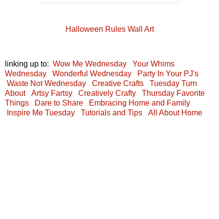
Halloween Rules Wall Art
linking up to:
Wow Me Wednesday
Your Whims
Wednesday
Wonderful Wednesday
Party In Your PJ's
Waste Not Wednesday
Creative Crafts
Tuesday Turn
About
Artsy Fartsy
Creatively Crafty
Thursday Favorite
Things
Dare to Share
Embracing Home and Family
Inspire Me Tuesday
Tutorials and Tips
All About Home