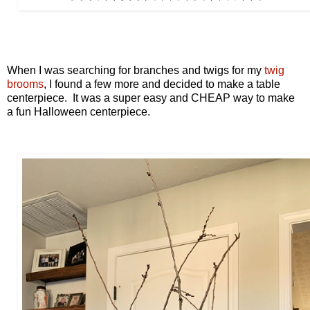
When I was searching for branches and twigs for my
twig
brooms
, I found a few more and decided to make a table
centerpiece. It was a super easy and CHEAP way to make
a fun Halloween centerpiece.