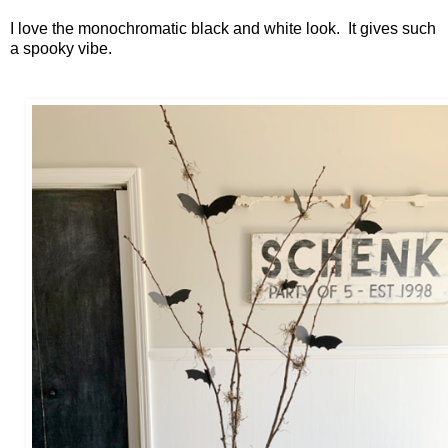
I love the monochromatic black and white look. It gives such
a spooky vibe.