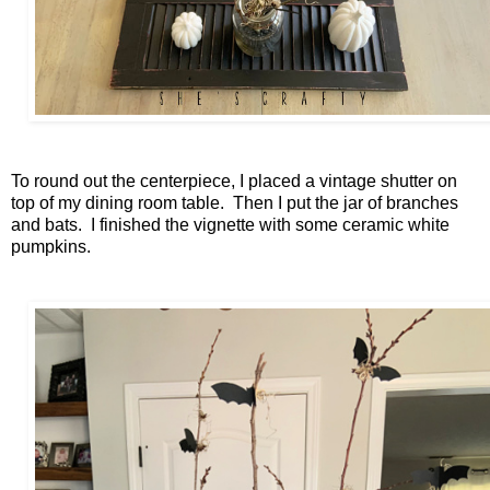
To round out the centerpiece, I placed a vintage shutter on
top of my dining room table. Then I put the jar of branches
and bats. I finished the vignette with some ceramic white
pumpkins.