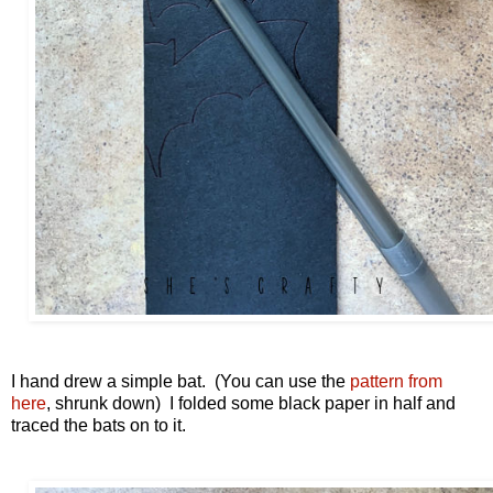
I hand drew a simple bat. (You can use the
pattern from
here
, shrunk down) I folded some black paper in half and
traced the bats on to it.