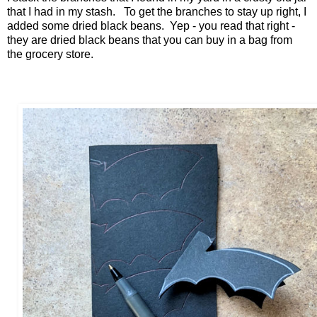
that I had in my stash. To get the branches to stay up right, I
added some dried black beans. Yep - you read that right -
they are dried black beans that you can buy in a bag from
the grocery store.