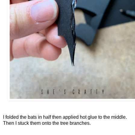
I folded the bats in half then applied hot glue to the middle.
Then I stuck them onto the tree branches.