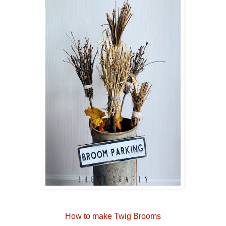
How to make Twig Brooms