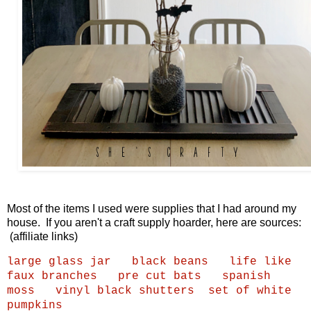
Most of the items I used were supplies that I had around my
house. If you aren't a craft supply hoarder, here are sources:
(affiliate links)
large glass jar
black beans
life like
faux branches
pre cut bats
spanish
moss
vinyl black shutters
set of white
pumpkins