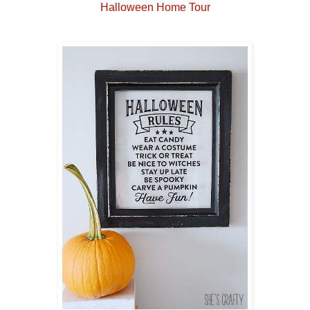
Halloween Home Tour