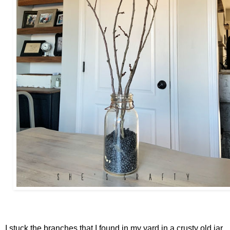
I stuck the branches that I found in my yard in a crusty old jar