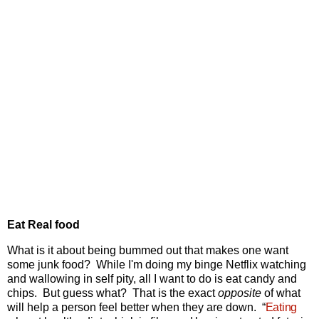
Eat Real food
What is it about being bummed out that makes one want
some junk food? While I'm doing my binge Netflix watching
and wallowing in self pity, all I want to do is eat candy and
chips. But guess what? That is the exact
opposite
of what
will help a person feel better when they are down.
“
Eating