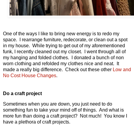
One of the ways I like to bring new energy is to redo my
space. I rearrange furniture, redecorate, or clean out a spot
in my house. While trying to get out of my aforementioned
funk, I recently cleaned out my closet. I went through all of
my hanging and folded clothes. I donated a bunch of non
worn clothing and refolded my clothes nice and neat. It
made a really big difference. Check out these other
Low and
No Cost House C
hanges
.
Do a craft project
Sometimes when you are down, you just need to do
something fun to take your mind off of things. And what is
more fun than doing a craft project? Not much! You know I
have a plethora of craft projects.