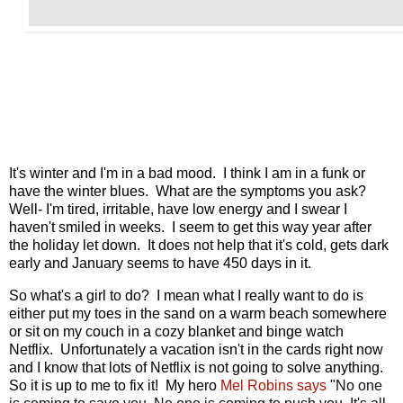
It's winter and I'm in a bad mood. I think I am in a funk or
have the winter blues. What are the symptoms you ask?
Well- I'm tired, irritable, have low energy and I swear I
haven't smiled in weeks. I seem to get this way year after
the holiday let down. It does not help that it's cold, gets dark
early and January seems to have 450 days in it.
So what's a girl to do? I mean what I really want to do is
either put my toes in the sand on a warm beach somewhere
or sit on my couch in a cozy blanket and binge watch
Netflix. Unfortunately a vacation isn't in the cards right now
and I know that lots of Netflix is not going to solve anything.
So it is up to me to fix it! My hero
Mel Robins says
"
No one 