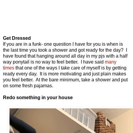
Get Dressed
If you are in a funk- one
question
I have for you is when is
the last time you took a shower and got ready for the day?
I
have found that hanging around all day in my pjs with a half
way ponytail is no way to feel better.
I have said
many
times
that
one of the ways I take care of myself is by getting
ready every day. It is more motivating and just plain makes
you feel better. At the bare
minimum
, take a shower and put
on some fresh pajamas.
Redo something in your house