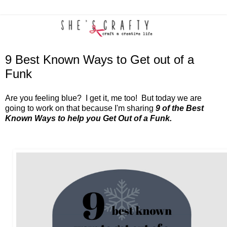
9 Best Known Ways to Get out of a
Funk
Are you feeling blue? I get it, me too! But today we are
going to work on that because I'm sharing
9 of the Best
Known Ways to help you Get Out of a Funk.