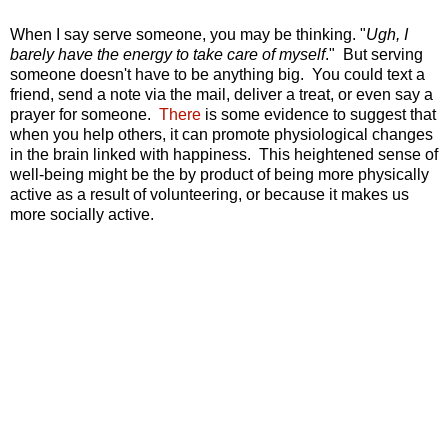
When I say serve someone, you may be thinking. "
Ugh, I
barely have the energy to take care of myself
." But serving
someone doesn't have to be anything big. You could text a
friend, send a note via the mail, deliver a treat, or even say a
prayer for someone.
There
is some evidence to suggest that
when you help others, it can promote physiological changes
in the brain linked with happiness. This heightened sense of
well-being might be the by product of being more
physically
active as a result of volunteering, or because it makes us
more socially active.