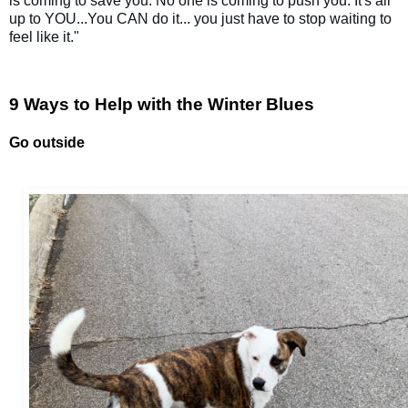
is coming to save you. No one is coming to push you. It's all 
up to YOU...You CAN do it... you just have to stop waiting to 
feel like it."  
9 Ways to Help with the Winter Blues
Go outside