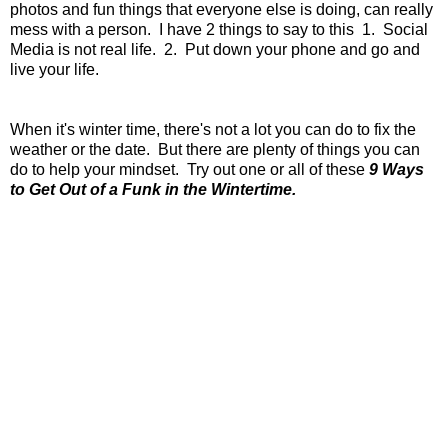
photos and fun things that everyone else is doing, can really
mess with a person. I have 2 things to say to this 1. Social
Media is not real life. 2. Put down your phone and go and
live your life.
When it's winter time, there's not a lot you can do to fix the
weather or the date. But there are plenty of things you can
do to help your mindset. Try out one or all of these
9 Ways
to Get Out of a Funk in the Wintertime.