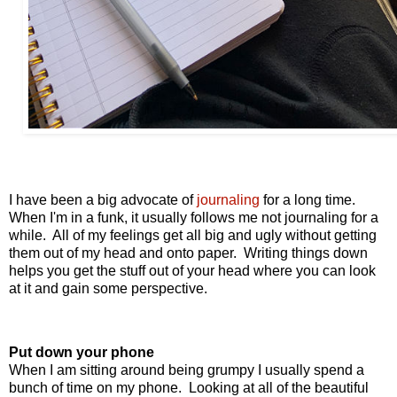
I have been a big advocate of
journaling
for a long time.
When I'm in a funk, it usually follows me not journaling for a
while. All of my feelings get all big and ugly without getting
them out of my head and onto paper. Writing things down
helps you get the stuff out of your head where you can look
at it and gain some perspective.
Put down your phone
When I am sitting around being grumpy I usually spend a
bunch of time on my phone. Looking at all of the beautiful