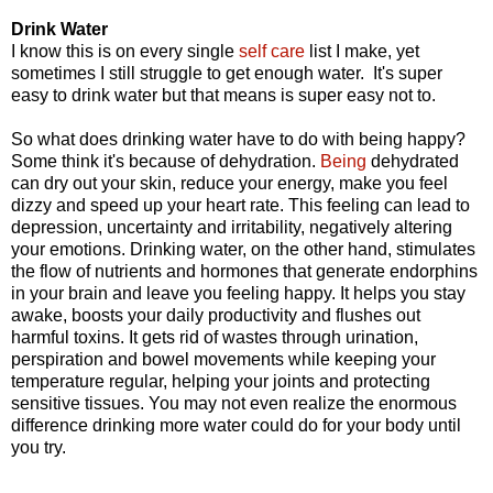
Drink Water
I know this is on every single
self care
list I make, yet
sometimes I still struggle to get enough water. It's super
easy to drink water but that means is super easy not to.
So what does drinking water have to do with being happy?
Some think it's because of dehydration.
Being
dehydrated
can
dry out your skin, reduce your energy, make you feel
dizzy and speed up your heart rate
. This feeling can lead to
depression, uncertainty and irritability, negatively altering
your emotions. Drinking water, on the other hand,
stimulates
the flow of nutrients and hormones that generate endorphins
in your brain and leave you feeling happy.
It helps you stay
awake, boosts your daily productivity and flushes out
harmful toxins. It gets rid of wastes through
urination,
perspiration and bowel movements while keeping your
temperature regular, helping your joints and protecting
sensitive tissues.
You may not even realize the enormous
difference drinking more water could do for your body until
you try.