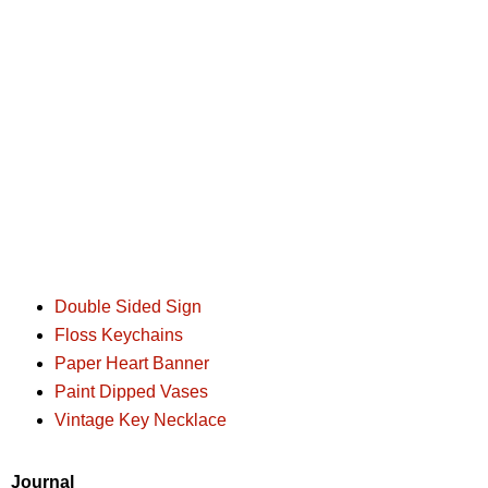
Double Sided Sign
Floss Keychains
Paper Heart Banner
Paint Dipped Vases
Vintage Key Necklace
Journal