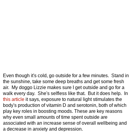
Even though it's cold, go outside for a few minutes. Stand in
the sunshine, take some deep breaths and get some fresh
air. My doggo Lizzie makes sure I get outside and go for a
walk every day. She's selfless like that. But it does help. In
this article
it says, e
xposure to natural light stimulates the
body's production of vitamin D and serotonin, both of which
play key roles in boosting moods. These are key reasons
why even small amounts of time spent outside are
associated with an increase sense of overall wellbeing and
a decrease in anxiety and
depression.