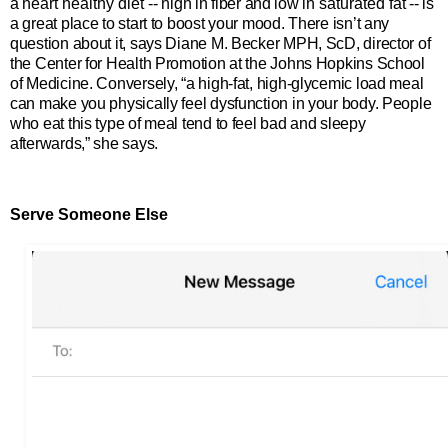
a
heart healthy diet
-- high in fiber and low in
saturated fat
-- is
a great place to start to boost your mood. There isn’t any
question about it, says Diane M. Becker MPH, ScD, director of
the Center for Health Promotion at the Johns Hopkins School
of Medicine.
Conversely, “a high-fat, high-glycemic load meal
can make you physically feel dysfunction in your body. People
who eat this type of meal tend to feel bad and sleepy
afterwards,” she says.
Serve Someone Else