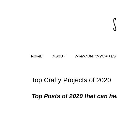
home
about
amazon favorites
Top Crafty Projects of 2020
Top Posts of 2020 that can hel