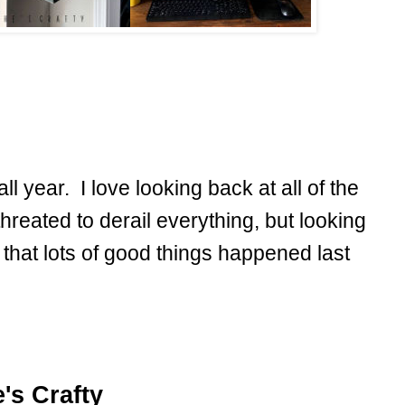
ll year. I love looking back at all of the
hreated to derail everything, but looking
 that lots of good things happened last
's Crafty