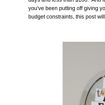
you've been putting off giving y
budget constraints, this post w