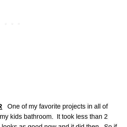
R
One of my favorite projects in all of
 my kids bathroom. It took less than 2
 looks as good now and it did then. So if