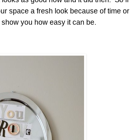
our space a fresh look because of time or
ill show you how easy it can be.