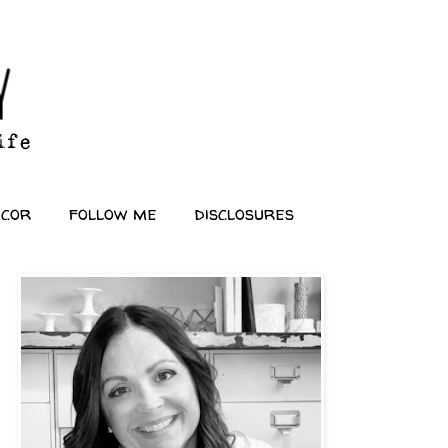
ecor
follow me
disclosures