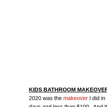
KIDS BATHROOM MAKEOVE
2020 was the
makeover
I did in
days and less than $100. And it