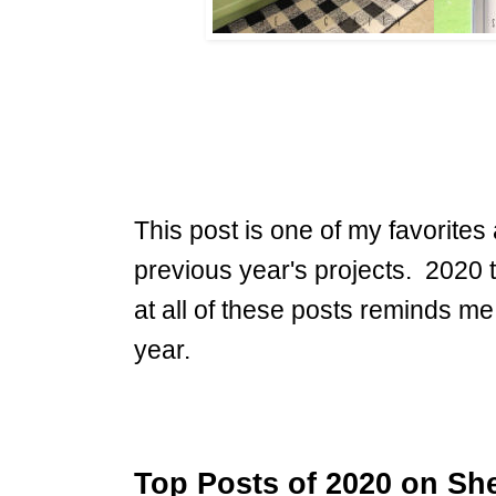
This post is one of my favorites a
previous year's projects. 2020 t
at all of these posts reminds me
year.
Top Posts of 2020 on She