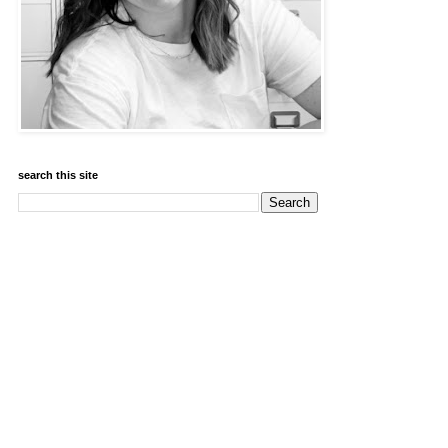
search this site