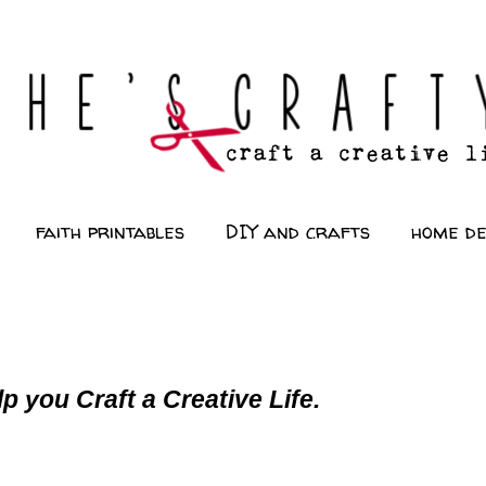
faith printables
DIY and crafts
home d
p you Craft a Creative Life.